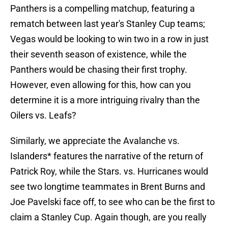
Panthers is a compelling matchup, featuring a
rematch between last year's Stanley Cup teams;
Vegas would be looking to win two in a row in just
their seventh season of existence, while the
Panthers would be chasing their first trophy.
However, even allowing for this, how can you
determine it is a more intriguing rivalry than the
Oilers vs. Leafs?
Similarly, we appreciate the Avalanche vs.
Islanders* features the narrative of the return of
Patrick Roy, while the Stars. vs. Hurricanes would
see two longtime teammates in Brent Burns and
Joe Pavelski face off, to see who can be the first to
claim a Stanley Cup. Again though, are you really