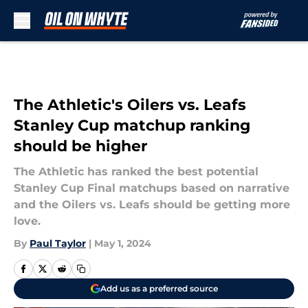
Skip to main content
The Athletic's Oilers vs. Leafs
Stanley Cup matchup ranking
should be higher
The Athletic has ranked the best potential
Stanley Cup Final matchups based on narrative
and the Oilers vs. Leafs should be getting more
love.
By
Paul Taylor
|
May 1, 2024
Add us as a preferred source