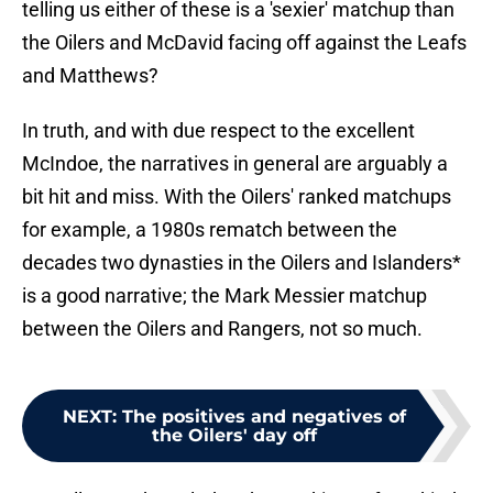
telling us either of these is a 'sexier' matchup than
the Oilers and McDavid facing off against the Leafs
and Matthews?
In truth, and with due respect to the excellent
McIndoe, the narratives in general are arguably a
bit hit and miss. With the Oilers' ranked matchups
for example, a 1980s rematch between the
decades two dynasties in the Oilers and Islanders*
is a good narrative; the Mark Messier matchup
between the Oilers and Rangers, not so much.
NEXT
:
The positives and negatives of
the Oilers' day off