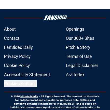
About
Openings
Contact
Our 300+ Sites
FanSided Daily
Pitch a Story
Privacy Policy
Terms of Use
Cookie Policy
Legal Disclaimer
Accessibility Statement
A-Z Index
Cookies Settings
© 2026
Minute Media
-
All Rights Reserved. The content on this site is
for entertainment and educational purposes only. Betting and
gambling content is intended for individuals 21+ and is based on
individual commentators' opinions and not that of Minute Media or its