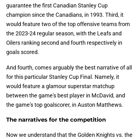
guarantee the first Canadian Stanley Cup
champion since the Canadians, in 1993. Third, it
would feature two of the top offensive teams from
the 2023-24 regular season, with the Leafs and
Oilers ranking second and fourth respectively in
goals scored.
And fourth, comes arguably the best narrative of all
for this particular Stanley Cup Final. Namely, it
would feature a glamour superstar matchup
between the game's best player in McDavid, and
the game's top goalscorer, in Auston Matthews.
The narratives for the competition
Now we understand that the Golden Knights vs. the