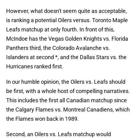
However, what doesn't seem quite as acceptable,
is ranking a potential Oilers versus. Toronto Maple
Leafs matchup at only fourth. In front of this,
McIndoe has the Vegas Golden Knights vs. Florida
Panthers third, the Colorado Avalanche vs.
Islanders at second *, and the Dallas Stars vs. the
Hurricanes ranked first.
In our humble opinion, the Oilers vs. Leafs should
be first, with a whole host of compelling narratives.
This includes the first all Canadian matchup since
the Calgary Flames vs. Montreal Canadiens, which
the Flames won back in 1989.
Second, an Oilers vs. Leafs matchup would