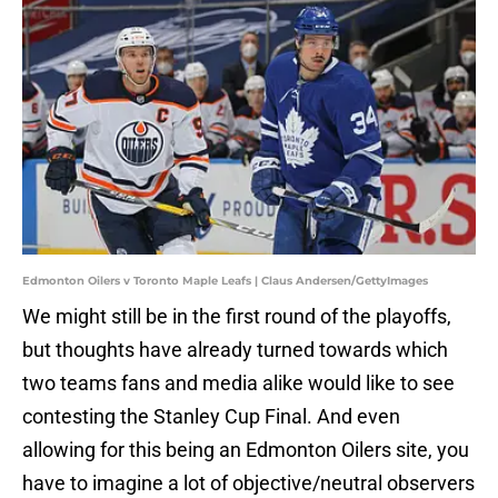
Edmonton Oilers v Toronto Maple Leafs | Claus Andersen/GettyImages
We might still be in the first round of the playoffs,
but thoughts have already turned towards which
two teams fans and media alike would like to see
contesting the Stanley Cup Final. And even
allowing for this being an Edmonton Oilers site, you
have to imagine a lot of objective/neutral observers