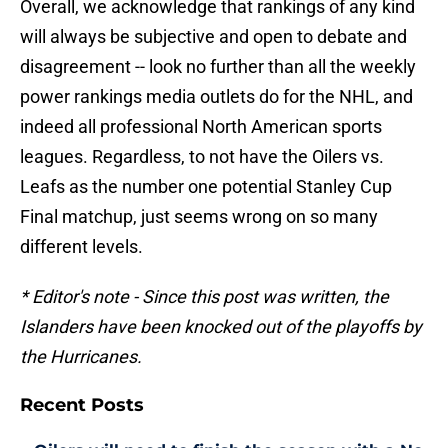
Overall, we acknowledge that rankings of any kind
will always be subjective and open to debate and
disagreement -- look no further than all the weekly
power rankings media outlets do for the NHL, and
indeed all professional North American sports
leagues. Regardless, to not have the Oilers vs.
Leafs as the number one potential Stanley Cup
Final matchup, just seems wrong on so many
different levels.
* Editor's note - Since this post was written, the
Islanders have been knocked out of the playoffs by
the Hurricanes.
Recent Posts