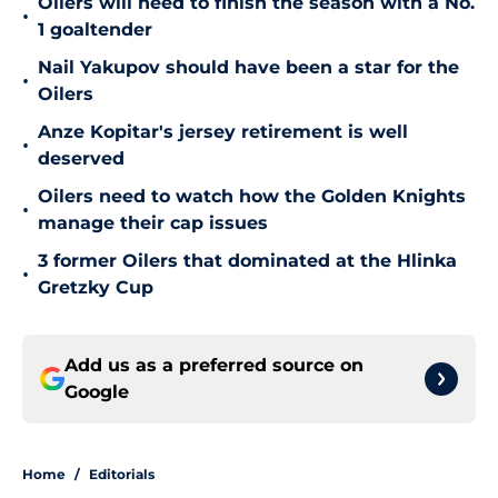
Oilers will need to finish the season with a No.
•
1 goaltender
Nail Yakupov should have been a star for the
•
Oilers
Anze Kopitar's jersey retirement is well
•
deserved
Oilers need to watch how the Golden Knights
•
manage their cap issues
3 former Oilers that dominated at the Hlinka
•
Gretzky Cup
Add us as a preferred source on
Google
Home
/
Editorials