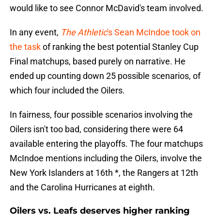
would like to see Connor McDavid's team involved.
In any event,
The Athletic
's Sean McIndoe took on
the task
of ranking the best potential Stanley Cup
Final matchups, based purely on narrative. He
ended up counting down 25 possible scenarios, of
which four included the Oilers.
In fairness, four possible scenarios involving the
Oilers isn't too bad, considering there were 64
available entering the playoffs. The four matchups
McIndoe mentions including the Oilers, involve the
New York Islanders at 16th *, the Rangers at 12th
and the Carolina Hurricanes at eighth.
Oilers vs. Leafs deserves higher ranking