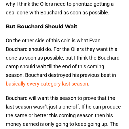
why I think the Oilers need to prioritize getting a
deal done with Bouchard as soon as possible.
But Bouchard Should Wait
On the other side of this coin is what Evan
Bouchard should do. For the Oilers they want this
done as soon as possible, but I think the Bouchard
camp should wait till the end of this coming
season. Bouchard destroyed his previous best in
basically every category last season
.
Bouchard will want this season to prove that the
last season wasn't just a one-off. If he can produce
the same or better this coming season then his
money earned is only going to keep going up. The