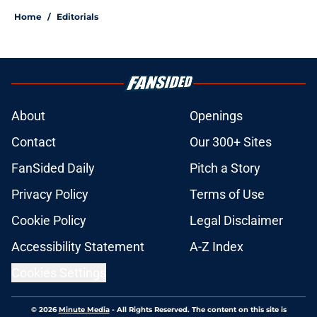
Home
/
Editorials
About
Openings
Contact
Our 300+ Sites
FanSided Daily
Pitch a Story
Privacy Policy
Terms of Use
Cookie Policy
Legal Disclaimer
Accessibility Statement
A-Z Index
Cookies Settings
© 2026
Minute Media
-
All Rights Reserved. The content on this site is