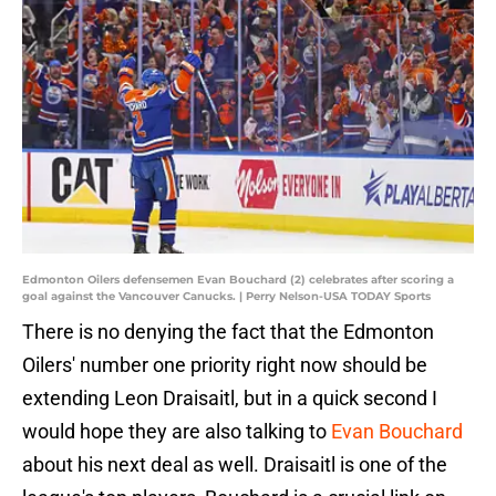
Edmonton Oilers defensemen Evan Bouchard (2) celebrates after scoring a
goal against the Vancouver Canucks. | Perry Nelson-USA TODAY Sports
There is no denying the fact that the Edmonton
Oilers' number one priority right now should be
extending Leon Draisaitl, but in a quick second I
would hope they are also talking to
Evan Bouchard
about his next deal as well. Draisaitl is one of the