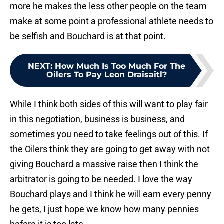
more he makes the less other people on the team
make at some point a professional athlete needs to
be selfish and Bouchard is at that point.
NEXT
:
How Much Is Too Much For The
Oilers To Pay Leon Draisaitl?
While I think both sides of this will want to play fair
in this negotiation, business is business, and
sometimes you need to take feelings out of this. If
the Oilers think they are going to get away with not
giving Bouchard a massive raise then I think the
arbitrator is going to be needed. I love the way
Bouchard plays and I think he will earn every penny
he gets, I just hope we know how many pennies