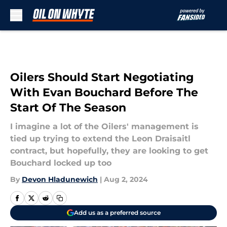
Skip to main content
Oilers Should Start Negotiating
With Evan Bouchard Before The
Start Of The Season
I imagine a lot of the Oilers' management is
tied up trying to extend the Leon Draisaitl
contract, but hopefully, they are looking to get
Bouchard locked up too
By
Devon Hladunewich
|
Aug 2, 2024
Add us as a preferred source