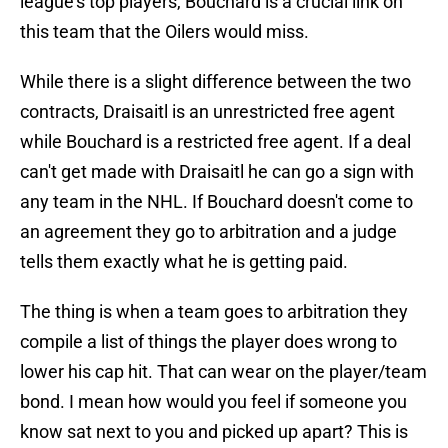
league's top players, Bouchard is a crucial link on
this team that the Oilers would miss.
While there is a slight difference between the two
contracts, Draisaitl is an unrestricted free agent
while Bouchard is a restricted free agent. If a deal
can't get made with Draisaitl he can go a sign with
any team in the NHL. If Bouchard doesn't come to
an agreement they go to arbitration and a judge
tells them exactly what he is getting paid.
The thing is when a team goes to arbitration they
compile a list of things the player does wrong to
lower his cap hit. That can wear on the player/team
bond. I mean how would you feel if someone you
know sat next to you and picked up apart? This is