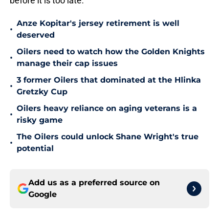
before it is too late.
Anze Kopitar's jersey retirement is well
•
deserved
Oilers need to watch how the Golden Knights
•
manage their cap issues
3 former Oilers that dominated at the Hlinka
•
Gretzky Cup
Oilers heavy reliance on aging veterans is a
•
risky game
The Oilers could unlock Shane Wright's true
•
potential
Add us as a preferred source on
Google