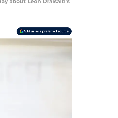
y about Leon Draisaitl's
Add us as a preferred source