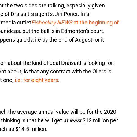
hat the two sides are talking, especially given
 Draisaitl's agent's, Jiri Poner. In a
media outlet
Eishockey NEWS
at the beginning of
ur ideas, but the ball is in Edmonton's court.
appens quickly, i.e by the end of August, or it
n about the kind of deal Draisaitl is looking for.
nt about, is that any contract with the Oilers is
t one,
i.e. for eight years
.
uch the average annual value will be for the 2020
hinking is that he will get
at least
$12 million per
uch as $14.5 million.