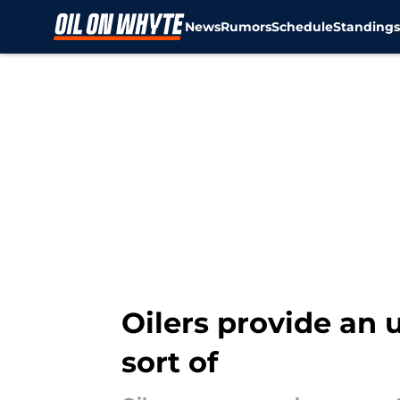
News
Rumors
Schedule
Standing
Skip to main content
Oilers provide an u
sort of