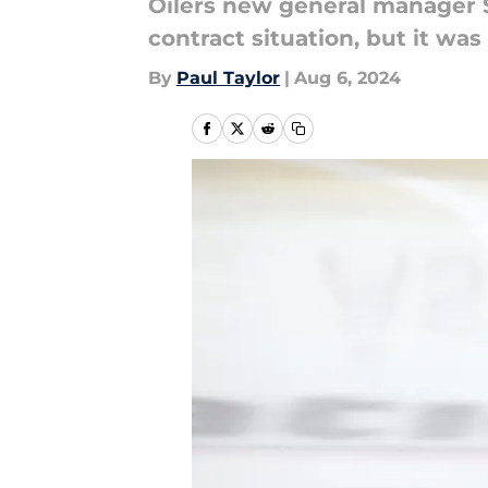
Oilers new general manager 
contract situation, but it w
By
Paul Taylor
|
Aug 6, 2024