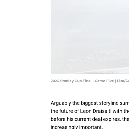
2024 Stanley Cup Final - Game Five | Elsa/
Arguably the biggest storyline sur
the future of Leon Draisaitl with t
before his current deal expires, t
increasingly important.