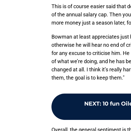
This is of course easier said that 
of the annual salary cap. Then you
more money just a season later, f
Bowman at least appreciates just ho
otherwise he will hear no end of c
for any excuse to criticise him. He
of what we’re doing, and he has be
changed at all. I think it’s really 
them, the goal is to keep them."
NEXT
:
10 fun Oil
Overall, the general sentiment is th