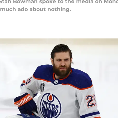
Stan Bowman spoke to the media on Monda
as much ado about nothing.