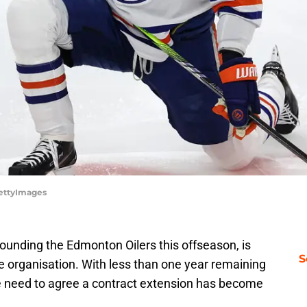
GettyImages
rounding the Edmonton Oilers this offseason, is
S
he organisation. With less than one year remaining
he need to agree a contract extension has become