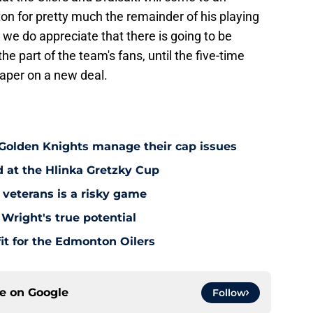
n for pretty much the remainder of his playing
we do appreciate that there is going to be
e part of the team's fans, until the five-time
paper on a new deal.
 Golden Knights manage their cap issues
d at the Hlinka Gretzky Cup
 veterans is a risky game
Wright's true potential
it for the Edmonton Oilers
ce on
Google
Follow