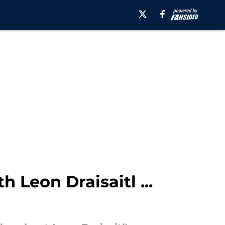
 Leon Draisaitl ...