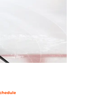
chedule