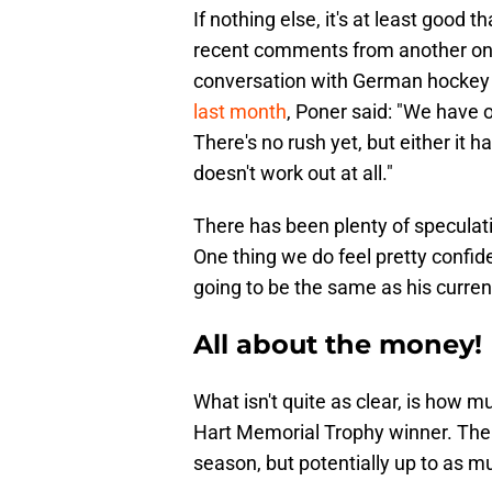
If nothing else, it's at least good t
recent comments from another one of
conversation with German hockey 
last month
, Poner said: "We have o
There's no rush yet, but either it h
doesn't work out at all."
There has been plenty of speculatio
One thing we do feel pretty confide
going to be the same as his curren
All about the money!
What isn't quite as clear, is how m
Hart Memorial Trophy winner. The t
season, but potentially up to as m