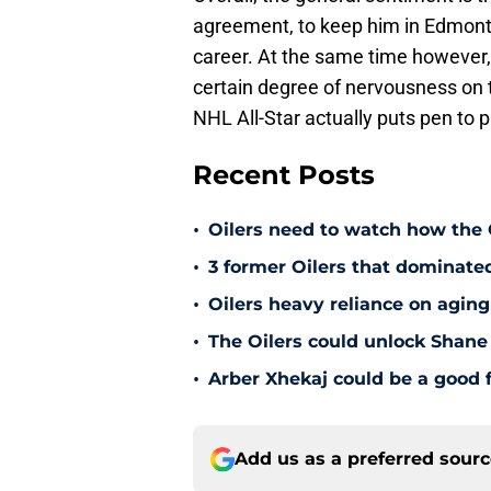
agreement, to keep him in Edmonto
career. At the same time however, 
certain degree of nervousness on th
NHL All-Star actually puts pen to 
Recent Posts
•
Oilers need to watch how the
•
3 former Oilers that dominate
•
Oilers heavy reliance on aging
•
The Oilers could unlock Shane 
•
Arber Xhekaj could be a good f
Add us as a preferred sour