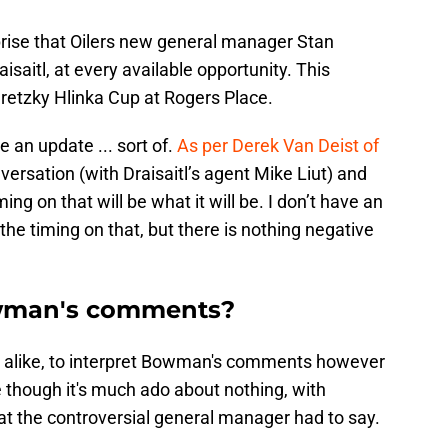
prise that Oilers new general manager Stan
aitl, at every available opportunity. This
retzky Hlinka Cup at Rogers Place.
 an update ... sort of.
As per Derek Van Deist of
nversation (with Draisaitl’s agent Mike Liut) and
ming on that will be what it will be. I don’t have an
 the timing on that, but there is nothing negative
wman's comments?
ia alike, to interpret Bowman's comments however
 though it's much ado about nothing, with
t the controversial general manager had to say.