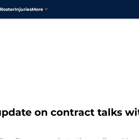
s
Roster
Injuries
More
pdate on contract talks with