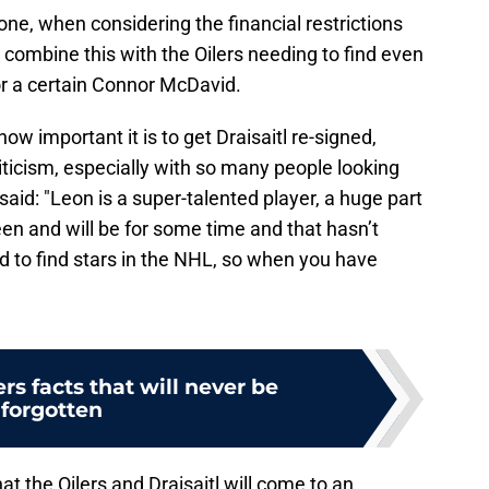
done, when considering the financial restrictions
 combine this with the Oilers needing to find even
or a certain Connor McDavid.
w important it is to get Draisaitl re-signed,
riticism, especially with so many people looking
 said: "Leon is a super-talented player, a huge part
en and will be for some time and that hasn’t
hard to find stars in the NHL, so when you have
ers facts that will never be
forgotten
at the Oilers and Draisaitl will come to an