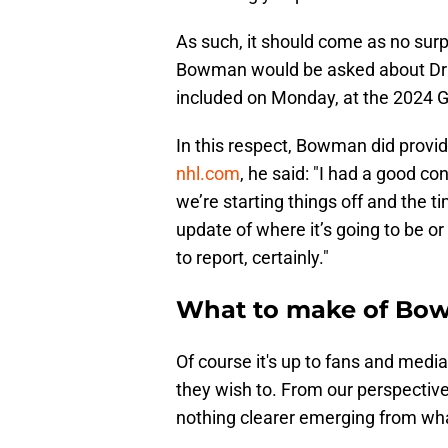
As such, it should come as no sur
Bowman would be asked about Drais
included on Monday, at the 2024 G
In this respect, Bowman did provide
nhl.com
, he said: "I had a good co
we’re starting things off and the ti
update of where it’s going to be or
to report, certainly."
What to make of Bo
Of course it's up to fans and med
they wish to. From our perspective
nothing clearer emerging from wha