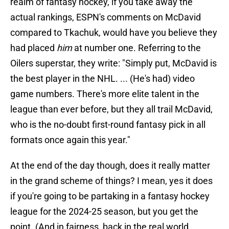
realm of fantasy hockey, if you take away the
actual rankings, ESPN's comments on McDavid
compared to Tkachuk, would have you believe they
had placed
him
at number one. Referring to the
Oilers superstar, they write: "Simply put, McDavid is
the best player in the NHL. ... (He's had) video
game numbers. There's more elite talent in the
league than ever before, but they all trail McDavid,
who is the no-doubt first-round fantasy pick in all
formats once again this year."
At the end of the day though, does it really matter
in the grand scheme of things? I mean, yes it does
if you're going to be partaking in a fantasy hockey
league for the 2024-25 season, but you get the
point. (And in fairness, back in the real world,