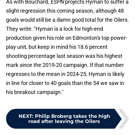
As with Bouchard,
ESPN
projects Hyman to suffer a
slight regression this coming season, although 48
goals would still be a damn good total for the Oilers.
They write: "Hyman is a lock for high-end
production given his role on Edmonton's top power-
play unit, but keep in mind his 18.6 percent
shooting percentage last season was his highest
mark since the 2019-20 campaign. If that number
regresses to the mean in 2024-25, Hyman is likely
in line for closer to 40 goals than the 54 we saw in
his breakout campaign."
NEXT
:
Philip Broberg takes the high
road after leaving the Oilers