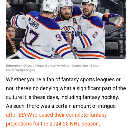
Edmonton Oilers v Vegas Golden Knights - Game One | Ethan
Miller/GettyImages
Whether you're a fan of fantasy sports leagues or
not, there's no denying what a significant part of the
culture it is these days, including fantasy hockey.
As such, there was a certain amount of intrigue
after
ESPN
released their complete fantasy
projections for the 2024-25 NHL season
.