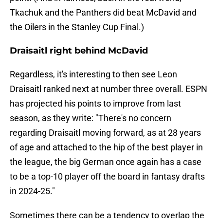
Tkachuk and the Panthers did beat McDavid and
the Oilers in the Stanley Cup Final.)
Draisaitl right behind McDavid
Regardless, it's interesting to then see Leon
Draisaitl ranked next at number three overall. ESPN
has projected his points to improve from last
season, as they write: "There's no concern
regarding Draisaitl moving forward, as at 28 years
of age and attached to the hip of the best player in
the league, the big German once again has a case
to be a top-10 player off the board in fantasy drafts
in 2024-25."
Sometimes there can be a tendency to overlap the