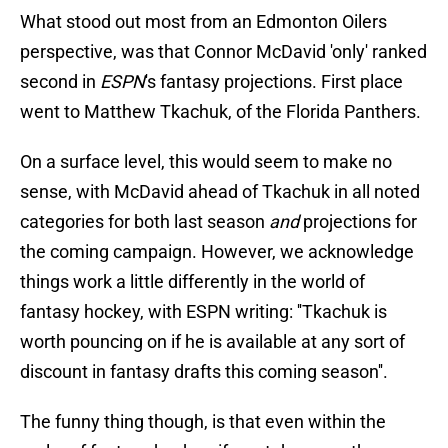
What stood out most from an Edmonton Oilers
perspective, was that Connor McDavid 'only' ranked
second in
ESPN
's fantasy projections. First place
went to Matthew Tkachuk, of the Florida Panthers.
On a surface level, this would seem to make no
sense, with McDavid ahead of Tkachuk in all noted
categories for both last season
and
projections for
the coming campaign. However, we acknowledge
things work a little differently in the world of
fantasy hockey, with ESPN writing: ''Tkachuk is
worth pouncing on if he is available at any sort of
discount in fantasy drafts this coming season''.
The funny thing though, is that even within the