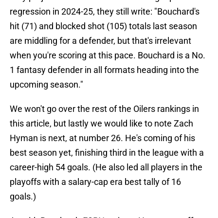
regression in 2024-25, they still write: "Bouchard's
hit (71) and blocked shot (105) totals last season
are middling for a defender, but that's irrelevant
when you're scoring at this pace. Bouchard is a No.
1 fantasy defender in all formats heading into the
upcoming season."
We won't go over the rest of the Oilers rankings in
this article, but lastly we would like to note Zach
Hyman is next, at number 26. He's coming of his
best season yet, finishing third in the league with a
career-high 54 goals. (He also led all players in the
playoffs with a salary-cap era best tally of 16
goals.)