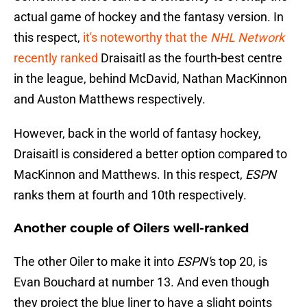
actual game of hockey and the fantasy version. In
this respect,
it's noteworthy that the
NHL Network
recently ranked
Draisaitl as the fourth-best centre
in the league, behind McDavid, Nathan MacKinnon
and Auston Matthews respectively.
However, back in the world of fantasy hockey,
Draisaitl is considered a better option compared to
MacKinnon and Matthews. In this respect,
ESPN
ranks them at fourth and 10th respectively.
Another couple of Oilers well-ranked
The other Oiler to make it into
ESPN'
s top 20, is
Evan Bouchard at number 13. And even though
they project the blue liner to have a slight points