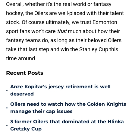
Overall, whether it's the real world or fantasy
hockey, the Oilers are well-placed with their talent
stock. Of course ultimately, we trust Edmonton
sport fans won't care
that
much about how their
fantasy teams do, as long as their beloved Oilers
take that last step and win the Stanley Cup this
time around.
Recent Posts
Anze Kopitar's jersey retirement is well
•
deserved
Oilers need to watch how the Golden Knights
•
manage their cap issues
3 former Oilers that dominated at the Hlinka
•
Gretzky Cup