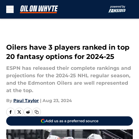
Skip to main content
Oilers have 3 players ranked in top
20 fantasy options for 2024-25
ESPN has released their complete rankings and
projections for the 2024-25 NHL regular season,
and the Edmonton Oilers are well represented
at the top.
By
Paul Taylor
|
Aug 23, 2024
Add us as a preferred source