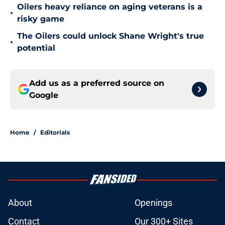
Oilers heavy reliance on aging veterans is a
•
risky game
The Oilers could unlock Shane Wright's true
•
potential
Add us as a preferred source on
Google
Home
/
Editorials
About
Openings
Contact
Our 300+ Sites