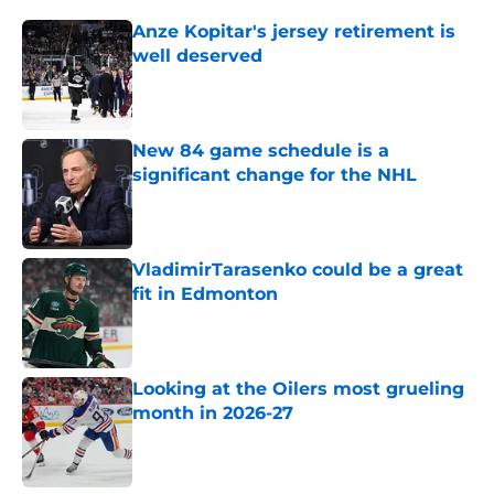
Anze Kopitar's jersey retirement is
well deserved
Published by on Invalid Date
New 84 game schedule is a
significant change for the NHL
Published by on Invalid Date
VladimirTarasenko could be a great
fit in Edmonton
Published by on Invalid Date
Looking at the Oilers most grueling
month in 2026-27
Published by on Invalid Date