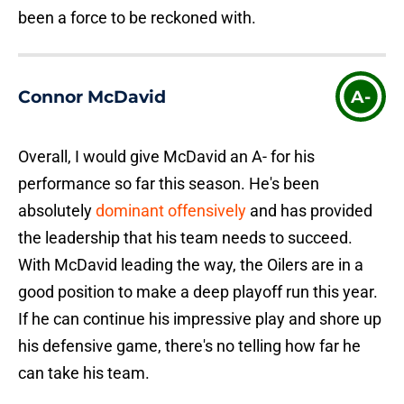
been a force to be reckoned with.
Connor McDavid
A-
Overall, I would give McDavid an A- for his
performance so far this season. He's been
absolutely
dominant offensively
and has provided
the leadership that his team needs to succeed.
With McDavid leading the way, the Oilers are in a
good position to make a deep playoff run this year.
If he can continue his impressive play and shore up
his defensive game, there's no telling how far he
can take his team.