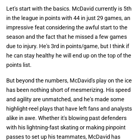
Let's start with the basics. McDavid currently is 5th
in the league in points with 44 in just 29 games, an
impressive feat considering the awful start to the
season and the fact that he missed a few games
due to injury. He's 3rd in points/game, but I think if
he can stay healthy he will end up on the top of the
points list.
But beyond the numbers, McDavid's play on the ice
has been nothing short of mesmerizing. His speed
and agility are unmatched, and he's made some
highlight-reel plays that have left fans and analysts
alike in awe. Whether it's blowing past defenders
with his lightning-fast skating or making pinpoint
passes to set up his teammates, McDavid has