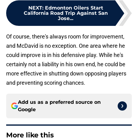
NEXT
:
Edmonton Oilers Start
California Road Trip Against San
Jose...
Of course, there's always room for improvement,
and McDavid is no exception. One area where he
could improve is in his defensive play. While he's
certainly not a liability in his own end, he could be
more effective in shutting down opposing players
and preventing scoring chances.
Add us as a preferred source on
Google
More like this