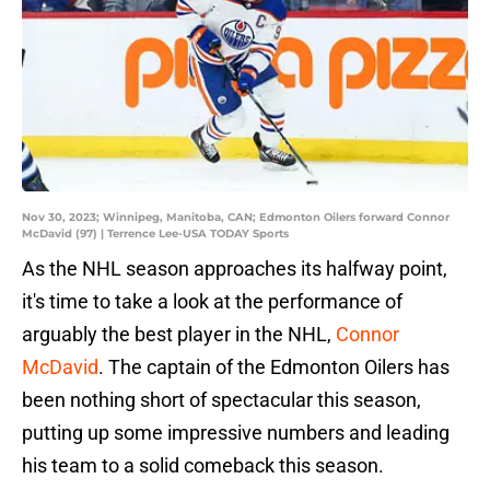
Nov 30, 2023; Winnipeg, Manitoba, CAN; Edmonton Oilers forward Connor
McDavid (97) | Terrence Lee-USA TODAY Sports
As the NHL season approaches its halfway point,
it's time to take a look at the performance of
arguably the best player in the NHL,
Connor
McDavid
. The captain of the Edmonton Oilers has
been nothing short of spectacular this season,
putting up some impressive numbers and leading
his team to a solid comeback this season.