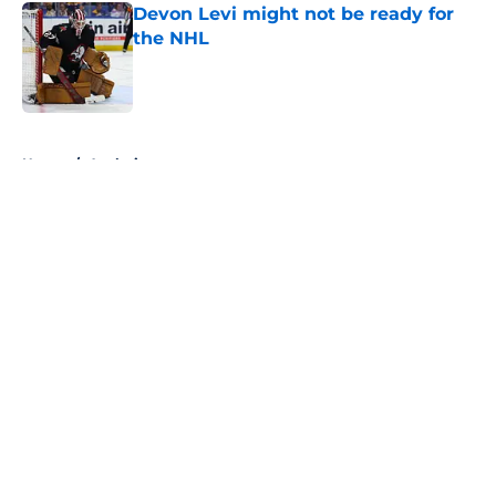
Devon Levi might not be ready for
the NHL
Published by on Invalid Date
5 related articles loaded
Home
/
Analysis
About
Openings
Contact
Our 300+ Sites
FanSided Daily
Pitch a Story
Privacy Policy
Terms of Use
Cookie Policy
Legal Disclaimer