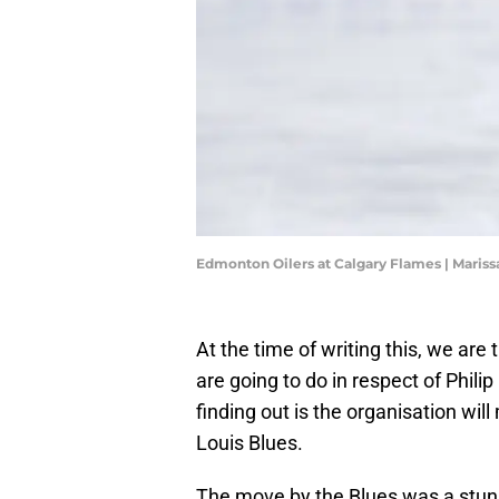
Edmonton Oilers at Calgary Flames | Maris
At the time of writing this, we are
are going to do in respect of Phil
finding out is the organisation wil
Louis Blues.
The move by the Blues was a stunn