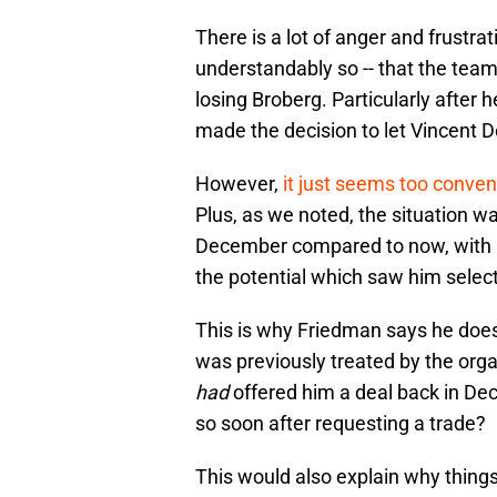
There is a lot of anger and frustrat
understandably so -- that the team i
losing Broberg. Particularly after 
made the decision to let Vincent D
However,
it just seems too conven
Plus, as we noted, the situation wa
December compared to now, with ple
the potential which saw him selecte
This is why Friedman says he does
was previously treated by the orga
had
offered him a deal back in De
so soon after requesting a trade?
This would also explain why things