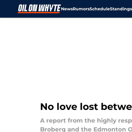
News
Rumors
Schedule
Standing
Skip to main content
No love lost betwe
A report from the highly res
Broberg and the Edmonton Oi