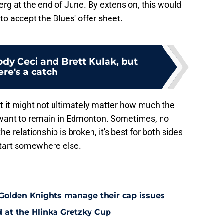
erg at the end of June. By extension, this would
o accept the Blues' offer sheet.
Cody Ceci and Brett Kulak, but
ere's a catch
 that it might not ultimately matter how much the
't want to remain in Edmonton. Sometimes, no
the relationship is broken, it's best for both sides
start somewhere else.
 Golden Knights manage their cap issues
d at the Hlinka Gretzky Cup