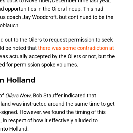
ates back to November/December time last year,
 opportunities in the Oilers lineup. This had
ious coach Jay Woodcroft, but continued to be the
noblauch.
d out to the Oilers to request permission to seek
uld be noted that
there was some contradiction at
was actually accepted by the Oilers or not, but the
ked for permission spoke volumes.
on Holland
 of
Oilers Now
, Bob Stauffer indicated that
land was instructed around the same time to get
e-signed. However, we found the timing of this
 in respect of how it effectively alluded to
onto Holland.