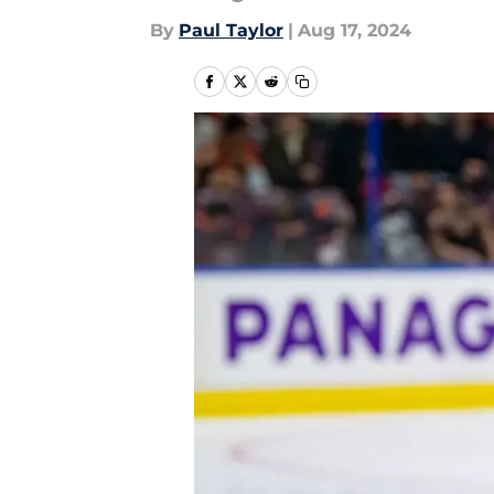
By
Paul Taylor
|
Aug 17, 2024