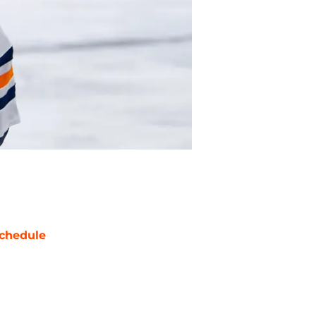
chedule