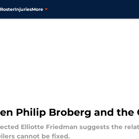
s
Roster
Injuries
More
en Philip Broberg and the 
pected Elliotte Friedman suggests the rela
lers cannot be fixed.