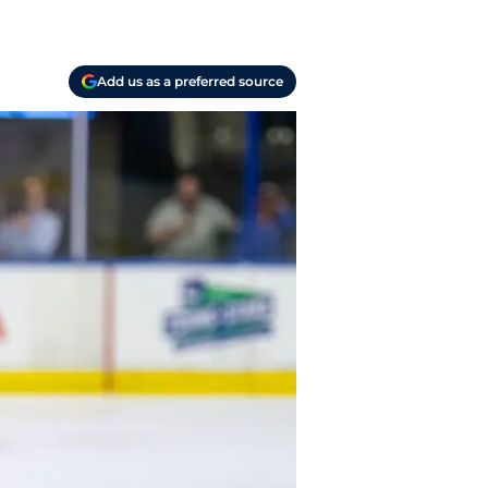
Add us as a preferred source