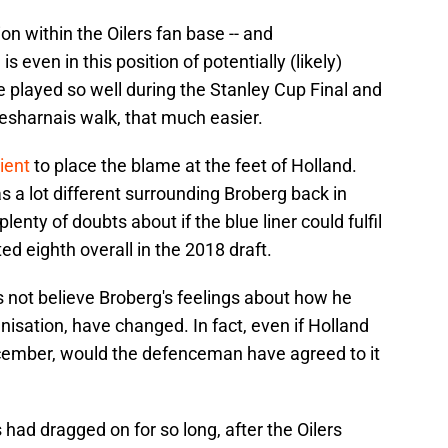
ion within the Oilers fan base -- and
s even in this position of potentially (likely)
he played so well during the Stanley Cup Final and
esharnais walk, that much easier.
ient
to place the blame at the feet of Holland.
s a lot different surrounding Broberg back in
nty of doubts about if the blue liner could fulfil
d eighth overall in the 2018 draft.
 not believe Broberg's feelings about how he
nisation, have changed. In fact, even if Holland
cember, would the defenceman have agreed to it
 had dragged on for so long, after the Oilers