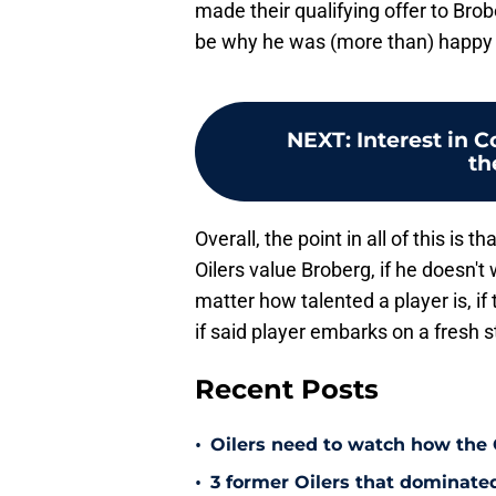
made their qualifying offer to Brob
be why he was (more than) happy t
NEXT
:
Interest in 
th
Overall, the point in all of this is
Oilers value Broberg, if he doesn
matter how talented a player is, if 
if said player embarks on a fresh 
Recent Posts
•
Oilers need to watch how the
•
3 former Oilers that dominate