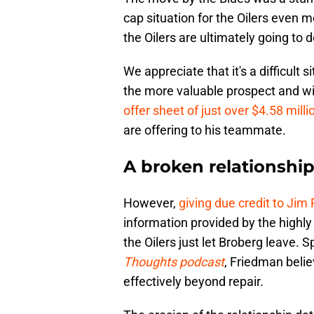
cap situation for the Oilers even 
the Oilers are ultimately going to 
We appreciate that it's a difficult s
the more valuable prospect and wi
offer sheet of just over $4.58 milli
are offering to his teammate.
A broken relationshi
However,
giving due credit to Jim
information provided by the highly 
the Oilers just let Broberg leave. 
Thoughts podcast
, Friedman belie
effectively beyond repair.