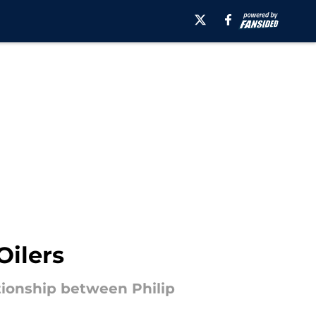
Oilers
tionship between Philip