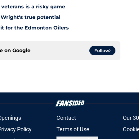
 veterans is a risky game
Wright's true potential
it for the Edmonton Oilers
ce on
Google
Follow
Openings
Contact
Our 30
Privacy Policy
Terms of Use
Cookie