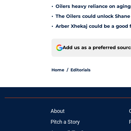
•
Oilers heavy reliance on aging
•
The Oilers could unlock Shane 
•
Arber Xhekaj could be a good f
Add us as a preferred sour
Home
/
Editorials
About
Pitch a Story