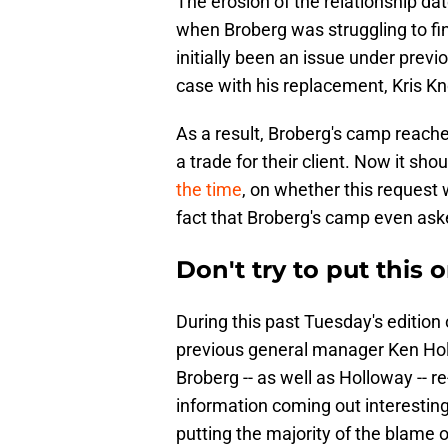
The erosion of the relationship d
when Broberg was struggling to find
initially been an issue under prev
case with his replacement, Kris K
As a result, Broberg's camp reache
a trade for their client. Now it sho
the time
, on whether this request 
fact that Broberg's camp even as
Don't try to put this 
During this past Tuesday's edition
previous general manager Ken Hol
Broberg -- as well as Holloway -- r
information coming out interesting,
putting the majority of the blame 