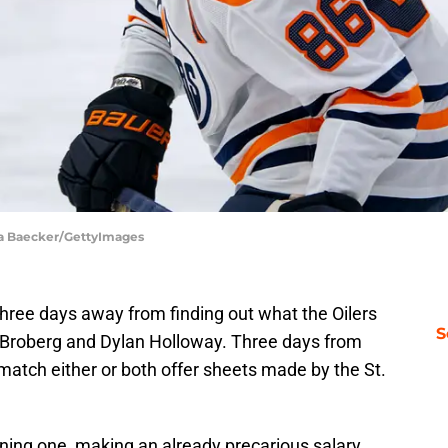
sa Baecker/GettyImages
 three days away from finding out what the Oilers
S
ip Broberg and Dylan Holloway. Three days from
l match either or both offer sheets made by the St.
ing one, making an already precarious salary