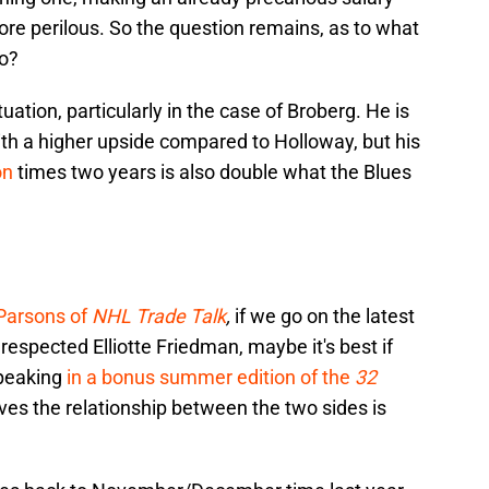
more perilous. So the question remains, as to what
do?
ituation, particularly in the case of Broberg. He is
th a higher upside compared to Holloway, but his
on
times two years is also double what the Blues
p
 Parsons of
NHL Trade Talk
,
if we go on the latest
respected Elliotte Friedman, maybe it's best if
Speaking
in a bonus summer edition of the
32
ves the relationship between the two sides is