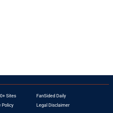
0+ Sites
FanSided Daily
 Policy
Legal Disclaimer