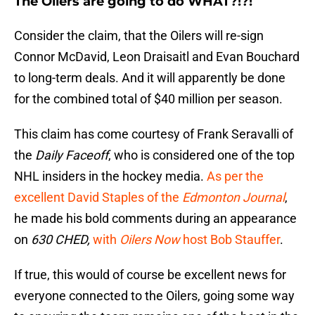
The Oilers are going to do WHAT?!?!
Consider the claim, that the Oilers will re-sign
Connor McDavid, Leon Draisaitl and Evan Bouchard
to long-term deals. And it will apparently be done
for the combined total of $40 million per season.
This claim has come courtesy of Frank Seravalli of
the
Daily Faceoff
, who is considered one of the top
NHL insiders in the hockey media.
As per the
excellent David Staples of the
Edmonton Journal
,
he made his bold comments during an appearance
on
630 CHED,
with
Oilers Now
host Bob Stauffer
.
If true, this would of course be excellent news for
everyone connected to the Oilers, going some way