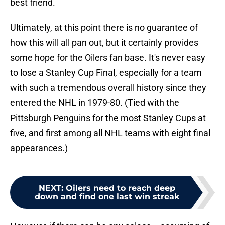
best friend.
Ultimately, at this point there is no guarantee of
how this will all pan out, but it certainly provides
some hope for the Oilers fan base. It's never easy
to lose a Stanley Cup Final, especially for a team
with such a tremendous overall history since they
entered the NHL in 1979-80. (Tied with the
Pittsburgh Penguins for the most Stanley Cups at
five, and first among all NHL teams with eight final
appearances.)
NEXT
:
Oilers need to reach deep
down and find one last win streak