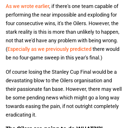
As we wrote earlier
, if there's one team capable of
performing the near impossible and exploding for
four consecutive wins, it's the Oilers. However, the
stark reality is this is more than unlikely to happen,
not that we'd have any problem with being wrong.
(
Especially as we previously predicted
there would
be no four-game sweep in this year's final.)
Of course losing the Stanley Cup Final would be a
devastating blow to the Oilers organisation and
their passionate fan base. However, there may well
be some pending news which might go a long way
towards easing the pain, if not outright completely
eradicating it.