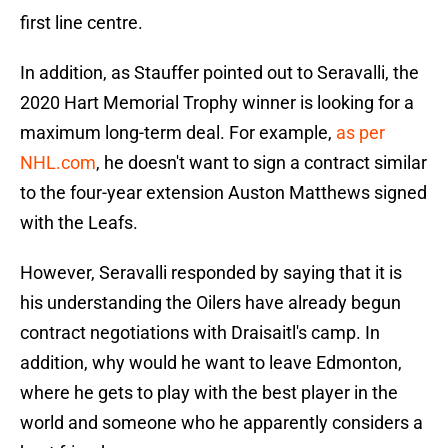
first line centre.
In addition, as Stauffer pointed out to Seravalli, the
2020 Hart Memorial Trophy winner is looking for a
maximum long-term deal. For example,
as per
NHL.com
, he doesn't want to sign a contract similar
to the four-year extension Auston Matthews signed
with the Leafs.
However, Seravalli responded by saying that it is
his understanding the Oilers have already begun
contract negotiations with Draisaitl's camp. In
addition, why would he want to leave Edmonton,
where he gets to play with the best player in the
world and someone who he apparently considers a