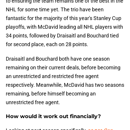
to ensuring the team remains one of the best in the
NHL for some time yet. The trio have been
fantastic for the majority of this year's Stanley Cup
playoffs, with McDavid leading all NHL players with
34 points, followed by Draisaitl and Bouchard tied
for second place, each on 28 points.
Draisaitl and Bouchard both have one season
remaining on their current deals, before becoming
an unrestricted and restricted free agent
respectively. Meanwhile, McDavid has two seasons
remaining, before himself becoming an
unrestricted free agent.
How would it work out financially?