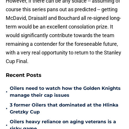
However, if there can be any solace -- assuming of
course this series pans out as predicted -- getting
McDavid, Draisaitl and Bouchard all re-signed long-
term would be an excellent consolation prize. It
would significantly contribute towards the team
remaining a contender for the foreseeable future,
with a very real opportunity to return to the Stanley
Cup Final.
Recent Posts
Oilers need to watch how the Golden Knights
•
manage their cap issues
3 former Oilers that dominated at the Hlinka
•
Gretzky Cup
Oilers heavy reliance on aging veterans is a
•
risky game