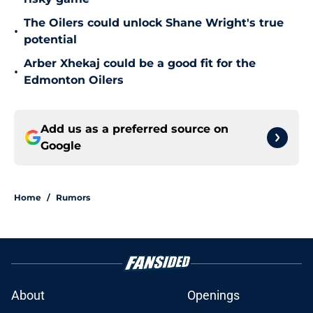
The Oilers could unlock Shane Wright's true
•
potential
Arber Xhekaj could be a good fit for the
•
Edmonton Oilers
Add us as a preferred source on
Google
Home
/
Rumors
About
Openings