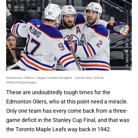
Edmonton Oilers v Vegas Golden Knights - Game One | Ethan
Miller/GettyImages
These are undoubtedly tough times for the
Edmonton Oilers, who at this point need a miracle.
Only one team has every come back from a three-
game deficit in the Stanley Cup Final, and that was
the Toronto Maple Leafs way back in 1942.