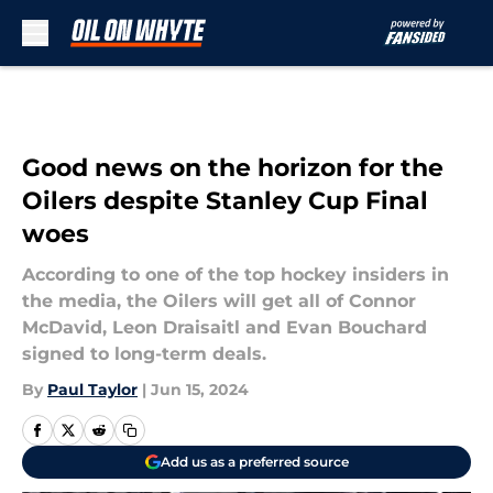
Skip to main content
Good news on the horizon for the
Oilers despite Stanley Cup Final
woes
According to one of the top hockey insiders in
the media, the Oilers will get all of Connor
McDavid, Leon Draisaitl and Evan Bouchard
signed to long-term deals.
By
Paul Taylor
|
Jun 15, 2024
Add us as a preferred source