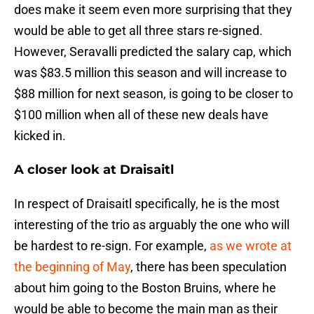
does make it seem even more surprising that they
would be able to get all three stars re-signed.
However, Seravalli predicted the salary cap, which
was $83.5 million this season and will increase to
$88 million for next season, is going to be closer to
$100 million when all of these new deals have
kicked in.
A closer look at Draisaitl
In respect of Draisaitl specifically, he is the most
interesting of the trio as arguably the one who will
be hardest to re-sign. For example,
as we wrote at
the beginning of May
, there has been speculation
about him going to the Boston Bruins, where he
would be able to become the main man as their