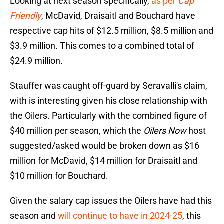
Looking at next season specifically,
as per
Cap
Friendly
, McDavid, Draisaitl and Bouchard have
respective cap hits of $12.5 million, $8.5 million and
$3.9 million. This comes to a combined total of
$24.9 million.
Stauffer was caught off-guard by Seravalli's claim,
with is interesting given his close relationship with
the Oilers. Particularly with the combined figure of
$40 million per season, which the
Oilers Now
host
suggested/asked would be broken down as $16
million for McDavid, $14 million for Draisaitl and
$10 million for Bouchard.
Given the salary cap issues the Oilers have had this
season and
will continue to have in 2024-25
, this