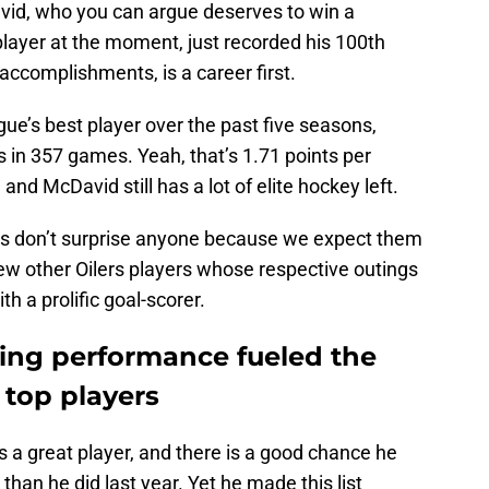
vid, who you can argue deserves to win a
layer at the moment, just recorded his 100th
s accomplishments, is a career first.
ue’s best player over the past five seasons,
s in 357 games. Yeah, that’s 1.71 points per
nd McDavid still has a lot of elite hockey left.
s don’t surprise anyone because we expect them
few other Oilers players whose respective outings
th a prolific goal-scorer.
ing performance fueled the
 top players
 great player, and there is a good chance he
han he did last year. Yet he made this list