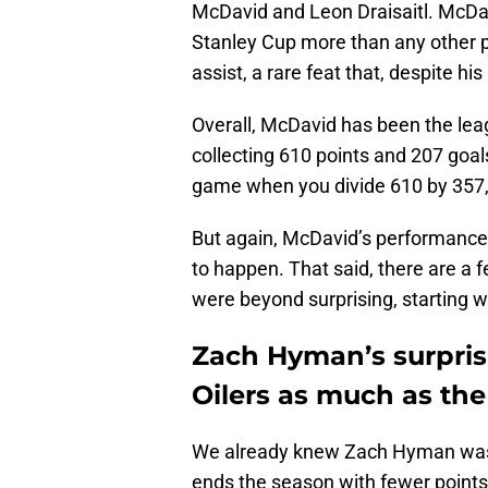
McDavid and Leon Draisaitl. McDa
Stanley Cup more than any other p
assist, a rare feat that, despite hi
Overall, McDavid has been the leag
collecting 610 points and 207 goal
game when you divide 610 by 357, a
But again, McDavid’s performance
to happen. That said, there are a 
were beyond surprising, starting wi
Zach Hyman’s surpris
Oilers as much as the
We already knew Zach Hyman was a
ends the season with fewer points t