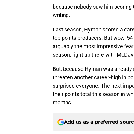
because nobody saw him scoring 50-
writing.
Last season, Hyman scored a caree
top points producers. But wow, 54
arguably the most impressive feat
season, right up there with McDavi
But, because Hyman was already a 
threaten another career-high in poi
surprised everyone. The next impac
their points total this season in 
months.
Add us as a preferred sour