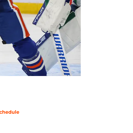
chedule