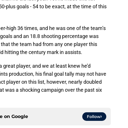
plus goals - 54 to be exact, at the time of this
r-high 36 times, and he was one of the team’s
 goals and an 18.8 shooting percentage was
 that the team had from any one player this
d hitting the century mark in assists.
great player, and we at least knew he’d
nts production, his final goal tally may not have
t player on this list, however, nearly doubled
what was a shocking campaign over the past six
ce on
Google
Follow