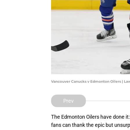
Vancouver Canucks v Edmonton Oilers | La
Prev
The Edmonton Oilers have done it:
fans can thank the epic but unsur