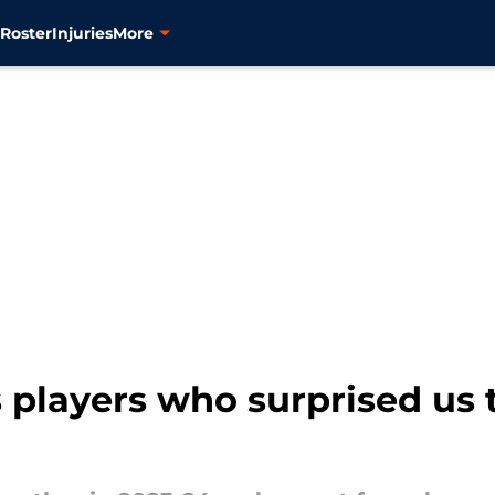
s
Roster
Injuries
More
 players who surprised us 