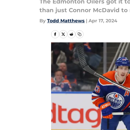
The Edmonton Oilers got it to
than just Connor McDavid to
By
Todd Matthews
|
Apr 17, 2024