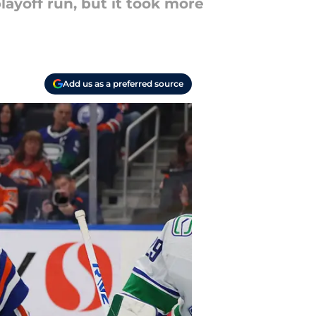
layoff run, but it took more
Add us as a preferred source