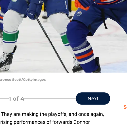
wrence Scott/GettyImages
1
of 4
Next
S
 They are making the playoffs, and once again,
prising performances of forwards Connor