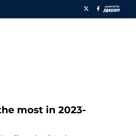
the most in 2023-