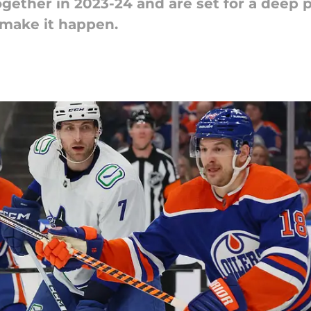
gether in 2023-24 and are set for a deep p
 make it happen.