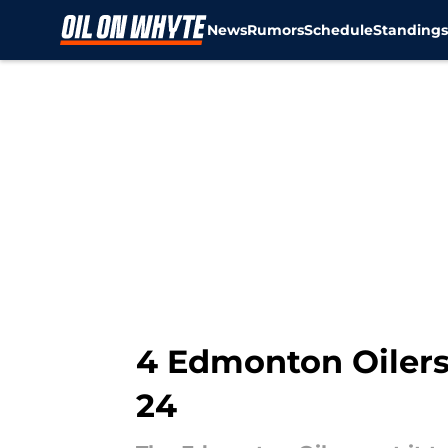
News
Rumors
Schedule
Standing
Skip to main content
4 Edmonton Oilers
24