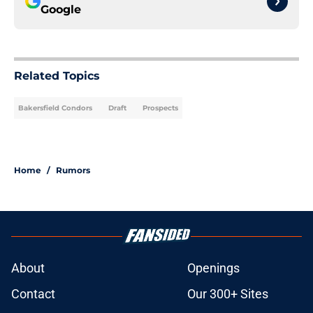
Google
Related Topics
Bakersfield Condors
Draft
Prospects
Home
/
Rumors
About
Openings
Contact
Our 300+ Sites