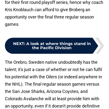
for their first round playoff series, hence why coach
Kris Knoblauch can afford to give Broberg an
opportunity over the final three regular season
games.
NEXT
:
A look at where things stand in
the Pacific Division
The Orebro, Sweden native undoubtedly has the
talent; it's just a case of whether or not he can fulfil
his potential with the Oilers (or indeed anywhere in
the NHL). The final regular season games versus
the San Jose Sharks, Arizona Coyotes, and
Colorado Avalanche will at least provide him with
an opportunity, even if it doesn't provide definitive