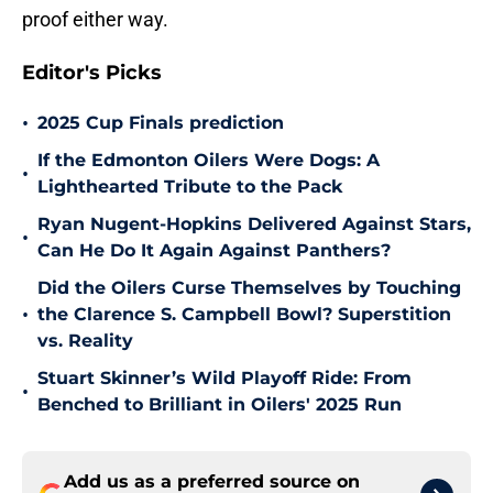
proof either way.
Editor's Picks
•
2025 Cup Finals prediction
If the Edmonton Oilers Were Dogs: A
•
Lighthearted Tribute to the Pack
Ryan Nugent-Hopkins Delivered Against Stars,
•
Can He Do It Again Against Panthers?
Did the Oilers Curse Themselves by Touching
•
the Clarence S. Campbell Bowl? Superstition
vs. Reality
Stuart Skinner’s Wild Playoff Ride: From
•
Benched to Brilliant in Oilers' 2025 Run
Add us as a preferred source on