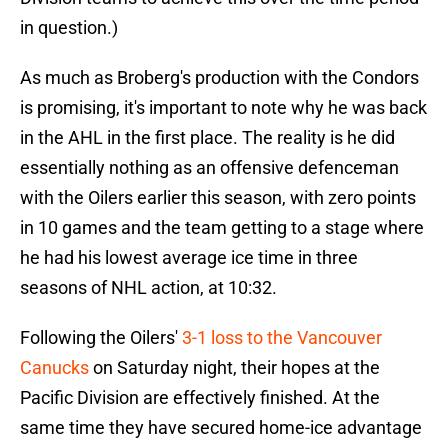
in question.)
As much as Broberg's production with the Condors
is promising, it's important to note why he was back
in the AHL in the first place. The reality is he did
essentially nothing as an offensive defenceman
with the Oilers earlier this season, with zero points
in 10 games and the team getting to a stage where
he had his lowest average ice time in three
seasons of NHL action, at 10:32.
Following the Oilers'
3-1 loss to the Vancouver
Canucks
on Saturday night, their hopes at the
Pacific Division are effectively finished. At the
same time they have secured home-ice advantage