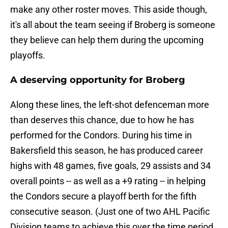
make any other roster moves. This aside though,
it's all about the team seeing if Broberg is someone
they believe can help them during the upcoming
playoffs.
A deserving opportunity for Broberg
Along these lines, the left-shot defenceman more
than deserves this chance, due to how he has
performed for the Condors. During his time in
Bakersfield this season, he has produced career
highs with 48 games, five goals, 29 assists and 34
overall points -- as well as a +9 rating -- in helping
the Condors secure a playoff berth for the fifth
consecutive season. (Just one of two AHL Pacific
Division teams to achieve this over the time period