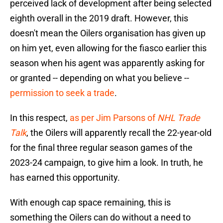
perceived lack of development after being selected
eighth overall in the 2019 draft. However, this
doesn't mean the Oilers organisation has given up
on him yet, even allowing for the fiasco earlier this
season when his agent was apparently asking for
or granted -- depending on what you believe --
permission to seek a trade
.
In this respect,
as per Jim Parsons of
NHL Trade
Talk
, the Oilers will apparently recall the 22-year-old
for the final three regular season games of the
2023-24 campaign, to give him a look. In truth, he
has earned this opportunity.
With enough cap space remaining, this is
something the Oilers can do without a need to