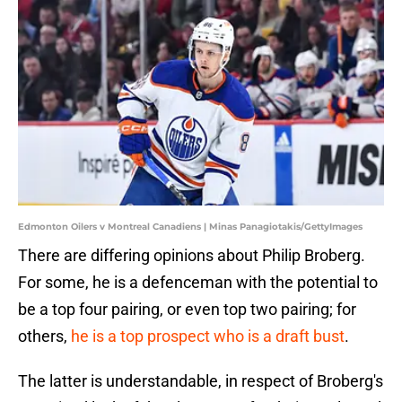
Edmonton Oilers v Montreal Canadiens | Minas Panagiotakis/GettyImages
There are differing opinions about Philip Broberg.
For some, he is a defenceman with the potential to
be a top four pairing, or even top two pairing; for
others,
he is a top prospect who is a draft bust
.
The latter is understandable, in respect of Broberg's