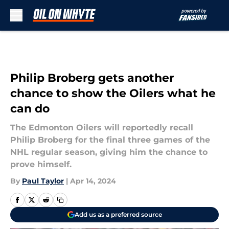
Skip to main content
Philip Broberg gets another
chance to show the Oilers what he
can do
The Edmonton Oilers will reportedly recall
Philip Broberg for the final three games of the
NHL regular season, giving him the chance to
prove himself.
By
Paul Taylor
|
Apr 14, 2024
Add us as a preferred source