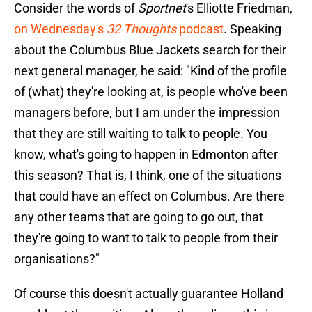
Consider the words of
Sportnet
's Elliotte Friedman,
on Wednesday's
32 Thoughts
podcast
. Speaking
about the Columbus Blue Jackets search for their
next general manager, he said: "Kind of the profile
of (what) they're looking at, is people who've been
managers before, but I am under the impression
that they are still waiting to talk to people. You
know, what's going to happen in Edmonton after
this season? That is, I think, one of the situations
that could have an effect on Columbus. Are there
any other teams that are going to go out, that
they're going to want to talk to people from their
organisations?"
Of course this doesn't actually guarantee Holland