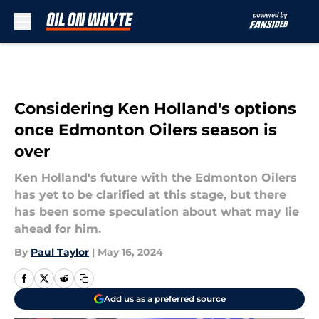
Skip to main content
Considering Ken Holland's options
once Edmonton Oilers season is
over
Ken Holland's future with the Edmonton Oilers
has yet to be clarified at this stage, but there
has been some speculation about what may lie
ahead for him.
By
Paul Taylor
|
May 16, 2024
Add us as a preferred source