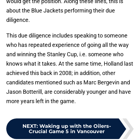
would get the position. Along these lines, this is
about the Blue Jackets performing their due
diligence.
This due diligence includes speaking to someone
who has repeated experience of going all the way
and winning the Stanley Cup, i.e. someone who
knows what it takes. At the same time, Holland last
achieved this back in 2008; in addition, other
candidates mentioned such as Marc Bergevin and
Jason Botterill, are considerably younger and have
more years left in the game.
NEXT
:
Waking up with the Oilers-
Crucial Game 5 in Vancouver