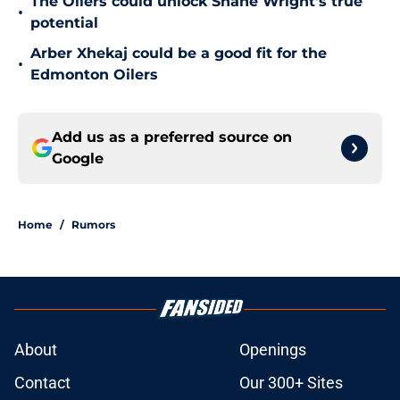
The Oilers could unlock Shane Wright's true
•
potential
Arber Xhekaj could be a good fit for the
•
Edmonton Oilers
Add us as a preferred source on
Google
Home
/
Rumors
About
Openings
Contact
Our 300+ Sites