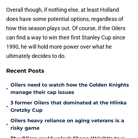
Overall though, if nothing else, at least Holland
does have some potential options, regardless of
how this season plays out. Of course, if the Oilers
can find a way to win their first Stanley Cup since
1990, he will hold more power over what he
ultimately decides to do.
Recent Posts
Oilers need to watch how the Golden Knights
•
manage their cap issues
3 former Oilers that dominated at the Hlinka
•
Gretzky Cup
Oilers heavy reliance on aging veterans is a
•
risky game