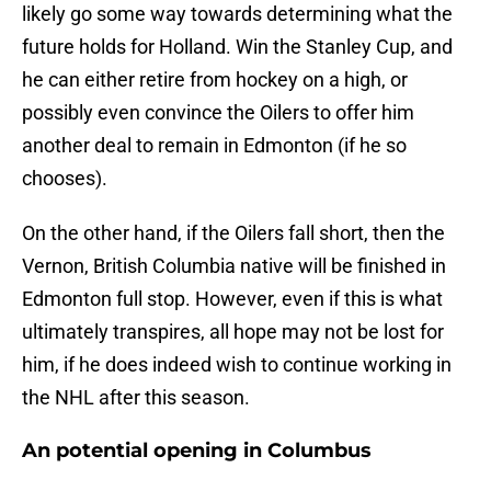
likely go some way towards determining what the
future holds for Holland. Win the Stanley Cup, and
he can either retire from hockey on a high, or
possibly even convince the Oilers to offer him
another deal to remain in Edmonton (if he so
chooses).
On the other hand, if the Oilers fall short, then the
Vernon, British Columbia native will be finished in
Edmonton full stop. However, even if this is what
ultimately transpires, all hope may not be lost for
him, if he does indeed wish to continue working in
the NHL after this season.
An potential opening in Columbus