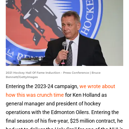
2021 Hockey Hall Of Fame Induction - Press Conference | Bruce
Bennett/GettyImages
Entering the 2023-24 campaign,
we wrote about
how this was crunch time
for Ken Holland as
general manager and president of hockey
operations with the Edmonton Oilers. Entering the
final season of his five-year, $25 million contract, he