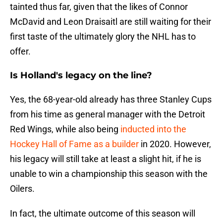
tainted thus far, given that the likes of Connor
McDavid and Leon Draisaitl are still waiting for their
first taste of the ultimately glory the NHL has to
offer.
Is Holland's legacy on the line?
Yes, the 68-year-old already has three Stanley Cups
from his time as general manager with the Detroit
Red Wings, while also being
inducted into the
Hockey Hall of Fame as a builder
in 2020. However,
his legacy will still take at least a slight hit, if he is
unable to win a championship this season with the
Oilers.
In fact, the ultimate outcome of this season will