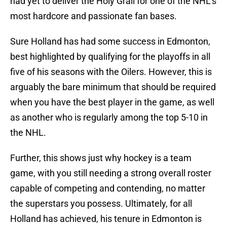
had yet to deliver the Holy Grail for one of the NHL's
most hardcore and passionate fan bases.
Sure Holland has had some success in Edmonton,
best highlighted by qualifying for the playoffs in all
five of his seasons with the Oilers. However, this is
arguably the bare minimum that should be required
when you have the best player in the game, as well
as another who is regularly among the top 5-10 in
the NHL.
Further, this shows just why hockey is a team
game, with you still needing a strong overall roster
capable of competing and contending, no matter
the superstars you possess. Ultimately, for all
Holland has achieved, his tenure in Edmonton is