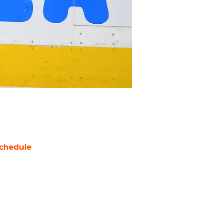
chedule