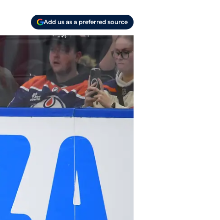
Add us as a preferred source