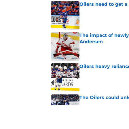
Oilers need to get a
Published by on Invalid Dat
The impact of newly
Andersen
Published by on Invalid Dat
Oilers heavy relianc
Published by on Invalid Dat
The Oilers could unl
Published by on Invalid Dat
Oilers need to watc