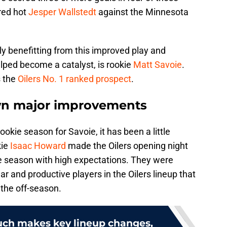
 red hot
Jesper Wallstedt
against the Minnesota
 benefitting from this improved play and
ed become a catalyst, is rookie
Matt Savoie
.
s the
Oilers No. 1 ranked prospect
.
wn major improvements
okie season for Savoie, it has been a little
kie
Isaac Howard
made the Oilers opening night
e season with high expectations. They were
r and productive players in the Oilers lineup that
 the off-season.
auch makes key lineup changes,