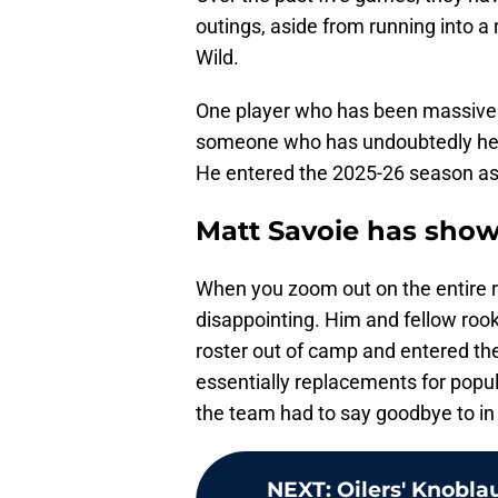
outings, aside from running into a
Wild.
One player who has been massively
someone who has undoubtedly help
He entered the 2025-26 season a
Matt Savoie has sho
When you zoom out on the entire ro
disappointing. Him and fellow roo
roster out of camp and entered th
essentially replacements for popula
the team had to say goodbye to in
NEXT
:
Oilers' Knobl