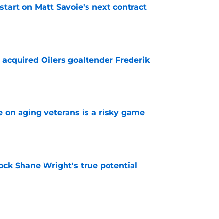
 start on Matt Savoie's next contract
e
 acquired Oilers goaltender Frederik
e
e on aging veterans is a risky game
e
ock Shane Wright's true potential
e
h how the Golden Knights manage their cap