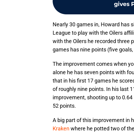
gives P
Nearly 30 games in, Howard has s
League to play with the Oilers aff
with the Oilers he recorded three p
games has nine points (five goals, 
The improvement comes when you l
alone he has seven points with fou
that in his first 17 games he scor
of roughly nine points. In his las
improvement, shooting up to 0.64 
52 points.
A big part of this improvement in
Kraken
where he potted two of the O