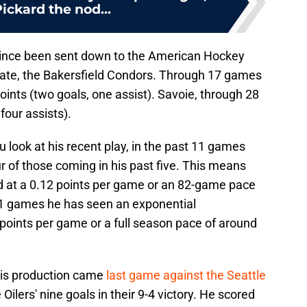
ickard the nod...
ince been sent down to the American Hockey
iliate, the Bakersfield Condors. Through 17 games
oints (two goals, one assist). Savoie, through 28
four assists).
ook at his recent play, in the past 11 games
r of those coming in his past five. This means
ed at a 0.12 points per game or an 82-game pace
t 11 games he has seen an exponential
points per game or a full season pace of around
 his production came
last game against the Seattle
ilers' nine goals in their 9-4 victory. He scored