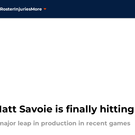
s
Roster
Injuries
More
att Savoie is finally hitting
 major leap in production in recent games