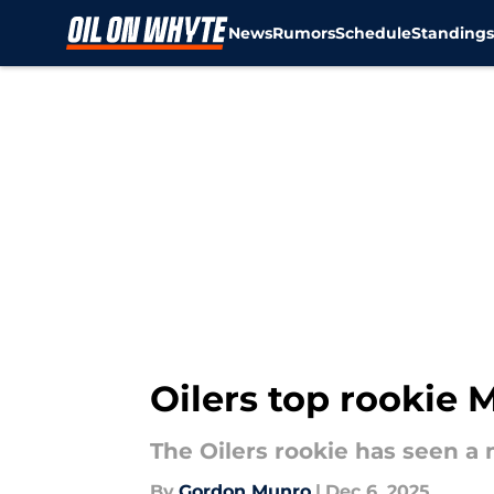
News
Rumors
Schedule
Standing
Skip to main content
Oilers top rookie M
The Oilers rookie has seen a
By
Gordon Munro
|
Dec 6, 2025