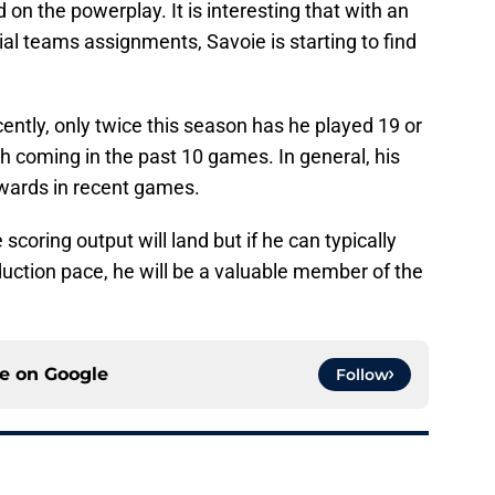
on the powerplay. It is interesting that with an
ial teams assignments, Savoie is starting to find
cently, only twice this season has he played 19 or
 coming in the past 10 games. In general, his
pwards in recent games.
e scoring output will land but if he can typically
uction pace, he will be a valuable member of the
ce on
Google
Follow