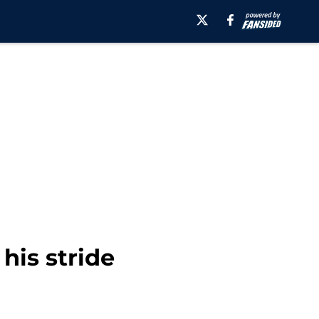
 his stride