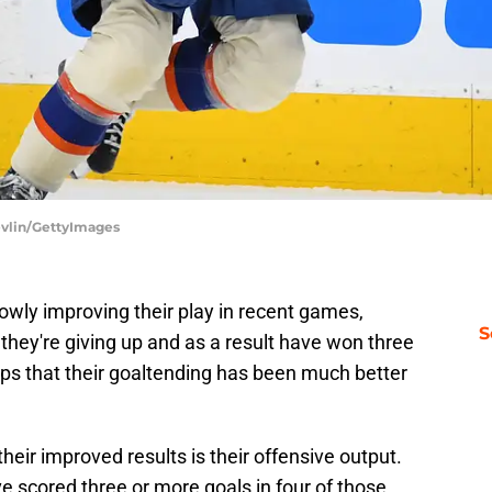
evlin/GettyImages
wly improving their play in recent games,
S
they're giving up and as a result have won three
elps that their goaltending has been much better
their improved results is their offensive output.
e scored three or more goals in four of those