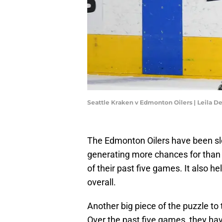
Seattle Kraken v Edmonton Oilers | Leila D
The Edmonton Oilers have been slo
generating more chances for than 
of their past five games. It also h
overall.
Another big piece of the puzzle to 
Over the past five games, they hav