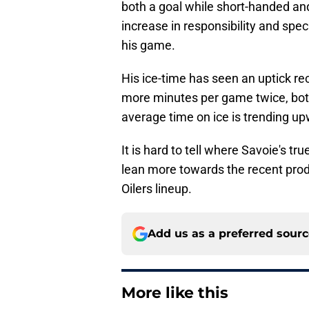
both a goal while short-handed and 
increase in responsibility and spec
his game.
His ice-time has seen an uptick re
more minutes per game twice, both
average time on ice is trending u
It is hard to tell where Savoie's tru
lean more towards the recent prod
Oilers lineup.
Add us as a preferred sour
More like this