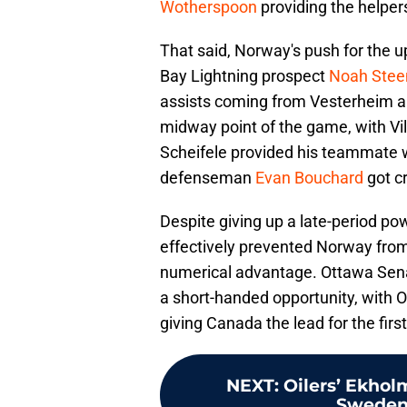
Wotherspoon
providing the helper
That said, Norway's push for the 
Bay Lightning prospect
Noah Stee
assists coming from Vesterheim 
midway point of the game, with Vil
Scheifele provided his teammate w
defenseman
Evan Bouchard
got cr
Despite giving up a late-period p
effectively prevented Norway from
numerical advantage. Ottawa Sen
a short-handed opportunity, with
giving Canada the lead for the first
NEXT
:
Oilers’ Ekhol
Sweden 