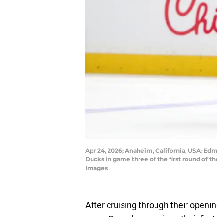
Apr 24, 2026; Anaheim, California, USA; Ed
Ducks in game three of the first round of 
Images
After cruising through their openi