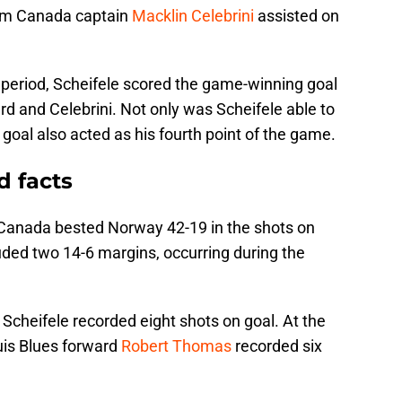
am Canada captain
Macklin Celebrini
assisted on
 period, Scheifele scored the game-winning goal
d and Celebrini. Not only was Scheifele able to
d goal also acted as his fourth point of the game.
d facts
 Canada bested Norway 42-19 in the shots on
uded two 14-6 margins, occurring during the
.
 Scheifele recorded eight shots on goal. At the
uis Blues forward
Robert Thomas
recorded six