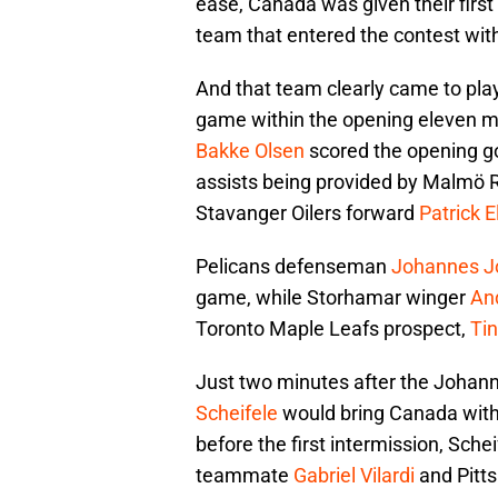
ease, Canada was given their firs
team that entered the contest with
And that team clearly came to play
game within the opening eleven m
Bakke Olsen
scored the opening go
assists being provided by Malmö
Stavanger Oilers forward
Patrick 
Pelicans defenseman
Johannes J
game, while Storhamar winger
An
Toronto Maple Leafs prospect,
Tin
Just two minutes after the Johan
Scheifele
would bring Canada withi
before the first intermission, Schei
teammate
Gabriel Vilardi
and Pitt