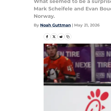
What seemed to be a surprise 
Mark Scheifele and Evan Bouc
Norway.
By
Noah Guttman
|
May 21, 2026