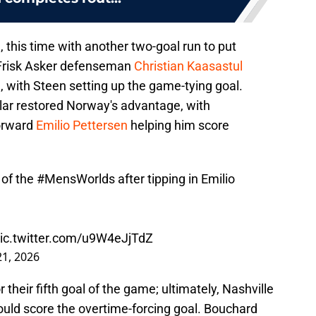
this time with another two-goal run to put
 Frisk Asker defenseman
Christian Kaasastul
 with Steen setting up the game-tying goal.
lar restored Norway's advantage, with
orward
Emilio Pettersen
helping him score
 of the
#MensWorlds
after tipping in Emilio
ic.twitter.com/u9W4eJjTdZ
1, 2026
heir fifth goal of the game; ultimately, Nashville
uld score the overtime-forcing goal. Bouchard