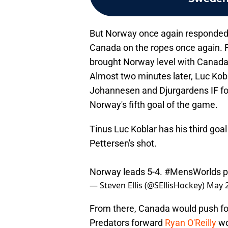
But Norway once again responded, 
Canada on the ropes once again.
brought Norway level with Canada,
Almost two minutes later, Luc Kob
Johannesen and Djurgardens IF f
Norway's fifth goal of the game.
Tinus Luc Koblar has his third goal
Pettersen's shot.
Norway leads 5-4.
#MensWorlds
p
— Steven Ellis (@SEllisHockey)
May 2
From there, Canada would push for t
Predators forward
Ryan O'Reilly
wo