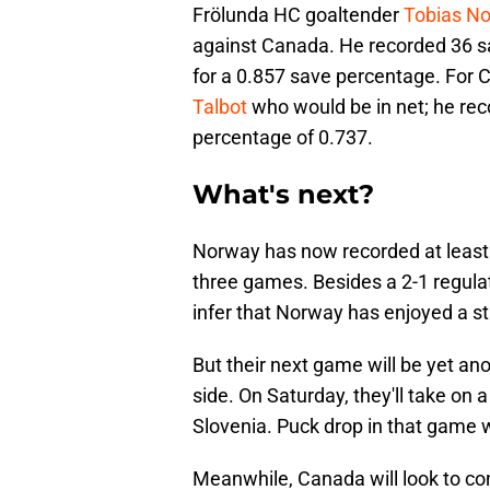
Frölunda HC goaltender
Tobias N
against Canada. He recorded 36 s
for a 0.857 save percentage. For 
Talbot
who would be in net; he rec
percentage of 0.737.
What's next?
Norway has now recorded at least o
three games. Besides a 2-1 regulat
infer that Norway has enjoyed a s
But their next game will be yet ano
side. On Saturday, they'll take on 
Slovenia. Puck drop in that game w
Meanwhile, Canada will look to co