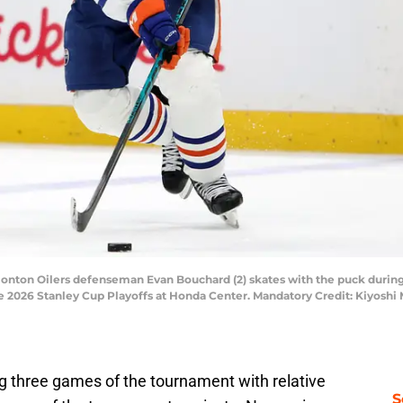
monton Oilers defenseman Evan Bouchard (2) skates with the puck during
the 2026 Stanley Cup Playoffs at Honda Center. Mandatory Credit: Kiyosh
ng three games of the tournament with relative
S