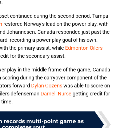
s.
upset continued during the second period. Tampa
n
restored Norway's lead on the power play, with
and Johannesen. Canada responded just past the
ardi recording a power play goal of his own.
ith the primary assist, while
Edmonton Oilers
edit for the secondary assist.
ower play in the middle frame of the game, Canada
 scoring during the carryover component of the
ators forward
Dylan Cozens
was able to score on
 Oilers defenseman
Darnell Nurse
getting credit for
 time.
m records multi-point game as
completes rout...