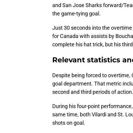
and San Jose Sharks forward/Te
the game-tying goal.
Just 30 seconds into the overtime
for Canada with assists by Bouchar
complete his hat trick, but his thir
Relevant statistics an
Despite being forced to overtime,
goal department. That metric incl
second and third periods of action
During his four-point performance,
same time, both Vilardi and St. Lo
shots on goal.