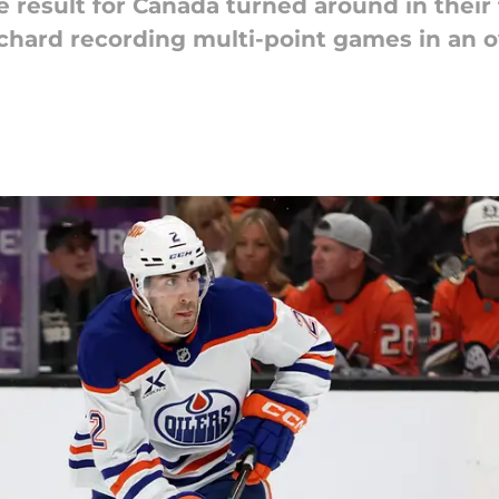
result for Canada turned around in their f
hard recording multi-point games in an o