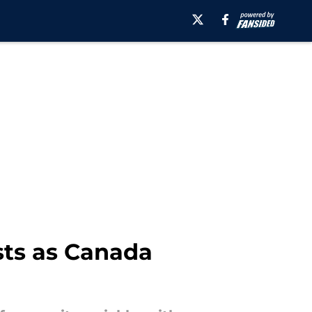
sts as Canada