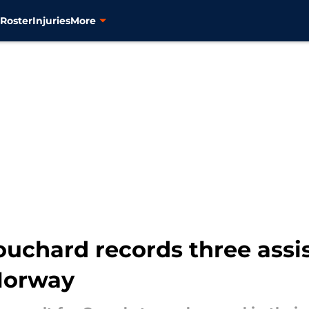
s
Roster
Injuries
More
Bouchard records three assi
 Norway