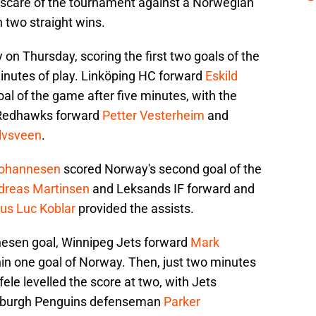
t scare of the tournament against a Norwegian
 two straight wins.
 on Thursday, scoring the first two goals of the
inutes of play. Linköping HC forward
Eskild
al of the game after five minutes, with the
 Redhawks forward
Petter Vesterheim
and
Elvsveen
.
ohannesen
scored Norway's second goal of the
dreas Martinsen
and Leksands IF forward and
us Luc Koblar
provided the assists.
nesen goal, Winnipeg Jets forward
Mark
n one goal of Norway. Then, just two minutes
fele levelled the score at two, with Jets
sburgh Penguins defenseman
Parker