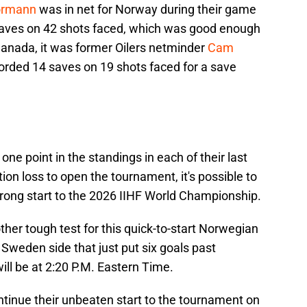
ormann
was in net for Norway during their game
aves on 42 shots faced, which was good enough
Canada, it was former Oilers netminder
Cam
orded 14 saves on 19 shots faced for a save
ne point in the standings in each of their last
ion loss to open the tournament, it's possible to
trong start to the 2026 IIHF World Championship.
ther tough test for this quick-to-start Norwegian
a Sweden side that just put six goals past
ill be at 2:20 P.M. Eastern Time.
ntinue their unbeaten start to the tournament on