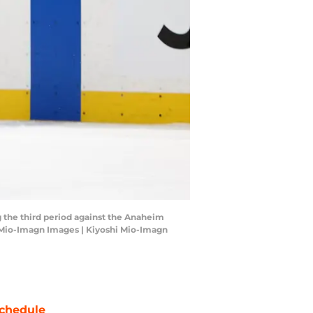
 the third period against the Anaheim
i Mio-Imagn Images | Kiyoshi Mio-Imagn
chedule