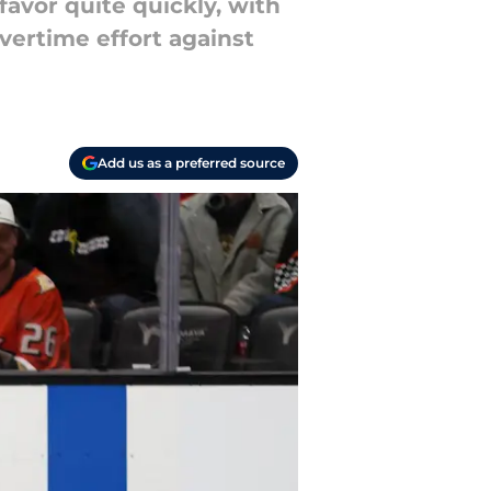
avor quite quickly, with
vertime effort against
Add us as a preferred source