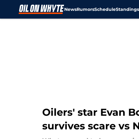
News
Rumors
Schedule
Standing
Skip to main content
Oilers' star Evan 
survives scare vs