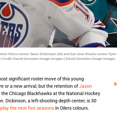
nton Oilers center Jason Dickinson (16) and San Jose Sharks center Tyler 
ry Credit: David Gonzales-Imagn Images | David Gonzales-Imagn Images
st significant roster move of this young
S
 or a new arrival, but the retention of
Jason
m the Chicago Blackhawks at the National Hockey
. Dickinson, a left-shooting depth center, is 30
l
play the next five seasons
in Oilers colours.