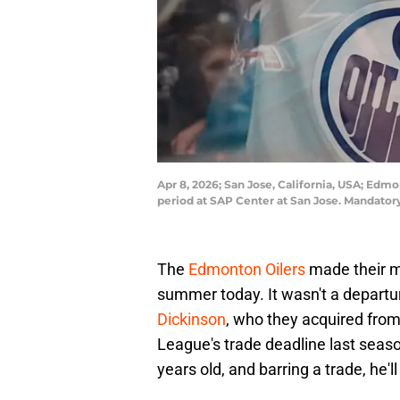
Apr 8, 2026; San Jose, California, USA; Edmo
period at SAP Center at San Jose. Mandato
The
Edmonton Oilers
made their mo
summer today. It wasn't a departure
Dickinson
, who they acquired fro
League's trade deadline last season
years old, and barring a trade, he'l