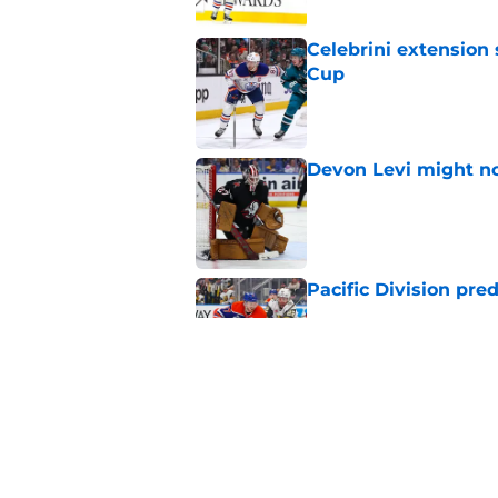
Celebrini extensio
Cup
Published by on Invalid Dat
Devon Levi might no
Published by on Invalid Dat
Pacific Division pre
Published by on Invalid Dat
Next season is Prime
Published by on Invalid Dat