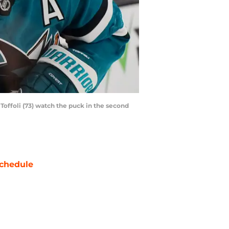
Toffoli (73) watch the puck in the second
chedule