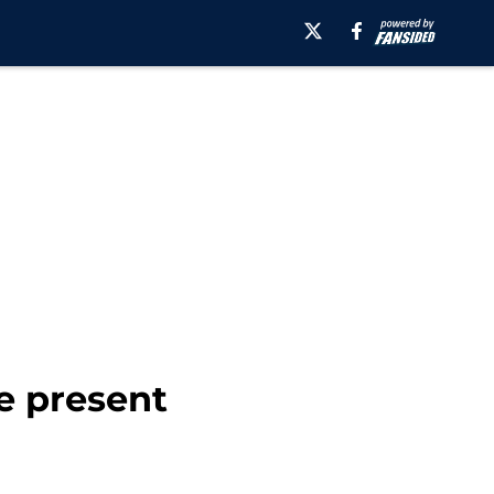
he present