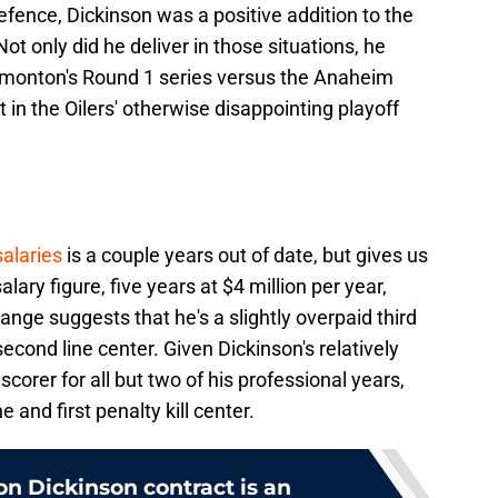
efence, Dickinson was a positive addition to the
 Not only did he deliver in those situations, he
dmonton's Round 1 series versus the Anaheim
in the Oilers' otherwise disappointing playoff
alaries
is a couple years out of date, but gives us
lary figure, five years at $4 million per year,
range suggests that he's a slightly overpaid third
 second line center. Given Dickinson's relatively
 scorer for all but two of his professional years,
e and first penalty kill center.
son Dickinson contract is an