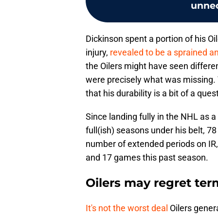
unne
Dickinson spent a portion of his Oi
injury,
revealed to be a sprained a
the Oilers might have seen differen
were precisely what was missing. T
that his durability is a bit of a que
Since landing fully in the NHL as a
full(ish) seasons under his belt, 
number of extended periods on IR
and 17 games this past season.
Oilers may regret ter
It's not the worst deal
Oilers gene