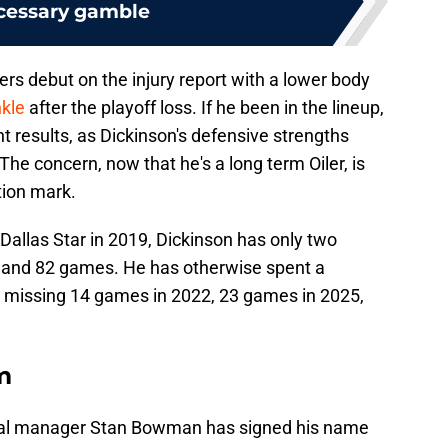
cessary gamble
lers debut on the injury report with a lower body
nkle
after the playoff loss. If he been in the lineup,
t results, as Dickinson's defensive strengths
he concern, now that he's a long term Oiler, is
stion mark.
 Dallas Star in 2019, Dickinson has only two
78 and 82 games. He has otherwise spent a
, missing 14 games in 2022, 23 games in 2025,
m
ral manager Stan Bowman has signed his name