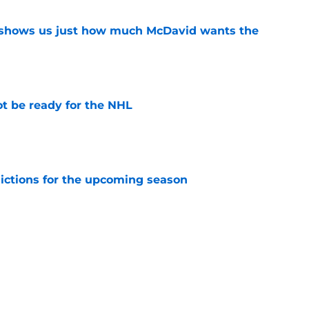
n shows us just how much McDavid wants the
e
t be ready for the NHL
e
dictions for the upcoming season
e
 time for the Oilers
e