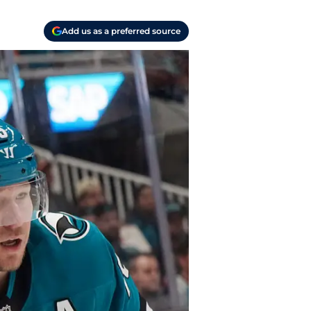
Add us as a preferred source