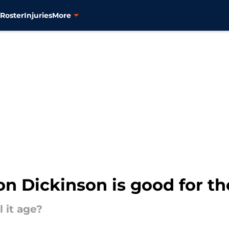
s
Roster
Injuries
More
son Dickinson is good for t
 it age?