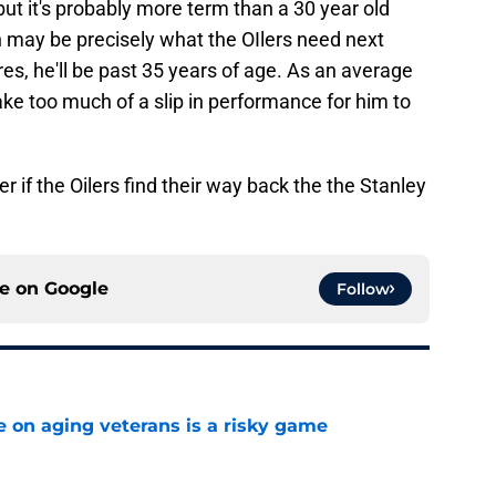
 but it's probably more term than a 30 year old
n may be precisely what the OIlers need next
ires, he'll be past 35 years of age. As an average
 take too much of a slip in performance for him to
r if the Oilers find their way back the the Stanley
ce on
Google
Follow
e on aging veterans is a risky game
e