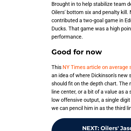
Brought in to help stabilize team d
Oilers' bottom six and penalty kill.
contributed a two-goal game in E
Ducks. That game was a high point 
performance.
Good for now
This
NY Times article on average s
an idea of where Dickinson's new sa
should fit on the depth chart. The 
line center, or a bit of a value as a
low offensive output, a single digit
we can pencil him in as the third lin
NEXT
:
Oilers' Ja