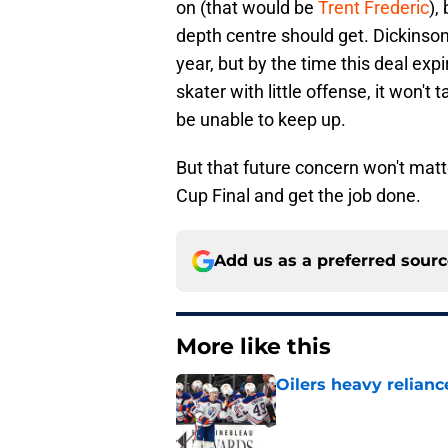
on (that would be
Trent Frederic
),
depth centre should get. Dickinso
year, but by the time this deal exp
skater with little offense, it won't
be unable to keep up.
But that future concern won't matte
Cup Final and get the job done.
Add us as a preferred sour
More like this
Oilers heavy relianc
Published by on Invalid Dat