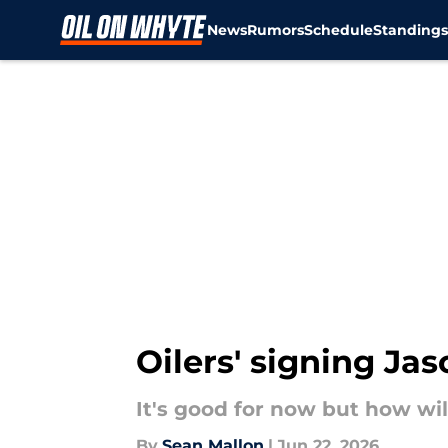
News
Rumors
Schedule
Standing
Skip to main content
Oilers' signing Ja
It's good for now but how will
By
Sean Mallon
|
Jun 22, 2026