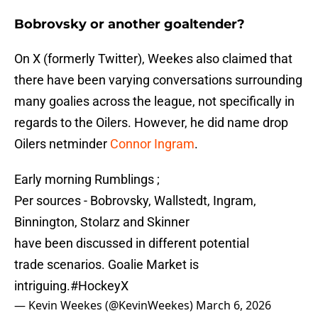
Bobrovsky or another goaltender?
On X (formerly Twitter), Weekes also claimed that
there have been varying conversations surrounding
many goalies across the league, not specifically in
regards to the Oilers. However, he did name drop
Oilers netminder
Connor Ingram
.
Early morning Rumblings ;
Per sources - Bobrovsky, Wallstedt, Ingram,
Binnington, Stolarz and Skinner
have been discussed in different potential
trade scenarios. Goalie Market is
intriguing.
#HockeyX
— Kevin Weekes (@KevinWeekes)
March 6, 2026