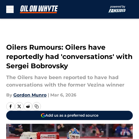
Skip to main content
Oilers Rumours: Oilers have
reportedly had 'conversations' with
Sergei Bobrovsky
The Oilers have been reported to have had
conversations with the former Vezina winner
By
Gordon Munro
|
Mar 6, 2026
Add us as a preferred source