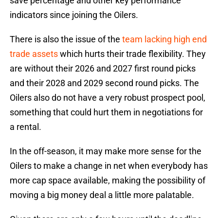
save percentage and other key performance
indicators since joining the Oilers.
There is also the issue of the
team lacking high end
trade assets
which hurts their trade flexibility. They
are without their 2026 and 2027 first round picks
and their 2028 and 2029 second round picks. The
Oilers also do not have a very robust prospect pool,
something that could hurt them in negotiations for
a rental.
In the off-season, it may make more sense for the
Oilers to make a change in net when everybody has
more cap space available, making the possibility of
moving a big money deal a little more palatable.