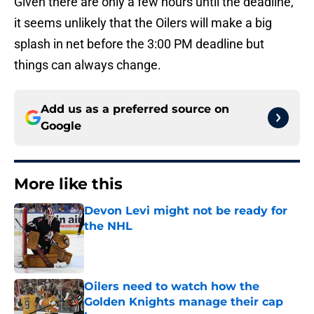
Given there are only a few hours until the deadline,
it seems unlikely that the Oilers will make a big
splash in net before the 3:00 PM deadline but
things can always change.
Add us as a preferred source on
Google
More like this
Devon Levi might not be ready for
the NHL
Published by on Invalid Date
Oilers need to watch how the
Golden Knights manage their cap