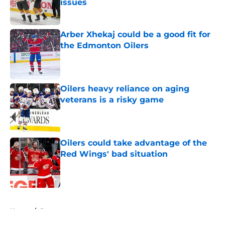
issues
Published by on Invalid Date
Arber Xhekaj could be a good fit for
the Edmonton Oilers
Published by on Invalid Date
Oilers heavy reliance on aging
veterans is a risky game
Published by on Invalid Date
Oilers could take advantage of the
Red Wings' bad situation
Published by on Invalid Date
5 related articles loaded
Home
/
Rumors