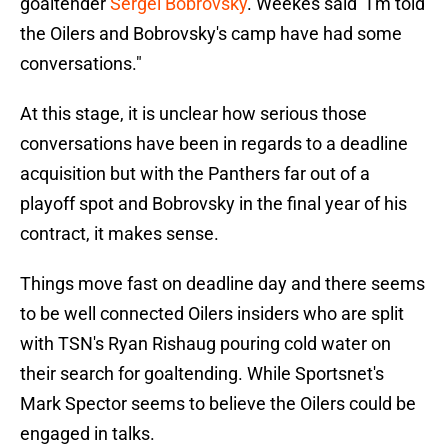
goaltender
Sergei Bobrovsky
. Weekes said "I'm told
the Oilers and Bobrovsky's camp have had some
conversations."
At this stage, it is unclear how serious those
conversations have been in regards to a deadline
acquisition but with the Panthers far out of a
playoff spot and Bobrovsky in the final year of his
contract, it makes sense.
Things move fast on deadline day and there seems
to be well connected Oilers insiders who are split
with TSN's Ryan Rishaug pouring cold water on
their search for goaltending. While Sportsnet's
Mark Spector seems to believe the Oilers could be
engaged in talks.