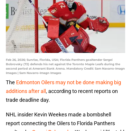
Feb 26, 2026; Sunrise, Florida, USA; Florida Panthers goaltender Sergei
Bobrovsky (72) defends his net against the Toronto Maple Leafs during the
second period at Amerant Bank Arena. Mandatory Credit: Sam Navarro-Imagn
Images | Sam Navarro-Imagn Images
The
Edmonton Oilers may not be done making big
additions after all
, according to recent reports on
trade deadline day.
NHL insider Kevin Weekes made a bombshell
report connecting the Oilers to Florida Panthers