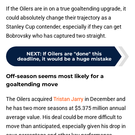
If the Oilers are in on a true goaltending upgrade, it
could absolutely change their trajectory as a
Stanley Cup contender, especially if they can get
Bobrovsky who has captured two straight.
NEXT
:
If Oilers are "done" this
deadline, it would be a huge mistake
Off-season seems most likely for a
goaltending move
The Oilers acquired
Tristan Jarry
in December and
he has two more seasons at $5.375 million annual
average value. His deal could be more difficult to
move than anticipated, especially given his drop in