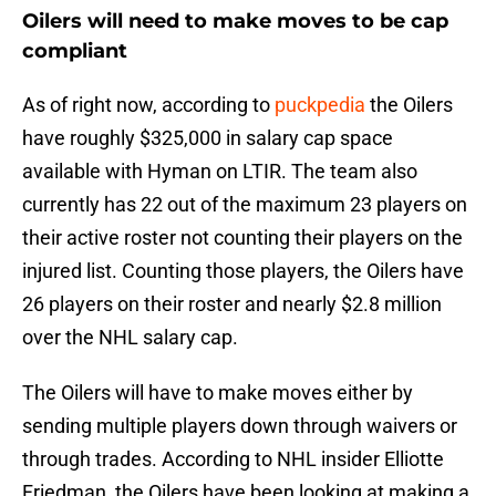
Oilers will need to make moves to be cap
compliant
As of right now, according to
puckpedia
the Oilers
have roughly $325,000 in salary cap space
available with Hyman on LTIR. The team also
currently has 22 out of the maximum 23 players on
their active roster not counting their players on the
injured list. Counting those players, the Oilers have
26 players on their roster and nearly $2.8 million
over the NHL salary cap.
The Oilers will have to make moves either by
sending multiple players down through waivers or
through trades. According to NHL insider Elliotte
Friedman, the Oilers have been looking at making a