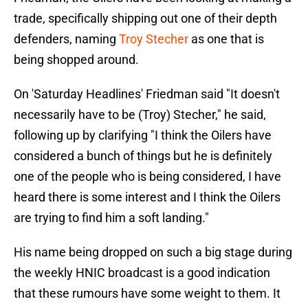
trade, specifically shipping out one of their depth
defenders, naming
Troy Stecher
as one that is
being shopped around.
On 'Saturday Headlines' Friedman said "It doesn't
necessarily have to be (Troy) Stecher," he said,
following up by clarifying "I think the Oilers have
considered a bunch of things but he is definitely
one of the people who is being considered, I have
heard there is some interest and I think the Oilers
are trying to find him a soft landing."
His name being dropped on such a big stage during
the weekly HNIC broadcast is a good indication
that these rumours have some weight to them. It