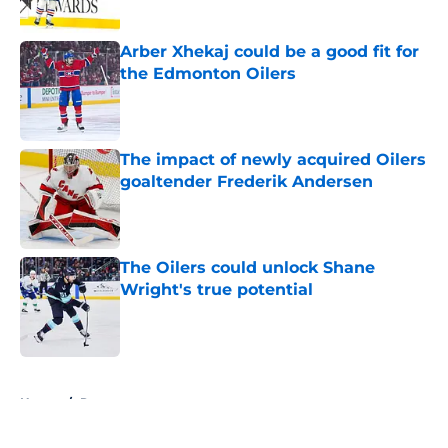
Arber Xhekaj could be a good fit for
the Edmonton Oilers
Published by on Invalid Date
The impact of newly acquired Oilers
goaltender Frederik Andersen
Published by on Invalid Date
The Oilers could unlock Shane
Wright's true potential
Published by on Invalid Date
5 related articles loaded
Home
/
Rumors