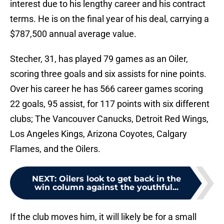
interest due to his lengthy career and his contract
terms. He is on the final year of his deal, carrying a
$787,500 annual average value.
Stecher, 31, has played 79 games as an Oiler,
scoring three goals and six assists for nine points.
Over his career he has 566 career games scoring
22 goals, 95 assist, for 117 points with six different
clubs; The Vancouver Canucks, Detroit Red Wings,
Los Angeles Kings, Arizona Coyotes, Calgary
Flames, and the Oilers.
NEXT
:
Oilers look to get back in the
win column against the youthful...
If the club moves him, it will likely be for a small