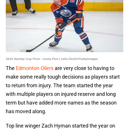
2025 Stanley Cup Final - Game Five | Leila Devlin/GettyImages
The
Edmonton Oilers
are very close to having to
make some really tough decisions as players start
to return from injury. The team started the year
with multiple players on injured reserve and long
term but have added more names as the season
has moved along.
Top line winger Zach Hyman started the year on