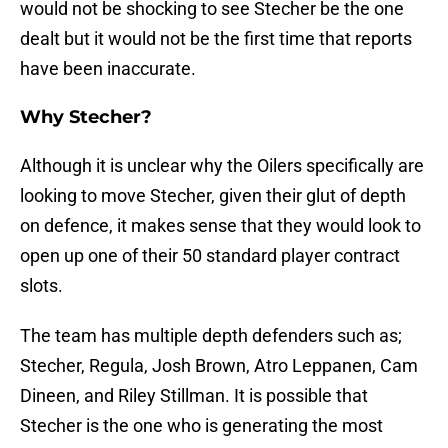
would not be shocking to see Stecher be the one
dealt but it would not be the first time that reports
have been inaccurate.
Why Stecher?
Although it is unclear why the Oilers specifically are
looking to move Stecher, given their glut of depth
on defence, it makes sense that they would look to
open up one of their 50 standard player contract
slots.
The team has multiple depth defenders such as;
Stecher, Regula, Josh Brown, Atro Leppanen, Cam
Dineen, and Riley Stillman. It is possible that
Stecher is the one who is generating the most