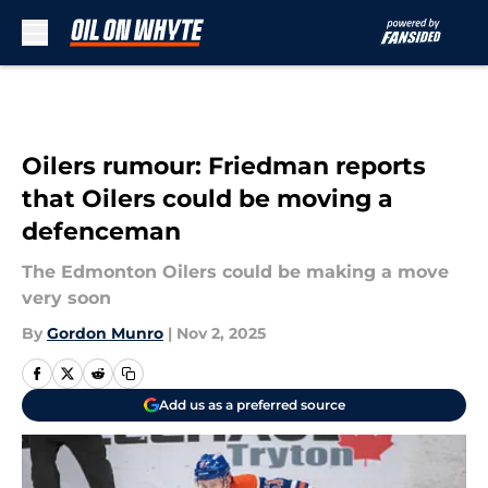
Skip to main content
Oilers rumour: Friedman reports
that Oilers could be moving a
defenceman
The Edmonton Oilers could be making a move
very soon
By
Gordon Munro
|
Nov 2, 2025
Add us as a preferred source