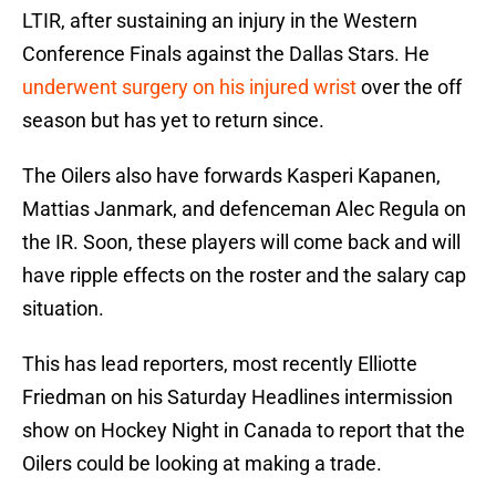
LTIR, after sustaining an injury in the Western
Conference Finals against the Dallas Stars. He
underwent surgery on his injured wrist
over the off
season but has yet to return since.
The Oilers also have forwards Kasperi Kapanen,
Mattias Janmark, and defenceman Alec Regula on
the IR. Soon, these players will come back and will
have ripple effects on the roster and the salary cap
situation.
This has lead reporters, most recently Elliotte
Friedman on his Saturday Headlines intermission
show on Hockey Night in Canada to report that the
Oilers could be looking at making a trade.