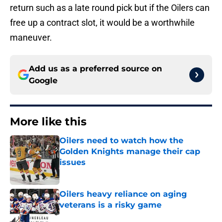
return such as a late round pick but if the Oilers can
free up a contract slot, it would be a worthwhile
maneuver.
Add us as a preferred source on
Google
More like this
Oilers need to watch how the
Golden Knights manage their cap
issues
Published by on Invalid Date
Oilers heavy reliance on aging
veterans is a risky game
Published by on Invalid Date