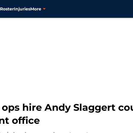
s
Roster
Injuries
More
 ops hire Andy Slaggert co
t office