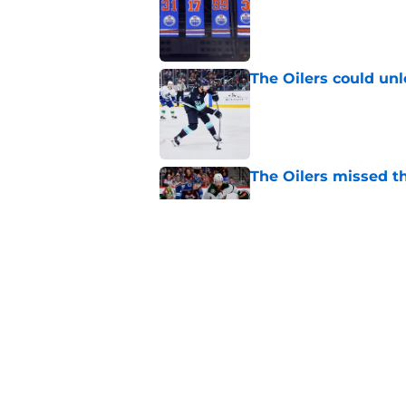
The Oilers could unl
Published by on Invalid Dat
The Oilers missed th
Published by on Invalid Dat
Devon Levi might no
Published by on Invalid Dat
5 related articles loaded
Home
/
Analysis