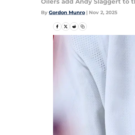
Oilers add Andy Slaggert to 
By
Gordon Munro
|
Nov 2, 2025