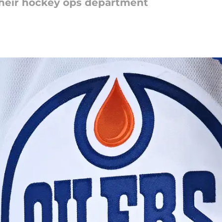
their hockey ops department