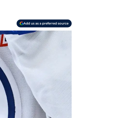
Add us as a preferred source