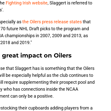
the
Fighting Irish website
, Slaggert is referred to
s'.
specially as
the Oilers press release states
that
g 70 future NHL Draft picks to the program and
HA championships in 2007, 2009 and 2013, as
 2018 and 2019."
 great impact on Oilers
se that Slaggert has is something that the Oilers
ill be especially helpful as the club continues to
ll require supplementing their prospect pool and
dy who has connections inside the NCAA
tment can only be a positive.
estocking their cupboards adding players from a