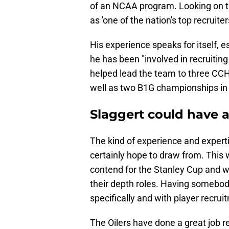
of an NCAA program. Looking on 
as 'one of the nation's top recruiter
His experience speaks for itself, e
he has been "involved in recruitin
helped lead the team to three CC
well as two B1G championships in
Slaggert could have a
The kind of experience and experti
certainly hope to draw from. This w
contend for the Stanley Cup and wi
their depth roles. Having somebo
specifically and with player recrui
The Oilers have done a great job r