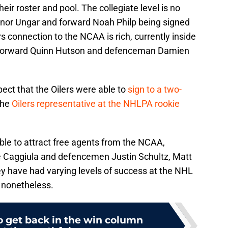
eir roster and pool. The collegiate level is no
nnor Ungar and forward Noah Philp being signed
s connection to the NCAA is rich, currently inside
s forward Quinn Hutson and defenceman Damien
ect that the Oilers were able to
sign to a two-
the
Oilers representative at the NHLPA rookie
able to attract free agents from the NCAA,
e Caggiula and defencemen Justin Schultz, Matt
y have had varying levels of success at the NHL
s nonetheless.
to get back in the win column