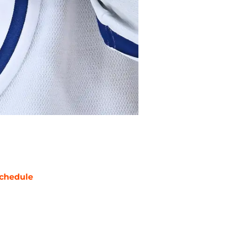
chedule