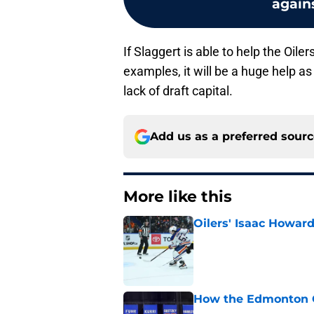
agains
If Slaggert is able to help the Oile
examples, it will be a huge help as 
lack of draft capital.
Add us as a preferred sour
More like this
Oilers' Isaac Howard
Published by on Invalid Dat
How the Edmonton Oi
Published by on Invalid Dat