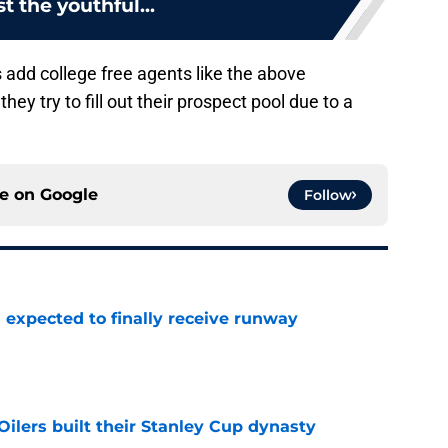
t the youthful...
rs add college free agents like the above
they try to fill out their prospect pool due to a
ce on
Google
Follow
 expected to finally receive runway
e
lers built their Stanley Cup dynasty
e