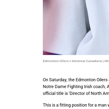
Edmonton Oilers v Montreal Canadiens | M
On Saturday, the Edmonton Oilers 
Notre Dame Fighting Irish coach, An
official title is 'Director of North A
This is a fitting position for a m