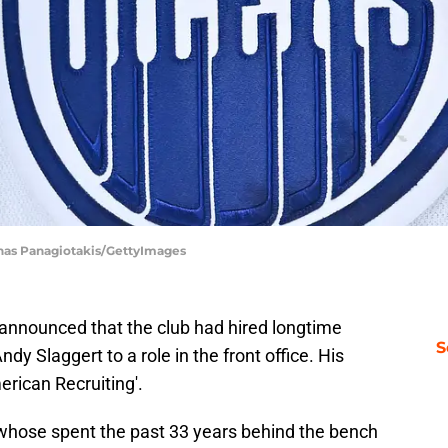
inas Panagiotakis/GettyImages
announced that the club had hired longtime
S
dy Slaggert to a role in the front office. His
merican Recruiting'.
an whose spent the past 33 years behind the bench