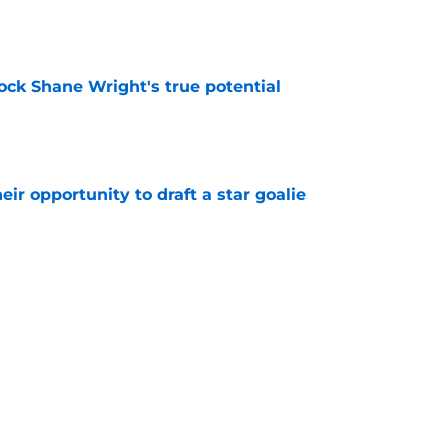
ock Shane Wright's true potential
e
eir opportunity to draft a star goalie
e
t be ready for the NHL
e