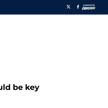
uld be key