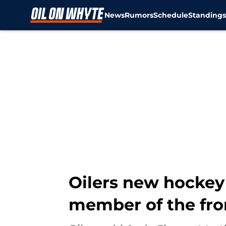
News
Rumors
Schedule
Standing
Skip to main content
Oilers new hockey
member of the fron