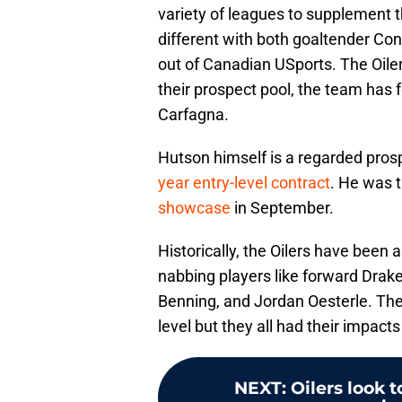
variety of leagues to supplement th
different with both goaltender Co
out of Canadian USports. The Oiler
their prospect pool, the team ha
Carfagna.
Hutson himself is a regarded prosp
year entry-level contract
. He was 
showcase
in September.
Historically, the Oilers have been 
nabbing players like forward Drak
Benning, and Jordan Oesterle. The
level but they all had their impact
NEXT
:
Oilers look 