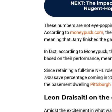
NEXT
:
The impac
Nugent-Hopk
These numbers are not eye-poppin
According to
moneypuck.com
, th
meaning that Jarry finished the g
In fact, according to Moneypuck, 
based on their performance, meanin
Since retaining a full-time NHL ro
.900 save percentage coming in 2
the basement dwelling
Pittsburgh
Leon Draisaitl on the
Amidst the excitement in what was