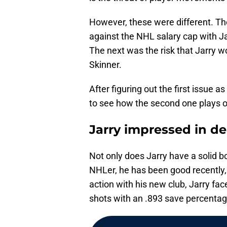
However, these were different. The
against the NHL salary cap with Ja
The next was the risk that Jarry 
Skinner.
After figuring out the first issue a
to see how the second one plays ou
Jarry impressed in d
Not only does Jarry have a solid b
NHLer, he has been good recently, es
action with his new club, Jarry fa
shots with an .893 save percentag