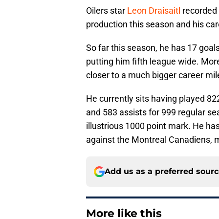
Oilers star
Leon Draisaitl
recorded t
production this season and his car
So far this season, he has 17 goal
putting him fifth league wide. Mo
closer to a much bigger career mil
He currently sits having played 8
and 583 assists for 999 regular sea
illustrious 1000 point mark. He ha
against the Montreal Canadiens, ma
Add us as a preferred sour
More like this