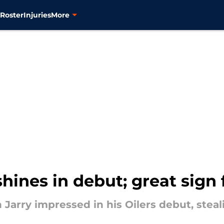
s
Roster
Injuries
More
hines in debut; great sign 
n Jarry impressed in his Oilers debut, ste