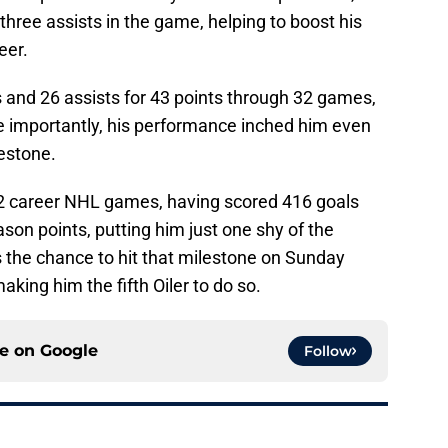
hree assists in the game, helping to boost his
eer.
s and 26 assists for 43 points through 32 games,
re importantly, his performance inched him even
estone.
22 career NHL games, having scored 416 goals
son points, putting him just one shy of the
s the chance to hit that milestone on Sunday
king him the fifth Oiler to do so.
ce on
Google
Follow