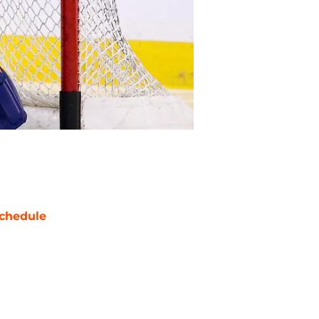
chedule