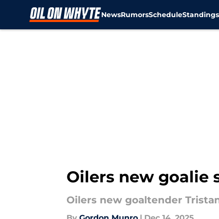
News
Rumors
Schedule
Standing
Skip to main content
Oilers new goalie s
Oilers new goaltender Trista
By
Gordon Munro
|
Dec 14, 2025