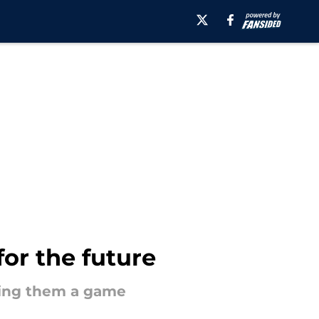
for the future
aling them a game