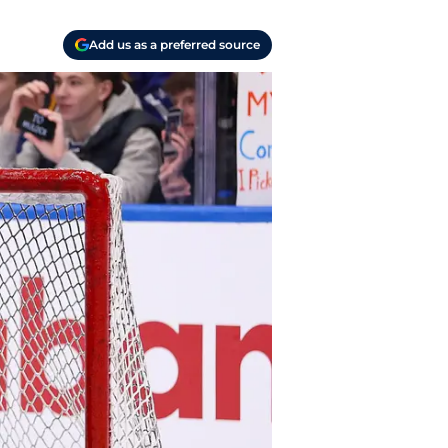
Add us as a preferred source