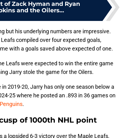
t of Zack Hyman and Ryan
ins and the Oilers...
g but his underlying numbers are impressive.
e Leafs compiled over four expected goals,
ame with a goals saved above expected of one.
the Leafs were expected to win the entire game
g Jarry stole the game for the Oilers.
le in 2019-20, Jarry has only one season below a
024-25 where he posted an .893 in 36 games on
 Penguins
.
 cusp of 1000th NHL point
 a lopsided 6-3 victory over the Maple Leafs,