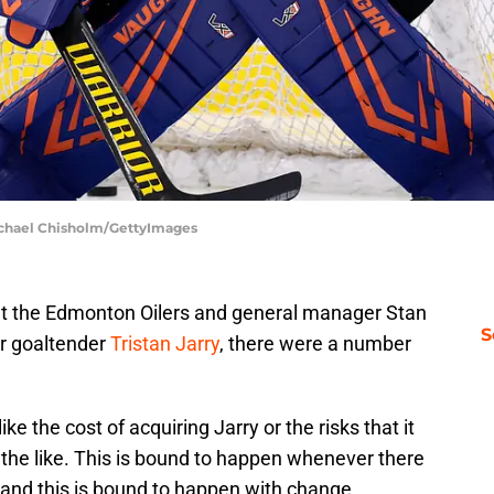
ichael Chisholm/GettyImages
at the Edmonton Oilers and general manager Stan
S
r goaltender
Tristan Jarry
, there were a number
ike the cost of acquiring Jarry or the risks that it
the like. This is bound to happen whenever there
 and this is bound to happen with change.