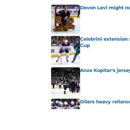
Devon Levi might no
Published by on Invalid Dat
Celebrini extensio
Cup
Published by on Invalid Dat
Anze Kopitar's jerse
Published by on Invalid Dat
Oilers heavy relianc
Published by on Invalid Dat