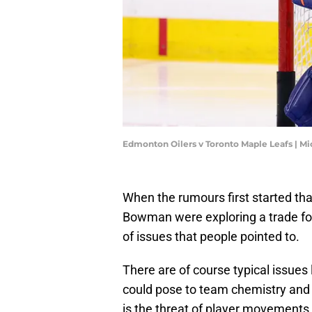
Edmonton Oilers v Toronto Maple Leafs | M
When the rumours first started th
Bowman were exploring a trade fo
of issues that people pointed to.
There are of course typical issues l
could pose to team chemistry and 
is the threat of player movements