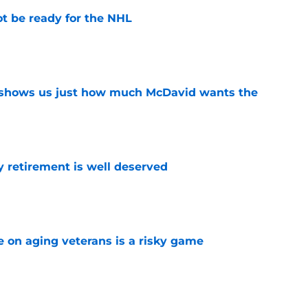
t be ready for the NHL
e
n shows us just how much McDavid wants the
e
y retirement is well deserved
e
e on aging veterans is a risky game
e