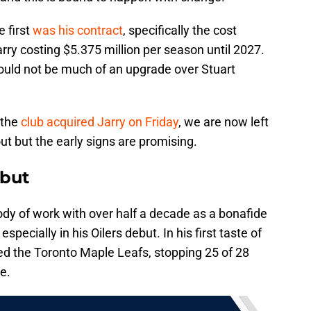
 first
was his contract
, specifically the cost
rry costing $5.375 million per season until 2027.
would not be much of an upgrade over Stuart
s the
club acquired Jarry on Friday
, we are now left
t but the early signs are promising.
ebut
ody of work with over half a decade as a bonafide
pecially in his Oilers debut. In his first taste of
ced the Toronto Maple Leafs, stopping 25 of 28
e.