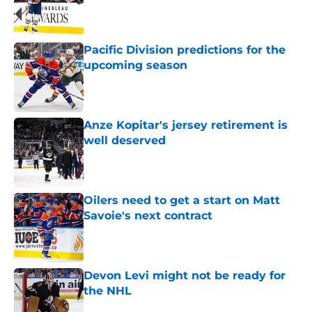
Published by on Invalid Date
Pacific Division predictions for the
upcoming season
Published by on Invalid Date
Anze Kopitar's jersey retirement is
well deserved
Published by on Invalid Date
Oilers need to get a start on Matt
Savoie's next contract
Published by on Invalid Date
Devon Levi might not be ready for
the NHL
Published by on Invalid Date