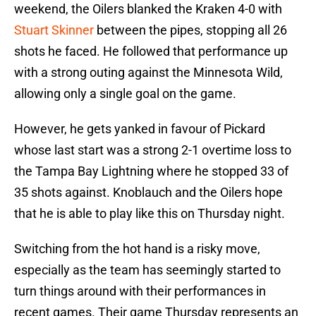
weekend, the Oilers blanked the Kraken 4-0 with
Stuart Skinner
between the pipes, stopping all 26
shots he faced. He followed that performance up
with a strong outing against the Minnesota Wild,
allowing only a single goal on the game.
However, he gets yanked in favour of Pickard
whose last start was a strong 2-1 overtime loss to
the Tampa Bay Lightning where he stopped 33 of
35 shots against. Knoblauch and the Oilers hope
that he is able to play like this on Thursday night.
Switching from the hot hand is a risky move,
especially as the team has seemingly started to
turn things around with their performances in
recent games. Their game Thursday represents an