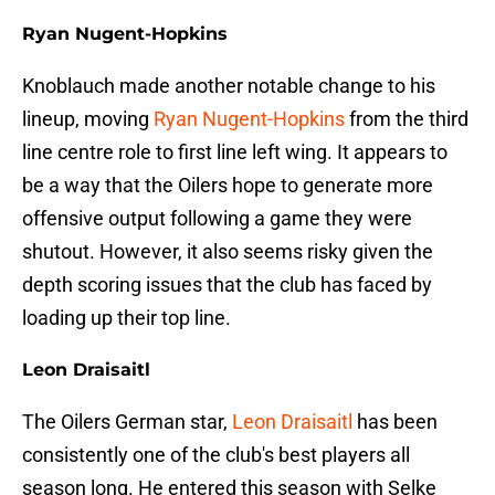
Ryan Nugent-Hopkins
Knoblauch made another notable change to his
lineup, moving
Ryan Nugent-Hopkins
from the third
line centre role to first line left wing. It appears to
be a way that the Oilers hope to generate more
offensive output following a game they were
shutout. However, it also seems risky given the
depth scoring issues that the club has faced by
loading up their top line.
Leon Draisaitl
The Oilers German star,
Leon Draisaitl
has been
consistently one of the club's best players all
season long. He entered this season with Selke