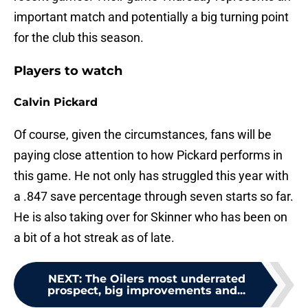
important match and potentially a big turning point
for the club this season.
Players to watch
Calvin Pickard
Of course, given the circumstances, fans will be
paying close attention to how Pickard performs in
this game. He not only has struggled this year with
a .847 save percentage through seven starts so far.
He is also taking over for Skinner who has been on
a bit of a hot streak as of late.
NEXT
:
The Oilers most underrated
prospect, big improvements and...