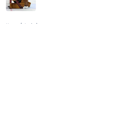
5 related articles loaded
Home
/
Analysis
About
Openings
Contact
Our 300+ Sites
FanSided Daily
Pitch a Story
Privacy Policy
Terms of Use
Cookie Policy
Legal Disclaimer
Accessibility Statement
A-Z Index
Cookies Settings