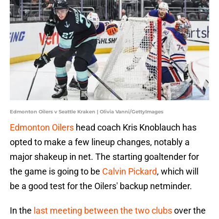
Edmonton Oilers v Seattle Kraken | Olivia Vanni/GettyImages
Edmonton Oilers
head coach Kris Knoblauch has
opted to make a few lineup changes, notably a
major shakeup in net. The starting goaltender for
the game is going to be
Calvin Pickard
, which will
be a good test for the Oilers' backup netminder.
In the
last meeting between the two clubs
over the