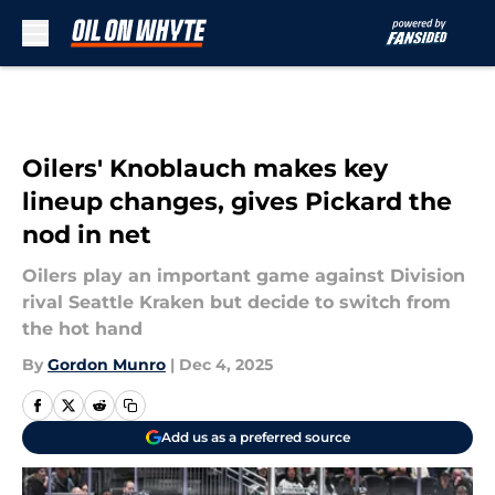
Skip to main content
Oilers' Knoblauch makes key
lineup changes, gives Pickard the
nod in net
Oilers play an important game against Division
rival Seattle Kraken but decide to switch from
the hot hand
By
Gordon Munro
|
Dec 4, 2025
Add us as a preferred source