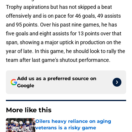
Trophy aspirations but has not skipped a beat
offensively and is on pace for 46 goals, 49 assists
and 95 points. Over his past nine games, he has
five goals and eight assists for 13 points over that
span, showing a major uptick in production on the
year of late. In this game, he should look to rally the
team after last game's shutout performance.
Add us as a preferred source on
Google
More like this
Oilers heavy reliance on aging
veterans is a risky game