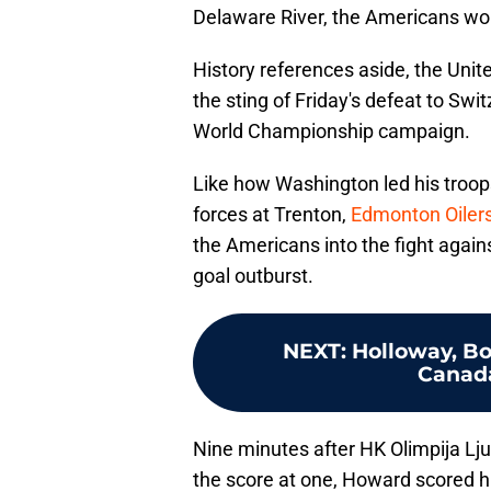
Delaware River, the Americans woul
History references aside, the Unit
the sting of Friday's defeat to Swit
World Championship campaign.
Like how Washington led his troops
forces at Trenton,
Edmonton Oiler
the Americans into the fight agains
goal outburst.
NEXT
:
Holloway, Bo
Canada
Nine minutes after HK Olimpija L
the score at one, Howard scored his