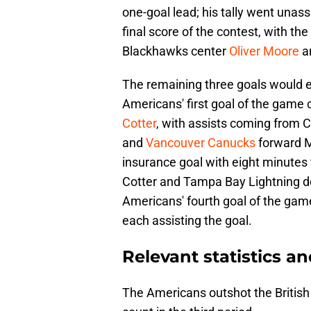
one-goal lead; his tally went unas
final score of the contest, with t
Blackhawks center
Oliver Moore
a
The remaining three goals would e
Americans' first goal of the gam
Cotter
, with assists coming from
and
Vancouver Canucks
forward M
insurance goal with eight minutes 
Cotter and Tampa Bay Lightning
Americans' fourth goal of the game 
each assisting the goal.
Relevant statistics an
The Americans outshot the British 4