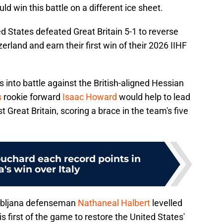
d win this battle on a different ice sheet.
ed States defeated Great Britain 5-1 to reverse
zerland and earn their first win of their 2026 IIHF
 into battle against the British-aligned Hessian
s
rookie forward
Isaac Howard
would help to lead
t Great Britain, scoring a brace in the team's five
uchard each record points in
's win over Italy
jubljana defenseman
Nathaneal Halbert
levelled
 first of the game to restore the United States'