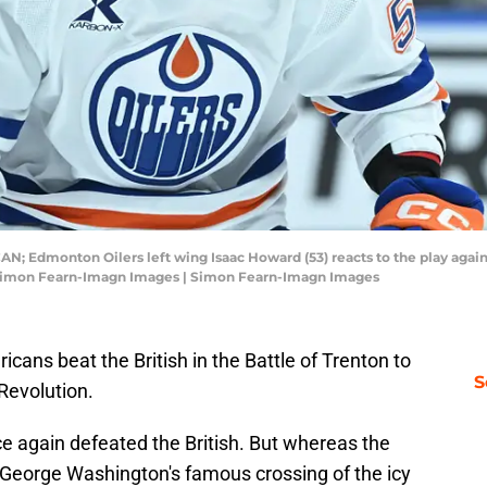
CAN; Edmonton Oilers left wing Isaac Howard (53) reacts to the play agai
: Simon Fearn-Imagn Images | Simon Fearn-Imagn Images
cans beat the British in the Battle of Trenton to
S
 Revolution.
e again defeated the British. But whereas the
 George Washington's famous crossing of the icy