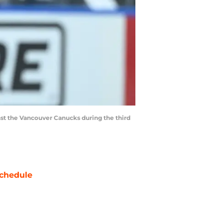
nst the Vancouver Canucks during the third
chedule