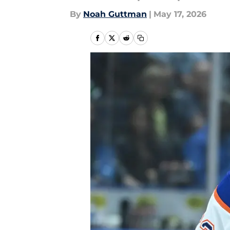
By
Noah Guttman
|
May 17, 2026