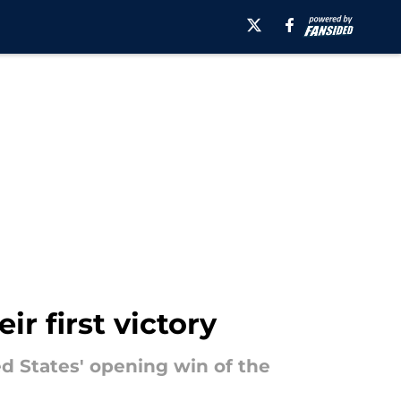
r first victory
d States' opening win of the