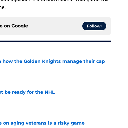
me.
ce on
Google
Follow
h how the Golden Knights manage their cap
e
t be ready for the NHL
e
e on aging veterans is a risky game