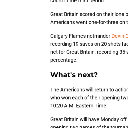
count in the third period.
Great Britain scored on their lone
Americans went one-for-three on t
Calgary Flames netminder
Devin 
recording 19 saves on 20 shots fac
net for Great Britain, recording 35
percentage.
What's next?
The Americans will return to actio
who won each of their opening two
10:20 A.M. Eastern Time.
Great Britain will have Monday off
opening two games of the tourname