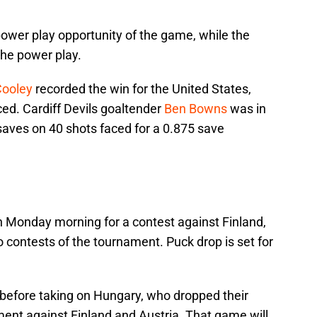
 power play opportunity of the game, while the
he power play.
Cooley
recorded the win for the United States,
ed. Cardiff Devils goaltender
Ben Bowns
was in
 saves on 40 shots faced for a 0.875 save
n Monday morning for a contest against Finland,
 contests of the tournament. Puck drop is set for
 before taking on Hungary, who dropped their
nt against Finland and Austria. That game will