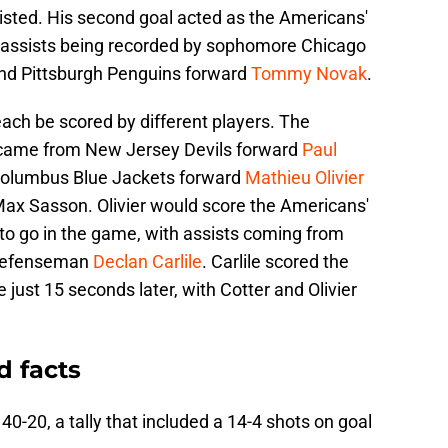
sisted. His second goal acted as the Americans'
he assists being recorded by sophomore Chicago
nd Pittsburgh Penguins forward
Tommy Novak
.
ach be scored by different players. The
e came from New Jersey Devils forward
Paul
 Columbus Blue Jackets forward
Mathieu Olivier
ax Sasson. Olivier would score the Americans'
to go in the game, with assists coming from
 defenseman
Declan Carlile
. Carlile scored the
just 15 seconds later, with Cotter and Olivier
d facts
0-20, a tally that included a 14-4 shots on goal