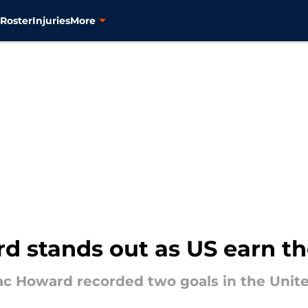
s
Roster
Injuries
More
d stands out as US earn thei
c Howard recorded two goals in the Unite