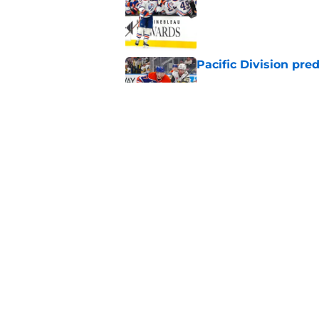
Published by on Invalid Dat
Pacific Division pre
Published by on Invalid Dat
Oilers could take a
Published by on Invalid Dat
5 related articles loaded
Home
/
International Tournaments