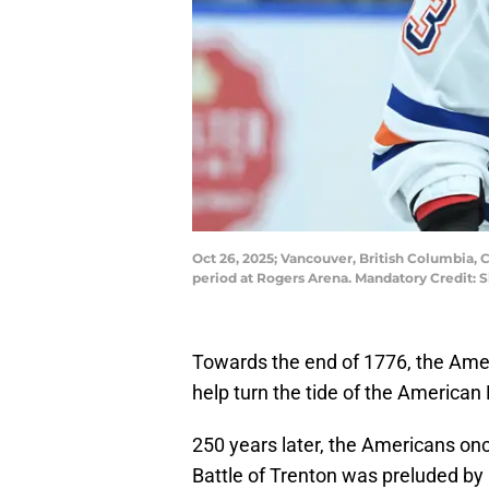
Oct 26, 2025; Vancouver, British Columbia, 
period at Rogers Arena. Mandatory Credit
Towards the end of 1776, the Ameri
help turn the tide of the American
250 years later, the Americans onc
Battle of Trenton was preluded by