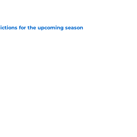
e
dictions for the upcoming season
e
dvantage of the Red Wings' bad situation
e