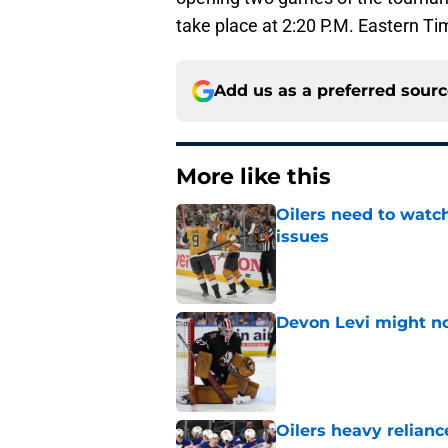
take place at 2:20 P.M. Eastern Ti
Add us as a preferred sour
More like this
Oilers need to watc
issues
Published by on Invalid Dat
Devon Levi might no
Published by on Invalid Dat
Oilers heavy relianc