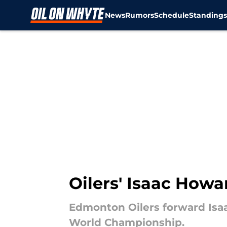
News
Rumors
Schedule
Standing
Skip to main content
Oilers' Isaac Howar
Edmonton Oilers forward Isaa
World Championship.