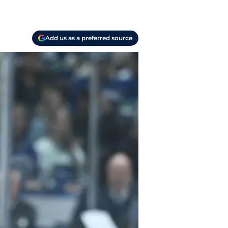
Add us as a preferred source