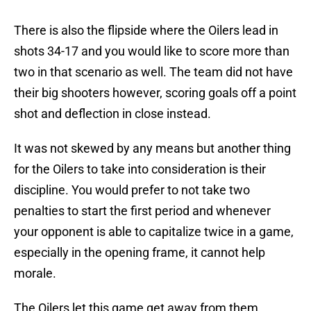
There is also the flipside where the Oilers lead in
shots 34-17 and you would like to score more than
two in that scenario as well. The team did not have
their big shooters however, scoring goals off a point
shot and deflection in close instead.
It was not skewed by any means but another thing
for the Oilers to take into consideration is their
discipline. You would prefer to not take two
penalties to start the first period and whenever
your opponent is able to capitalize twice in a game,
especially in the opening frame, it cannot help
morale.
The Oilers let this game get away from them,