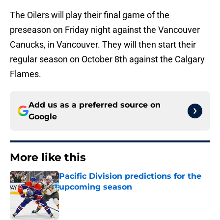
The Oilers will play their final game of the
preseason on Friday night against the Vancouver
Canucks, in Vancouver. They will then start their
regular season on October 8th against the Calgary
Flames.
Add us as a preferred source on
Google
More like this
Pacific Division predictions for the
upcoming season
Published by on Invalid Date