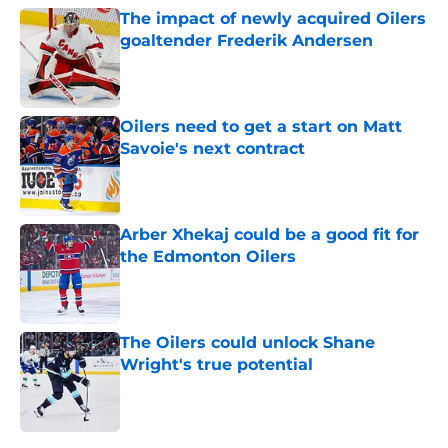
The impact of newly acquired Oilers
goaltender Frederik Andersen
Published by on Invalid Date
Oilers need to get a start on Matt
Savoie's next contract
Published by on Invalid Date
Arber Xhekaj could be a good fit for
the Edmonton Oilers
Published by on Invalid Date
The Oilers could unlock Shane
Wright's true potential
Published by on Invalid Date