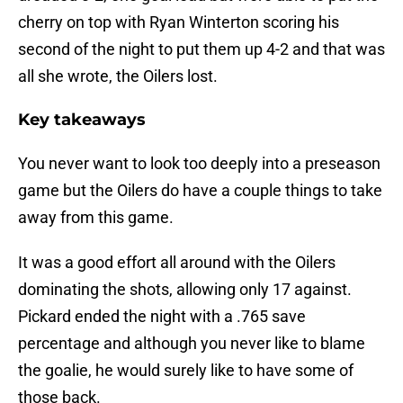
cherry on top with Ryan Winterton scoring his
second of the night to put them up 4-2 and that was
all she wrote, the Oilers lost.
Key takeaways
You never want to look too deeply into a preseason
game but the Oilers do have a couple things to take
away from this game.
It was a good effort all around with the Oilers
dominating the shots, allowing only 17 against.
Pickard ended the night with a .765 save
percentage and although you never like to blame
the goalie, he would surely like to have some of
those back.