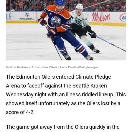
Seattle Kraken v Edmonton Oilers | Leila Devlin/GettyImages
The Edmonton Oilers entered Climate Pledge
Arena to faceoff against the Seattle Kraken
Wednesday night with an illness riddled lineup. This
showed itself unfortunately as the Oilers lost by a
score of 4-2.
The game got away from the Oilers quickly in the