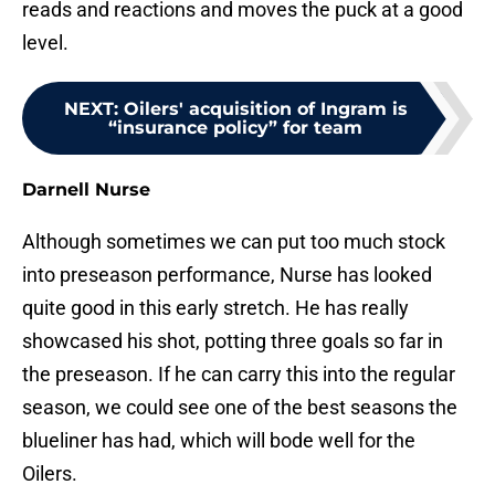
reads and reactions and moves the puck at a good
level.
NEXT
:
Oilers' acquisition of Ingram is
“insurance policy” for team
Darnell Nurse
Although sometimes we can put too much stock
into preseason performance, Nurse has looked
quite good in this early stretch. He has really
showcased his shot, potting three goals so far in
the preseason. If he can carry this into the regular
season, we could see one of the best seasons the
blueliner has had, which will bode well for the
Oilers.