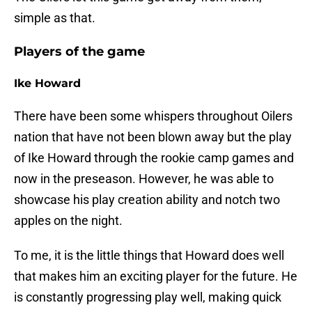
simple as that.
Players of the game
Ike Howard
There have been some whispers throughout Oilers
nation that have not been blown away but the play
of Ike Howard through the rookie camp games and
now in the preseason. However, he was able to
showcase his play creation ability and notch two
apples on the night.
To me, it is the little things that Howard does well
that makes him an exciting player for the future. He
is constantly progressing play well, making quick