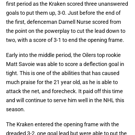
first period as the Kraken scored three unanswered
goals to put them up, 3-0. Just before the end of
the first, defenceman Darnell Nurse scored from
the point on the powerplay to cut the lead down to
two, with a score of 3-1 to end the opening frame.
Early into the middle period, the Oilers top rookie
Matt Savoie was able to score a deflection goal in
tight. This is one of the abilities that has caused
much praise for the 21 year old, as he is able to
attack the net, and forecheck. It paid off this time
and will continue to serve him well in the NHL this
season.
The Kraken entered the opening frame with the
dreaded 3-2, one goal lead but were able to put the