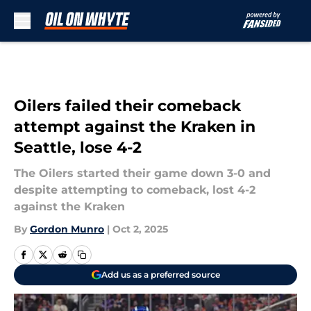
Skip to main content
Oilers failed their comeback
attempt against the Kraken in
Seattle, lose 4-2
The Oilers started their game down 3-0 and
despite attempting to comeback, lost 4-2
against the Kraken
By
Gordon Munro
|
Oct 2, 2025
Add us as a preferred source