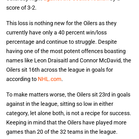
score of 3-2.
This loss is nothing new for the Oilers as they
currently have only a 40 percent win/loss
percentage and continue to struggle. Despite
having one of the most potent offences boasting
names like Leon Draisaitl and Connor McDavid, the
Oilers sit 16th across the league in goals for
according to
NHL.com
.
To make matters worse, the Oilers sit 23rd in goals
against in the league, sitting so low in either
category, let alone both, is not a recipe for success.
Keeping in mind that the Oilers have played more
games than 20 of the 32 teams in the league.