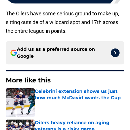
The Oilers have some serious ground to make up,
sitting outside of a wildcard spot and 17th across
the entire league in points.
Add us as a preferred source on
Google
More like this
Celebrini extension shows us just
how much McDavid wants the Cup
Published by on Invalid Date
Oilers heavy reliance on aging
veterans is a risky game