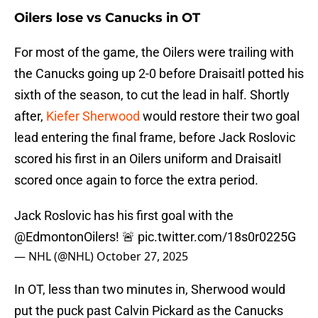
Oilers lose vs Canucks in OT
For most of the game, the Oilers were trailing with
the Canucks going up 2-0 before Draisaitl potted his
sixth of the season, to cut the lead in half. Shortly
after,
Kiefer Sherwood
would restore their two goal
lead entering the final frame, before Jack Roslovic
scored his first in an Oilers uniform and Draisaitl
scored once again to force the extra period.
Jack Roslovic has his first goal with the
@EdmontonOilers
! 🚨
pic.twitter.com/18s0r0225G
— NHL (@NHL)
October 27, 2025
In OT, less than two minutes in, Sherwood would
put the puck past Calvin Pickard as the Canucks