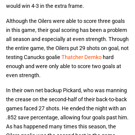
would win 4-3 in the extra frame.
Although the Oilers were able to score three goals
in this game, their goal scoring has been a problem
all season and especially at even strength. Through
the entire game, the Oilers put 29 shots on goal, not
testing Canucks goalie
Thatcher Demko
hard
enough and were only able to score two goals at
even strength.
In their own net backup Pickard, who was manning
the crease on the second-half of their back-to-back
games faced 27 shots. He ended the night with an
.852 save percentage, allowing four goals past him.
As has happened many times this season, the