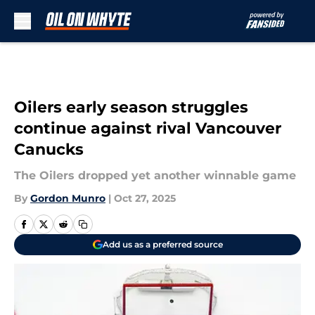
Skip to main content
Oilers early season struggles
continue against rival Vancouver
Canucks
The Oilers dropped yet another winnable game
By
Gordon Munro
|
Oct 27, 2025
Add us as a preferred source