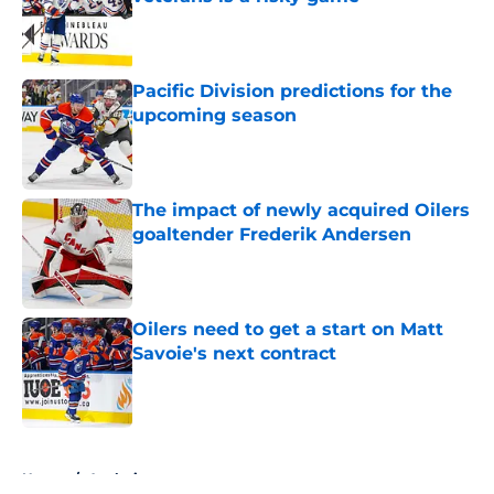
Published by on Invalid Date
Pacific Division predictions for the
upcoming season
Published by on Invalid Date
The impact of newly acquired Oilers
goaltender Frederik Andersen
Published by on Invalid Date
Oilers need to get a start on Matt
Savoie's next contract
Published by on Invalid Date
5 related articles loaded
Home
/
Analysis