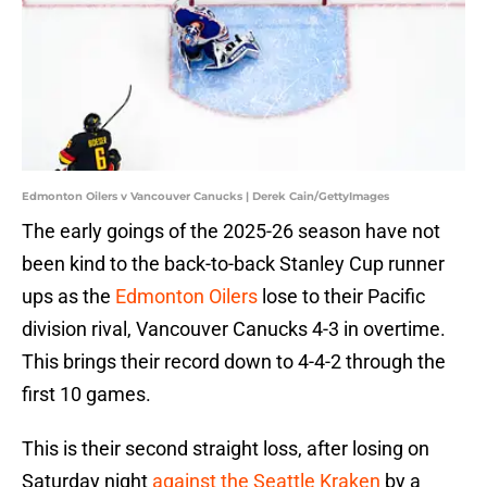
Edmonton Oilers v Vancouver Canucks | Derek Cain/GettyImages
The early goings of the 2025-26 season have not
been kind to the back-to-back Stanley Cup runner
ups as the
Edmonton Oilers
lose to their Pacific
division rival, Vancouver Canucks 4-3 in overtime.
This brings their record down to 4-4-2 through the
first 10 games.
This is their second straight loss, after losing on
Saturday night
against the Seattle Kraken
by a