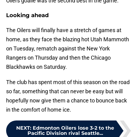
Oilers goalie was the second best in the game.
Looking ahead
The Oilers will finally have a stretch of games at
home, as they face the blazing hot Utah Mammoth
on Tuesday, rematch against the New York
Rangers on Thursday and then the Chicago
Blackhawks on Saturday.
The club has spent most of this season on the road
so far, something that can never be easy but will
hopefully now give them a chance to bounce back
in the comfort of home ice.
NEXT
:
Edmonton Oilers lose 3-2 to the
Pacific Division rival Seattle...