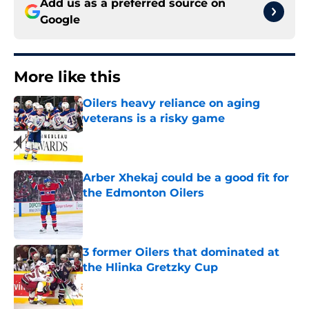
Add us as a preferred source on
Google
More like this
Oilers heavy reliance on aging
veterans is a risky game
Published by on Invalid Date
Arber Xhekaj could be a good fit for
the Edmonton Oilers
Published by on Invalid Date
3 former Oilers that dominated at
the Hlinka Gretzky Cup
Published by on Invalid Date