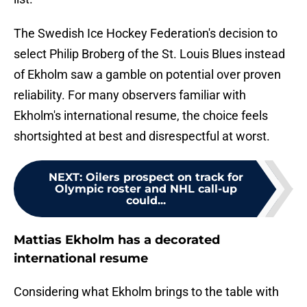
The Swedish Ice Hockey Federation's decision to
select Philip Broberg of the St. Louis Blues instead
of Ekholm saw a gamble on potential over proven
reliability. For many observers familiar with
Ekholm's international resume, the choice feels
shortsighted at best and disrespectful at worst.
NEXT
:
Oilers prospect on track for
Olympic roster and NHL call-up
could...
Mattias Ekholm has a decorated
international resume
Considering what Ekholm brings to the table with