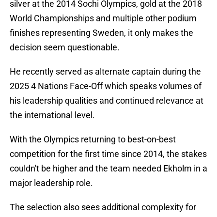
silver at the 2014 Sochi Olympics, gold at the 2018
World Championships and multiple other podium
finishes representing Sweden, it only makes the
decision seem questionable.
He recently served as alternate captain during the
2025 4 Nations Face-Off which speaks volumes of
his leadership qualities and continued relevance at
the international level.
With the Olympics returning to best-on-best
competition for the first time since 2014, the stakes
couldn't be higher and the team needed Ekholm in a
major leadership role.
The selection also sees additional complexity for