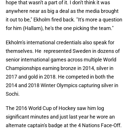
hope that wasn't a part of it. I don't think it was
anywhere near as big a deal as the media brought
it out to be," Ekholm fired back. "It's more a question
for him (Hallam), he's the one picking the team."
Ekholm's international credentials also speak for
themselves. He represented Sweden in dozens of
senior international games across multiple World
Championships earning bronze in 2014, silver in
2017 and gold in 2018. He competed in both the
2014 and 2018 Winter Olympics capturing silver in
Sochi.
The 2016 World Cup of Hockey saw him log
significant minutes and just last year he wore an
alternate captain's badge at the 4 Nations Face-Off.