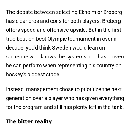
The debate between selecting Ekholm or Broberg
has clear pros and cons for both players. Broberg
offers speed and offensive upside. But in the first
true best-on-best Olympic tournament in over a
decade, you'd think Sweden would lean on
someone who knows the systems and has proven
he can perform when representing his country on
hockey's biggest stage.
Instead, management chose to prioritize the next
generation over a player who has given everything
for the program and still has plenty left in the tank.
The bitter reality