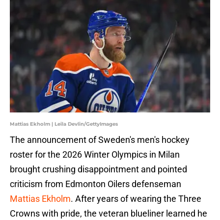
Mattias Ekholm | Leila Devlin/GettyImages
The announcement of Sweden's men's hockey
roster for the 2026 Winter Olympics in Milan
brought crushing disappointment and pointed
criticism from Edmonton Oilers defenseman
Mattias Ekholm
. After years of wearing the Three
Crowns with pride, the veteran blueliner learned he