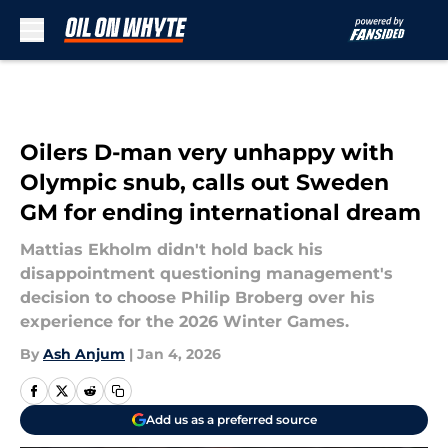
Skip to main content
Oilers D-man very unhappy with
Olympic snub, calls out Sweden
GM for ending international dream
Mattias Ekholm didn't hold back his
disappointment questioning management's
decision to choose Philip Broberg over his
experience for the 2026 Winter Games.
By
Ash Anjum
|
Jan 4, 2026
Add us as a preferred source