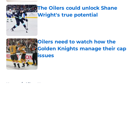
The Oilers could unlock Shane
Wright's true potential
Published by on Invalid Date
Oilers need to watch how the
Golden Knights manage their cap
issues
Published by on Invalid Date
5 related articles loaded
Home
/
Oilers News
About
Openings
Contact
Our 300+ Sites