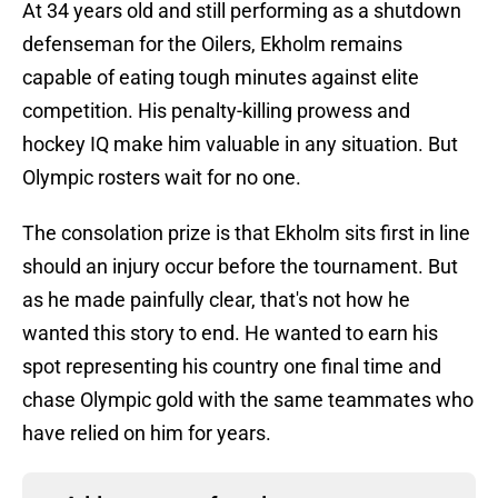
At 34 years old and still performing as a shutdown
defenseman for the Oilers, Ekholm remains
capable of eating tough minutes against elite
competition. His penalty-killing prowess and
hockey IQ make him valuable in any situation. But
Olympic rosters wait for no one.
The consolation prize is that Ekholm sits first in line
should an injury occur before the tournament. But
as he made painfully clear, that's not how he
wanted this story to end. He wanted to earn his
spot representing his country one final time and
chase Olympic gold with the same teammates who
have relied on him for years.