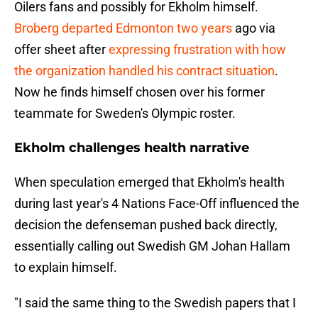
Oilers fans and possibly for Ekholm himself.
Broberg departed Edmonton two years
ago via
offer sheet after
expressing frustration with how
the organization handled his contract situation
.
Now he finds himself chosen over his former
teammate for Sweden's Olympic roster.
Ekholm challenges health narrative
When speculation emerged that Ekholm's health
during last year's 4 Nations Face-Off influenced the
decision the defenseman pushed back directly,
essentially calling out Swedish GM Johan Hallam
to explain himself.
"I said the same thing to the Swedish papers that I