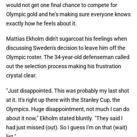
would not get one final chance to compete for
Olympic gold and he's making sure everyone knows
exactly how he feels about it.
Mattias Ekholm didn't sugarcoat his feelings when
discussing Sweden's decision to leave him off the
Olympic roster. The 34-year-old defenseman called
out the selection process making his frustration
crystal clear.
"Just disappointed. This was probably my last shot
at it. It's right up there with the Stanley Cup, the
Olympics. Huge disappointment, not much I can do
about it now," Ekholm stated bluntly. "They said I
had just missed (out). So I guess I'm on that (wait)
list."