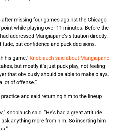
 after missing four games against the Chicago
a point while playing over 11 minutes. Before the
had addressed Mangiapane’s situation directly.
attitude, but confidence and puck decisions.
th his game,"
Knoblauch said about Mangiapane
.
kes, but mostly it’s just puck play, not feeling
yer that obviously should be able to make plays.
 lot of offense."
 practice and said returning him to the lineup
ow," Knoblauch said. "He’s had a great attitude.
’t ask anything more from him. So inserting him
us."