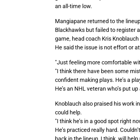
an all-time low.
Mangiapane returned to the lineup
Blackhawks but failed to register 
game, head coach Kris Knoblauch 
He said the issue is not effort or 
"Just feeling more comfortable wi
"I think there have been some mista
confident making plays. He’s a pla
He’s an NHL veteran who’s put up a
Knoblauch also praised his work in
could help.
"I think he’s in a good spot right n
He’s practiced really hard. Couldn
back in the lineup, I think, will help 