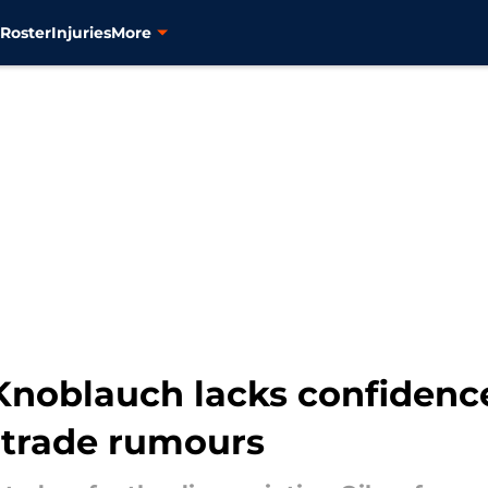
s
Roster
Injuries
More
s Knoblauch lacks confiden
trade rumours