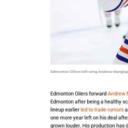
Edmonton Oilers left wing Andrew Mangiapa
Edmonton Oilers forward
Andrew 
Edmonton after being a healthy sc
lineup earlier
led to trade rumors
a
one more year left on his deal afte
grown louder. His production has d