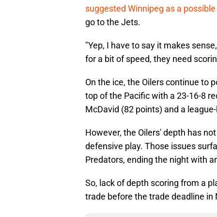
suggested Winnipeg as a possible 
go to the Jets.
"Yep, I have to say it makes sense
for a bit of speed, they need scorin
On the ice, the Oilers continue to 
top of the Pacific with a 23-16-8 r
McDavid (82 points) and a league-b
However, the Oilers' depth has not
defensive play. Those issues surfa
Predators, ending the night with a
So, lack of depth scoring from a pl
trade before the trade deadline in