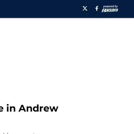
ce in Andrew