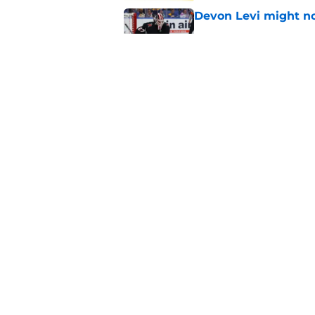
Devon Levi might no
Published by on Invalid Dat
Anze Kopitar's jerse
Published by on Invalid Dat
5 related articles loaded
Home
/
Rumors
About
Pitch a Story