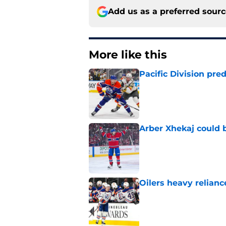
Add us as a preferred sour
More like this
Pacific Division pre
Published by on Invalid Dat
Arber Xhekaj could b
Published by on Invalid Dat
Oilers heavy relianc
Published by on Invalid Dat