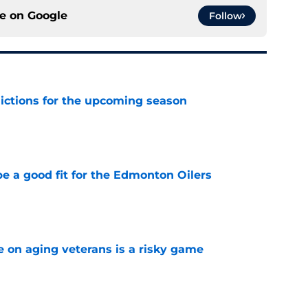
ce on
Google
Follow
dictions for the upcoming season
e
e a good fit for the Edmonton Oilers
e
e on aging veterans is a risky game
e