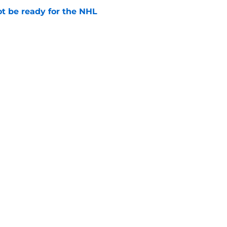
t be ready for the NHL
e
y retirement is well deserved
e
Openings
Contact
Our 30
Privacy Policy
Terms of Use
Cookie