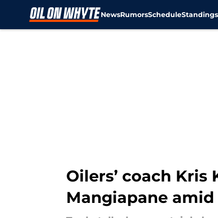
News
Rumors
Schedule
Standing
Skip to main content
Oilers’ coach Kri
Mangiapane amid 