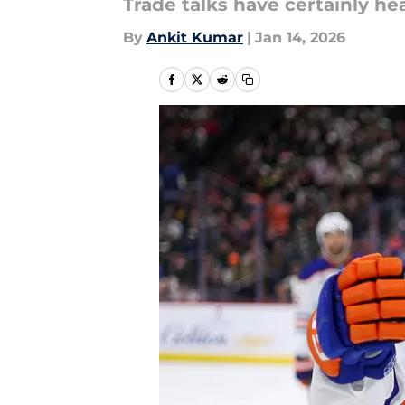
Trade talks have certainly he
By
Ankit Kumar
|
Jan 14, 2026