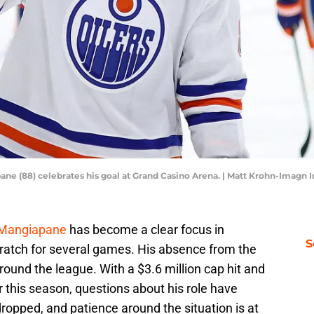
ne (88) celebrates his goal at Grand Casino Arena. | Matt Krohn-Imagn
Mangiapane
has become a clear focus in
S
ratch for several games. His absence from the
round the league. With a $3.6 million cap hit and
r this season, questions about his role have
ropped, and patience around the situation is at