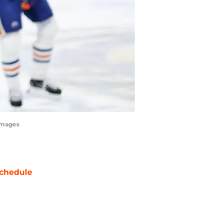
 Images
chedule