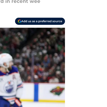
rd in recent wee
Add us as a preferred source