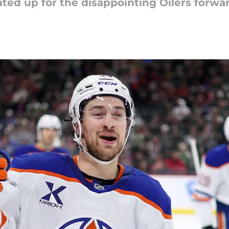
ated up for the disappointing Oilers forwa