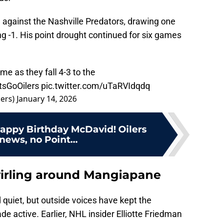
 against the Nashville Predators, drawing one
g -1. His point drought continued for six games
ime as they fall 4-3 to the
tsGoOilers
pic.twitter.com/uTaRVIdqdq
ers)
January 14, 2026
Happy Birthday McDavid! Oilers
 news, no Point...
wirling around Mangiapane
 quiet, but outside voices have kept the
e active. Earlier, NHL insider Elliotte Friedman