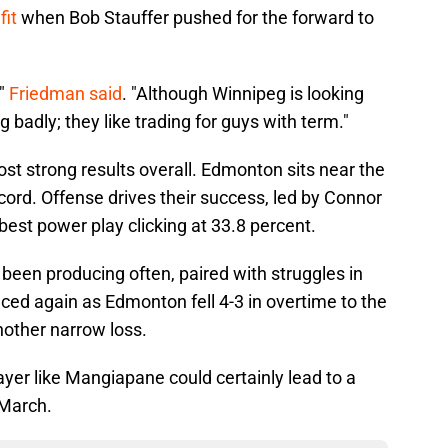
fit
when Bob Stauffer pushed for the forward to
,"
Friedman said
. "Although Winnipeg is looking
g badly; they like trading for guys with term."
post strong results overall. Edmonton sits near the
ecord. Offense drives their success, led by Connor
est power play clicking at 33.8 percent.
 been producing often, paired with struggles in
ced again as Edmonton fell 4-3 in overtime to the
nother narrow loss.
ayer like Mangiapane could certainly lead to a
 March.