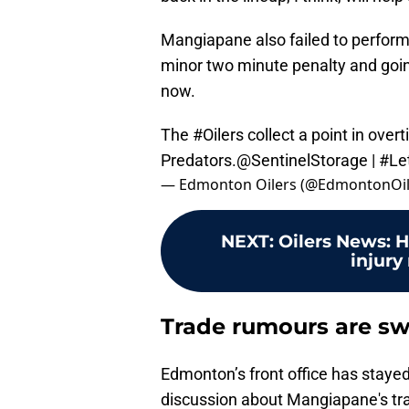
Mangiapane also failed to perform
minor two minute penalty and goin
now.
The
#Oilers
collect a point in overt
Predators.
@SentinelStorage
|
#Le
— Edmonton Oilers (@EdmontonOil
NEXT
:
Oilers News: 
injury
Trade rumours are s
Edmonton’s front office has stayed
discussion about Mangiapane's trad