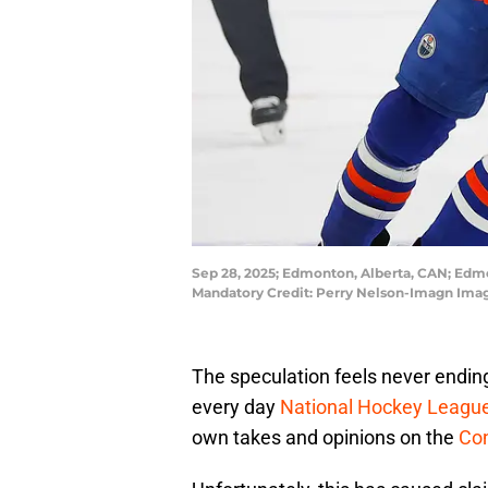
Sep 28, 2025; Edmonton, Alberta, CAN; Edmo
Mandatory Credit: Perry Nelson-Imagn Ima
The speculation feels never ending
every day
National Hockey Leagu
own takes and opinions on the
Co