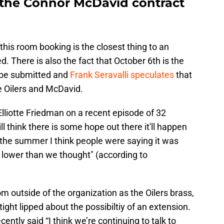
n the Connor McDavid contract
 this room booking is the closest thing to an
. There is also the fact that October 6th is the
o be submitted and
Frank Seravalli speculates
that
he Oilers and McDavid.
Elliotte Friedman on a recent episode of 32
ll think there is some hope out there it'll happen
 the summer I think people were saying it was
e lower than we thought" (according to
m outside of the organization as the Oilers brass,
ht lipped about the possibiltiy of an extension.
ly said “I think we’re continuing to talk to