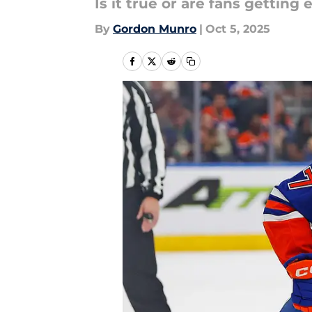
Is it true or are fans getting
By
Gordon Munro
|
Oct 5, 2025