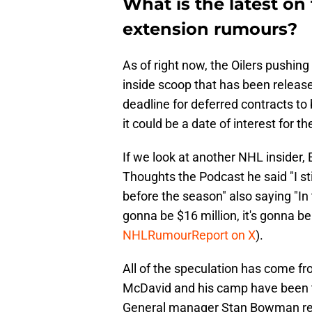
What is the latest o
extension rumours?
As of right now, the Oilers pushing
inside scoop that has been released
deadline for deferred contracts t
it could be a date of interest for t
If we look at another NHL insider, 
Thoughts the Podcast he said "I sti
before the season" also saying "In
gonna be $16 million, it's gonna b
NHLRumourReport on X
).
All of the speculation has come fro
McDavid and his camp have been tig
General manager Stan Bowman recent