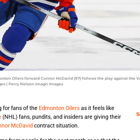
nton Oilers forward Connor McDavid (97) follows the play against the 
ges | Perry Nelson-Imagn Images
 for fans of the
Edmonton Oilers
as it feels like
S
e
(NHL) fans, pundits, and insiders are giving their
nnor McDavid
contract situation.