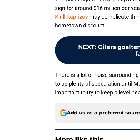
sign for around $16 million per yea
Kirill Kaprizov
may complicate thing
hometown discount.
NEXT
:
Oilers goalte
f
There is a lot of noise surrounding
to be plenty of speculation until Mc
important to try to keep a level he
Add us as a preferred sour
More like this