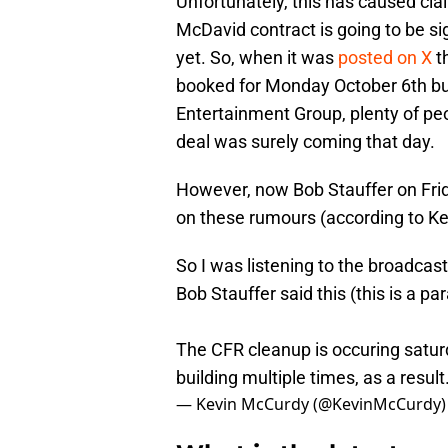
Unfortunately, this has caused cla
McDavid contract is going to be si
yet. So, when it was
posted on X
t
booked for Monday October 6th bu
Entertainment Group, plenty of peo
deal was surely coming that day.
However, now Bob Stauffer on Frid
on these rumours (according to K
So I was listening to the broadcas
Bob Stauffer said this (this is a par
The CFR cleanup is occuring satur
building multiple times, as a resul
— Kevin McCurdy (@KevinMcCurdy