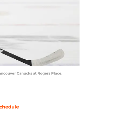
Vancouver Canucks at Rogers Place.
chedule