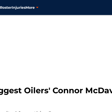
s
Roster
Injuries
More
ggest Oilers' Connor McDav