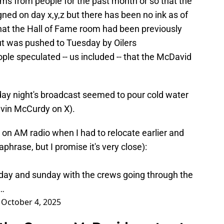
ims from people for the past month or so that the
gned on day x,y,z but there has been no ink as of
hat the Hall of Fame room had been previously
t was pushed to Tuesday by Oilers
ple speculated -- us included -- that the McDavid
ay night's broadcast seemed to pour cold water
evin McCurdy on X).
t on AM radio when I had to relocate earlier and
aphrase, but I promise it's very close):
day and sunday with the crews going through the
t…
)
October 4, 2025