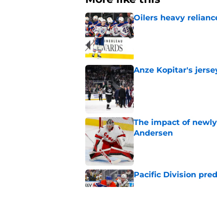
Oilers heavy relianc
Published by on Invalid Dat
Anze Kopitar's jerse
Published by on Invalid Dat
The impact of newly
Andersen
Published by on Invalid Dat
Pacific Division pre
Published by on Invalid Dat