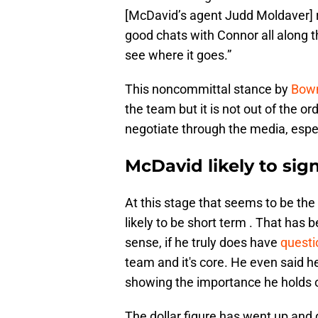
[McDavid’s agent Judd Moldaver] re
good chats with Connor all along th
see where it goes.”
This noncommittal stance by
Bowm
the team but it is not out of the 
negotiate through the media, espec
McDavid likely to sig
At this stage that seems to be th
likely to be short term . That has 
sense, if he truly does have
questi
team and it's core. He even said h
showing the importance he holds o
The dollar figure has went up and 