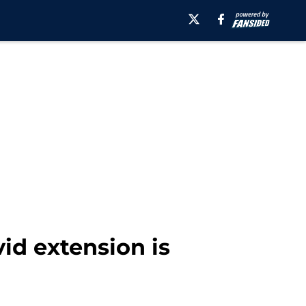
id extension is