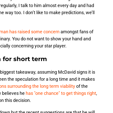
gularly, I talk to him almost every day and had
e way too. I don’t like to make predictions, we’ll
an has raised some concern
amongst fans of
ordinary. You do not want to show your hand and
ially concerning your star player.
n for short term
e biggest takeaway, assuming McDavid signs it is
been the speculation for a long time and it makes
ons surrounding the long term viability
of the
e believes he
has "one chance" to get things right
,
n this decision.
down but the recent suggestions are that he will