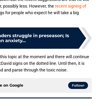
r, possibly less. However, the
recent signing of
s for people who expect he will take a big
nders struggle in preseason; Is
an anxiety...
 this topic at the moment and there will continue
David signs on the dotted line. Until then, it is
ad and parse through the toxic noise.
ce on
Google
Follow