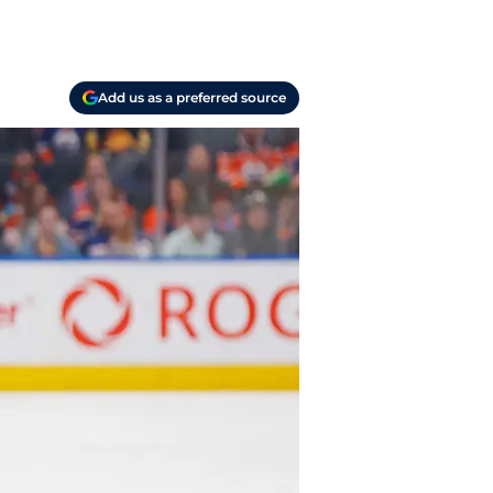
Add us as a preferred source