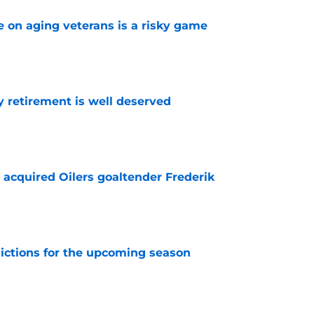
e on aging veterans is a risky game
e
y retirement is well deserved
e
 acquired Oilers goaltender Frederik
e
dictions for the upcoming season
e