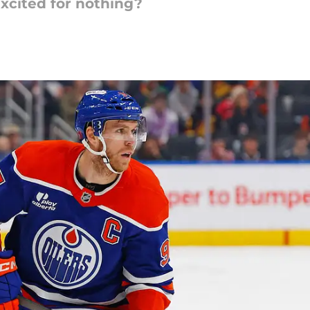
 excited for nothing?