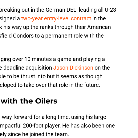
 breaking out in the German DEL, leading all U-23
 signed a
two-year entry-level contract
in the
 his way up the ranks through their American
sfield Condors to a permanent role with the
ogging over 10 minutes a game and playing a
e deadline acquisition
Jason Dickinson
on the
ookie to be thrust into but it seems as though
oped to take over that role in the future.
 with the Oilers
way forward for a long time, using his large
mpactful 200-foot player. He has also been one
vely since he joined the team.