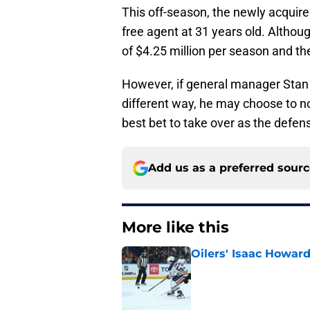
This off-season, the newly acquire
free agent at 31 years old. Althou
of $4.25 million per season and the
However, if general manager Stan 
different way, he may choose to n
best bet to take over as the defe
Add us as a preferred sour
More like this
Oilers' Isaac Howard
Published by on Invalid Dat