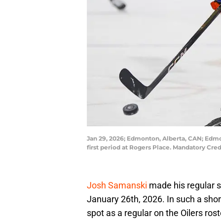
Jan 29, 2026; Edmonton, Alberta, CAN; Edmo
first period at Rogers Place. Mandatory Cr
Josh Samanski
made his regular 
January 26th, 2026. In such a short
spot as a regular on the Oilers rost