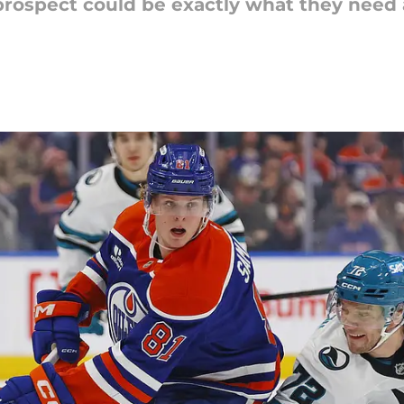
prospect could be exactly what they need 