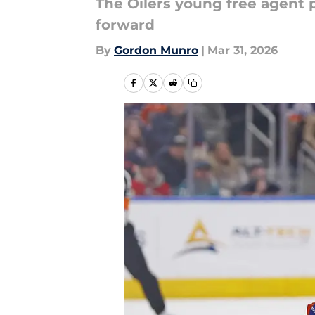
The Oilers young free agent 
forward
By
Gordon Munro
|
Mar 31, 2026