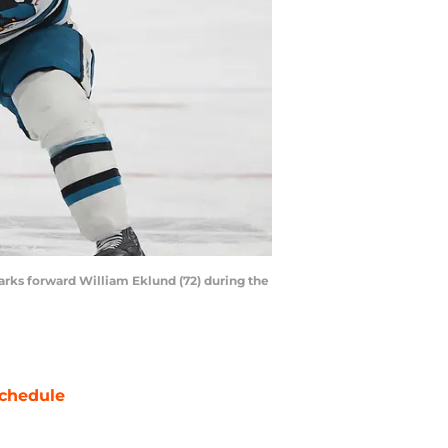
arks forward William Eklund (72) during the
chedule