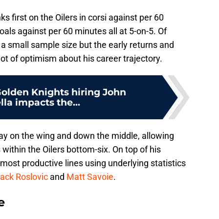
nks first on the Oilers in corsi against per 60
ls against per 60 minutes all at 5-on-5. Of
is a small sample size but the early returns and
lot of optimism about his career trajectory.
olden Knights hiring John
lla impacts the...
lay on the wing and down the middle, allowing
 within the Oilers bottom-six. On top of his
' most productive lines using underlying statistics
ack Roslovic
and
Matt Savoie
.
e