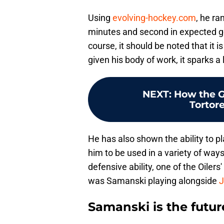
Using
evolving-hockey.com
, he ra
minutes and second in expected goa
course, it should be noted that it 
given his body of work, it sparks a 
NEXT
:
How the G
Tortore
He has also shown the ability to p
him to be used in a variety of ways
defensive ability, one of the Oilers
was Samanski playing alongside
J
Samanski is the futur