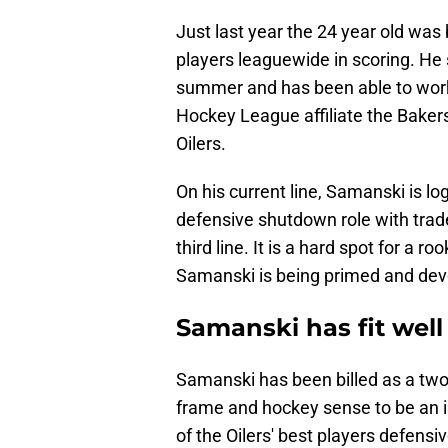
Just last year the 24 year old was
players leaguewide in scoring. He
summer and has been able to work
Hockey League affiliate the Baker
Oilers.
On his current line, Samanski is l
defensive shutdown role with trad
third line. It is a hard spot for a r
Samanski is being primed and devel
Samanski has fit well
Samanski has been billed as a two-
frame and hockey sense to be an i
of the Oilers' best players defensi