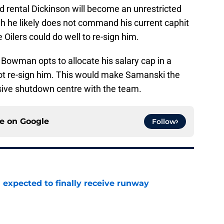
d rental Dickinson will become an unrestricted
gh he likely does not command his current caphit
 Oilers could do well to re-sign him.
Bowman opts to allocate his salary cap in a
ot re-sign him. This would make Samanski the
nsive shutdown centre with the team.
ce on
Google
Follow
 expected to finally receive runway
e