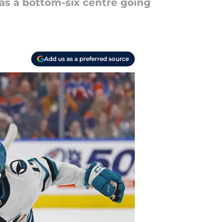
as a bottom-six centre going
Add us as a preferred source