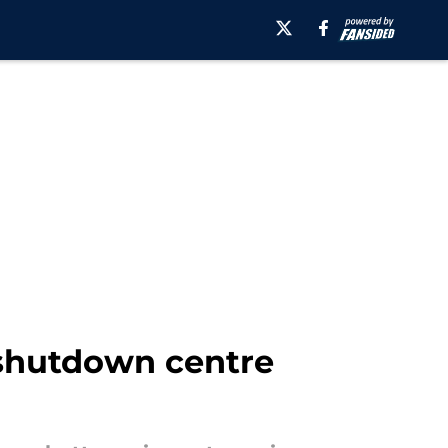
 shutdown centre