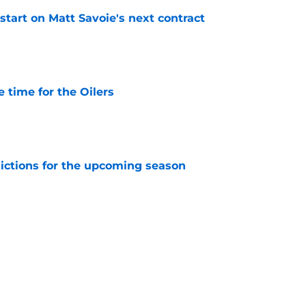
 start on Matt Savoie's next contract
e
 time for the Oilers
e
dictions for the upcoming season
e
lers built their Stanley Cup dynasty
e