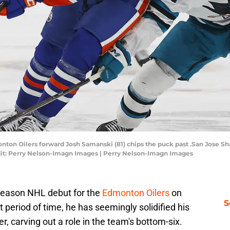
nton Oilers forward Josh Samanski (81) chips the puck past .San Jose Sh
edit: Perry Nelson-Imagn Images | Perry Nelson-Imagn Images
season NHL debut for the
Edmonton Oilers
on
S
 period of time, he has seemingly solidified his
er, carving out a role in the team's bottom-six.