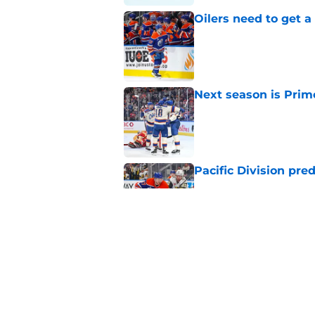
Oilers need to get a
Published by on Invalid Dat
Next season is Prime
Published by on Invalid Dat
Pacific Division pre
Published by on Invalid Dat
How the Edmonton Oi
Published by on Invalid Dat