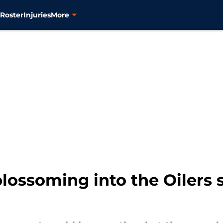
s
Roster
Injuries
More
blossoming into the Oilers