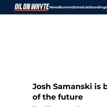
News
Rumors
Schedule
Standing
Skip to main content
Josh Samanski is 
of the future