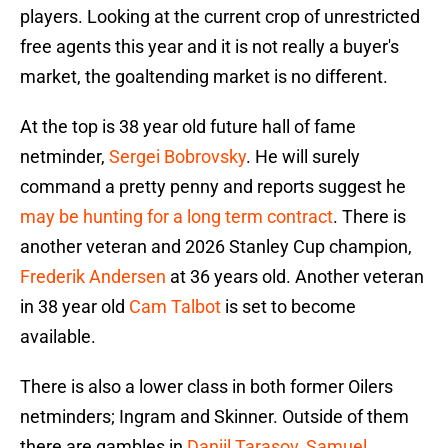
players. Looking at the current crop of unrestricted
free agents this year and it is not really a buyer's
market, the goaltending market is no different.
At the top is 38 year old future hall of fame
netminder,
Sergei Bobrovsky
. He will surely
command a pretty penny and reports suggest he
may be hunting for a long term contract
. There is
another veteran and 2026 Stanley Cup champion,
Frederik Andersen
at 36 years old. Another veteran
in 38 year old
Cam Talbot
is set to become
available.
There is also a lower class in both former Oilers
netminders; Ingram and Skinner. Outside of them
there are gambles in
Daniil Tarasov
,
Samuel