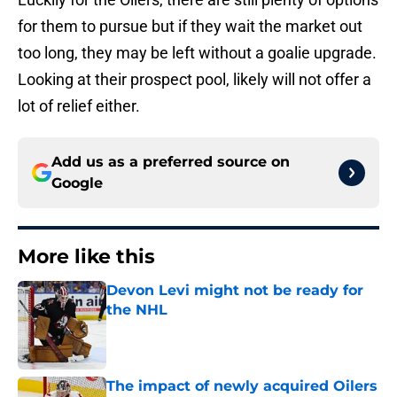
for them to pursue but if they wait the market out
too long, they may be left without a goalie upgrade.
Looking at their prospect pool, likely will not offer a
lot of relief either.
Add us as a preferred source on
Google
More like this
Devon Levi might not be ready for
the NHL
Published by on Invalid Date
The impact of newly acquired Oilers