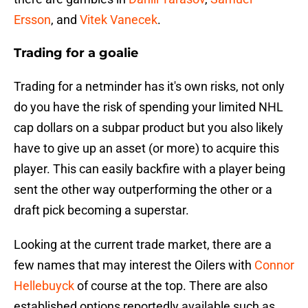
Ersson
, and
Vitek Vanecek
.
Trading for a goalie
Trading for a netminder has it's own risks, not only
do you have the risk of spending your limited NHL
cap dollars on a subpar product but you also likely
have to give up an asset (or more) to acquire this
player. This can easily backfire with a player being
sent the other way outperforming the other or a
draft pick becoming a superstar.
Looking at the current trade market, there are a
few names that may interest the Oilers with
Connor
Hellebuyck
of course at the top. There are also
established options reportedly available such as