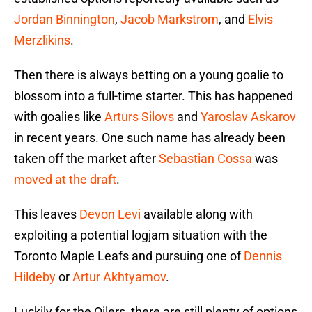
Jordan Binnington
,
Jacob Markstrom
, and
Elvis
Merzlikins
.
Then there is always betting on a young goalie to
blossom into a full-time starter. This has happened
with goalies like
Arturs Silovs
and
Yaroslav Askarov
in recent years. One such name has already been
taken off the market after
Sebastian Cossa
was
moved at the draft
.
This leaves
Devon Levi
available along with
exploiting a potential logjam situation with the
Toronto Maple Leafs and pursuing one of
Dennis
Hildeby
or
Artur Akhtyamov
.
Luckily for the Oilers, there are still plenty of options