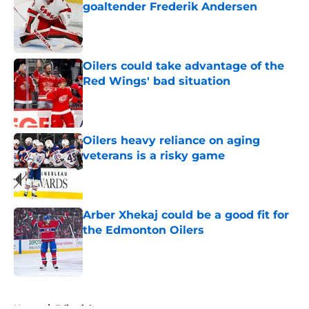
goaltender Frederik Andersen
Published by on Invalid Date
Oilers could take advantage of the
Red Wings' bad situation
Published by on Invalid Date
Oilers heavy reliance on aging
veterans is a risky game
Published by on Invalid Date
Arber Xhekaj could be a good fit for
the Edmonton Oilers
Published by on Invalid Date
5 related articles loaded
Home
/
Editorials