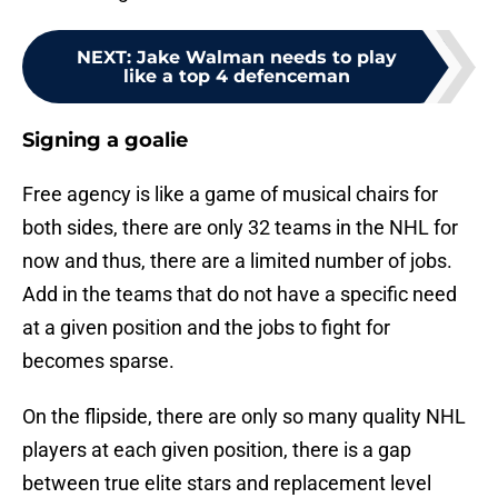
NEXT
:
Jake Walman needs to play
like a top 4 defenceman
Signing a goalie
Free agency is like a game of musical chairs for
both sides, there are only 32 teams in the NHL for
now and thus, there are a limited number of jobs.
Add in the teams that do not have a specific need
at a given position and the jobs to fight for
becomes sparse.
On the flipside, there are only so many quality NHL
players at each given position, there is a gap
between true elite stars and replacement level