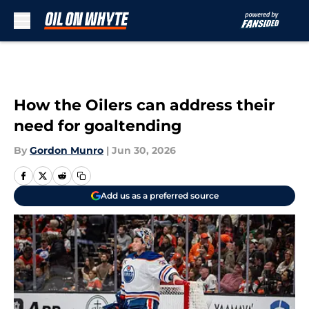
Skip to main content
How the Oilers can address their
need for goaltending
By
Gordon Munro
|
Jun 30, 2026
Add us as a preferred source