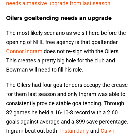
needs a massive upgrade from last season
.
Oilers goaltending needs an upgrade
The most likely scenario as we sit here before the
opening of NHL free agency is that goaltender
Connor Ingram
does not re-sign with the Oilers.
This creates a pretty big hole for the club and
Bowman will need to fill his role.
The Oilers had four goaltenders occupy the crease
for them last season and only Ingram was able to
consistently provide stable goaltending. Through
32 games he held a 16-10-3 record with a 2.60
goals against average and a.899 save percentage.
Ingram beat out both
Tristan Jarry
and
Calvin