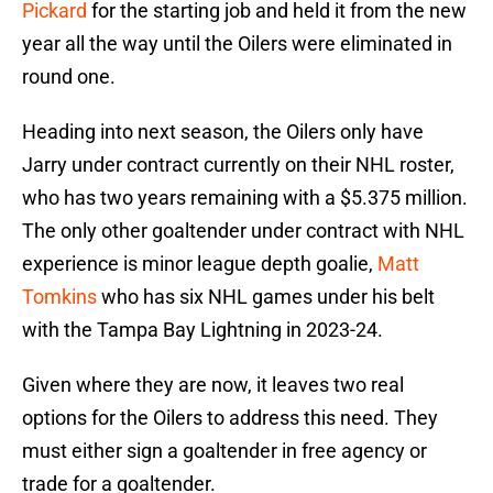
Pickard
for the starting job and held it from the new
year all the way until the Oilers were eliminated in
round one.
Heading into next season, the Oilers only have
Jarry under contract currently on their NHL roster,
who has two years remaining with a $5.375 million.
The only other goaltender under contract with NHL
experience is minor league depth goalie,
Matt
Tomkins
who has six NHL games under his belt
with the Tampa Bay Lightning in 2023-24.
Given where they are now, it leaves two real
options for the Oilers to address this need. They
must either sign a goaltender in free agency or
trade for a goaltender.