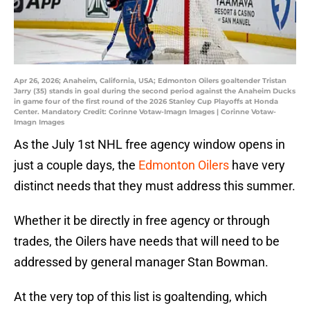
Apr 26, 2026; Anaheim, California, USA; Edmonton Oilers goaltender Tristan
Jarry (35) stands in goal during the second period against the Anaheim Ducks
in game four of the first round of the 2026 Stanley Cup Playoffs at Honda
Center. Mandatory Credit: Corinne Votaw-Imagn Images | Corinne Votaw-
Imagn Images
As the July 1st NHL free agency window opens in
just a couple days, the
Edmonton Oilers
have very
distinct needs that they must address this summer.
Whether it be directly in free agency or through
trades, the Oilers have needs that will need to be
addressed by general manager Stan Bowman.
At the very top of this list is goaltending, which