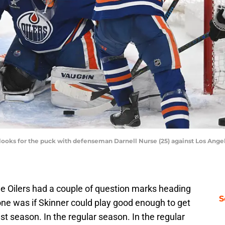
looks for the puck with defenseman Darnell Nurse (25) against Los Angele
he Oilers had a couple of question marks heading
S
one was if Skinner could play good enough to get
ast season. In the regular season. In the regular