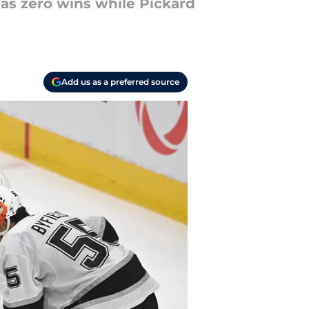
has zero wins while Pickard
Add us as a preferred source