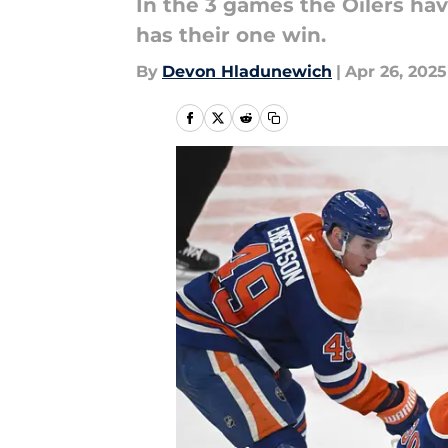
In the 3 games the Oilers hav
has their one win.
By
Devon Hladunewich
|
Apr 26, 2025