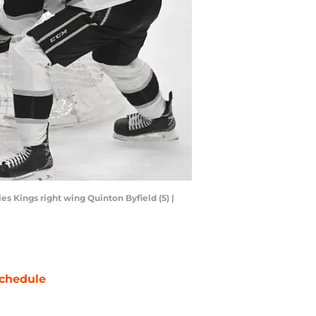
s Kings right wing Quinton Byfield (5) |
chedule