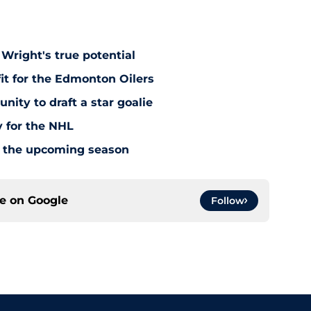
Wright's true potential
it for the Edmonton Oilers
nity to draft a star goalie
 for the NHL
or the upcoming season
ce on
Google
Follow