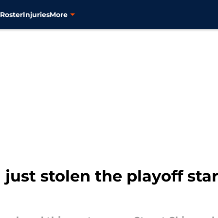
s
Roster
Injuries
More
just stolen the playoff sta