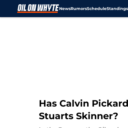
News
Rumors
Schedule
Standing
Skip to main content
Has Calvin Pickard 
Stuarts Skinner?