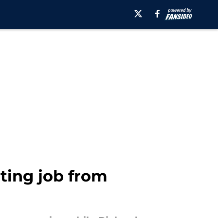
rting job from