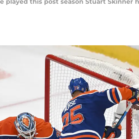
e played this post season Stuart Skinner 