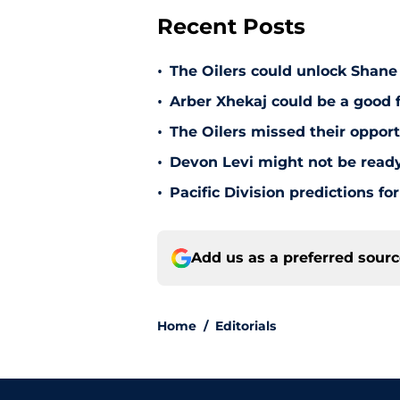
Recent Posts
•
The Oilers could unlock Shane 
•
Arber Xhekaj could be a good f
•
The Oilers missed their opportu
•
Devon Levi might not be ready
•
Pacific Division predictions f
Add us as a preferred sour
Home
/
Editorials