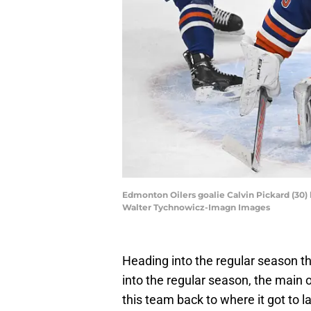
Edmonton Oilers goalie Calvin Pickard (30) 
Walter Tychnowicz-Imagn Images
Heading into the regular season t
into the regular season, the main 
this team back to where it got to l