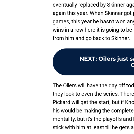
eventually replaced by Skinner agai
again this year. When Skinner got 
games, this year he hasn't won any
wins in a row here it is going to b
from him and go back to Skinner.
NEXT
:
Oilers just 
The Oilers will have the day off to
they look to even the series. Ther
Pickard will get the start, but if K
his would be making the completely
mentality, but it's the playoffs an
stick with him at least till he gets a