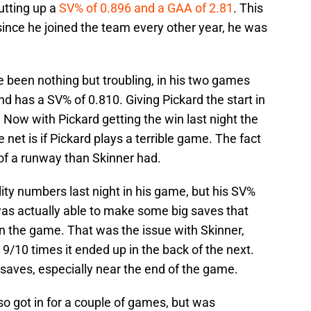
utting up a
SV% of 0.896 and a GAA of 2.81
. This
ince he joined the team every other year, he was
 been nothing but troubling, in his two games
nd has a SV% of 0.810. Giving Pickard the start in
. Now with Pickard getting the win last night the
 net is if Pickard plays a terrible game. The fact
of a runway than Skinner had.
ality numbers last night in his game, but his SV%
as actually able to make some big saves that
n the game. That was the issue with Skinner,
9/10 times it ended up in the back of the next.
aves, especially near the end of the game.
also got in for a couple of games, but was