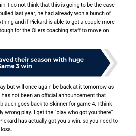
n, I do not think that this is going to be the case
pulled last year, he had already won a bunch of
thing and if Pickard is able to get a couple more
e tough for the Oilers coaching staff to move on
saved their season with huge
Game 3 win
day but will once again be back at it tomorrow as
e has not been an official announcement that
noblauch goes back to Skinner for game 4, I think
 wrong play. I get the "play who got you there"
d Pickard has actually got you a win, so you need to
 loss.