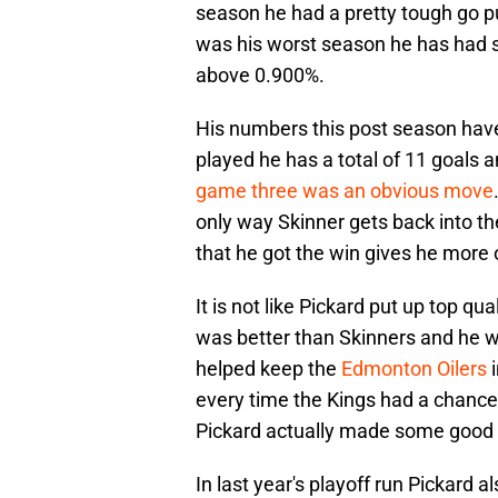
season he had a pretty tough go p
was his worst season he has had s
above 0.900%.
His numbers this post season have
played he has a total of 11 goals a
game three was an obvious move
only way Skinner gets back into the
that he got the win gives he more 
It is not like Pickard put up top qu
was better than Skinners and he w
helped keep the
Edmonton Oilers
i
every time the Kings had a chance 
Pickard actually made some good s
In last year's playoff run Pickard 