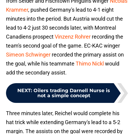
from Seider and Fischtown Pinguins winger
Nicolas
Krammer
, pushed Germany's lead to 4-1 eight
minutes into the period. But Austria would cut the
lead to 4-2 just 30 seconds later, with Montreal
Canadiens prospect
Vinzenz Rohrer
recording the
team's second goal of the game. EC-KAC winger
Simeon Schwinger
recorded the primary assist on
the goal, while his teammate
Thimo Nickl
would
add the secondary assist.
NEXT
:
Oilers trading Darnell Nurse is
not a simple concept
Three minutes later, Reichel would complete his
hat trick while extending Germany's lead to a 5-2
margin. The assists on the goal were recorded by