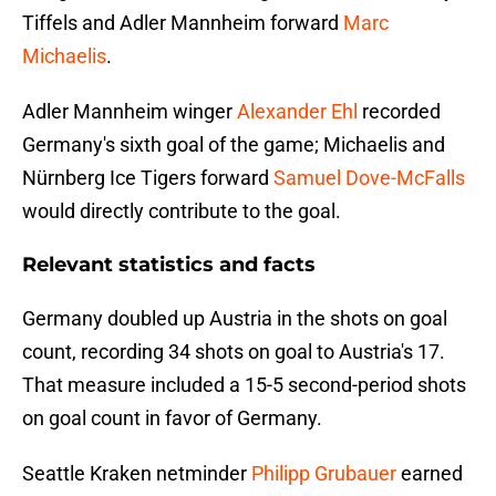
Tiffels and Adler Mannheim forward
Marc
Michaelis
.
Adler Mannheim winger
Alexander Ehl
recorded
Germany's sixth goal of the game; Michaelis and
Nürnberg Ice Tigers forward
Samuel Dove-McFalls
would directly contribute to the goal.
Relevant statistics and facts
Germany doubled up Austria in the shots on goal
count, recording 34 shots on goal to Austria's 17.
That measure included a 15-5 second-period shots
on goal count in favor of Germany.
Seattle Kraken netminder
Philipp Grubauer
earned