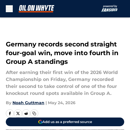
Skip to main content
Germany records second straight
four-goal win, move into fourth in
Group A standings
After earning their first win of the 2026 World
Championship on Friday, Germany recorded
their second to take control of one of the four
knockout round spots available in Group A.
By
Noah Guttman
|
May 24, 2026
Add us as a preferred source