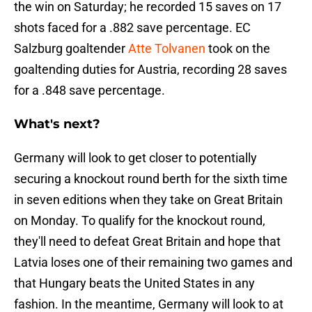
the win on Saturday; he recorded 15 saves on 17
shots faced for a .882 save percentage. EC
Salzburg goaltender
Atte Tolvanen
took on the
goaltending duties for Austria, recording 28 saves
for a .848 save percentage.
What's next?
Germany will look to get closer to potentially
securing a knockout round berth for the sixth time
in seven editions when they take on Great Britain
on Monday. To qualify for the knockout round,
they'll need to defeat Great Britain and hope that
Latvia loses one of their remaining two games and
that Hungary beats the United States in any
fashion. In the meantime, Germany will look to at