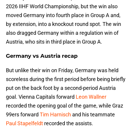
2026 IIHF World Championship, but the win also
moved Germany into fourth place in Group A and,
by extension, into a knockout round spot. The win
also dragged Germany within a regulation win of
Austria, who sits in third place in Group A.
Germany vs Austria recap
But unlike their win on Friday, Germany was held
scoreless during the first period before being briefly
put on the back foot by a second-period Austria
goal. Vienna Capitals forward
Leon Wallner
recorded the opening goal of the game, while Graz
99ers forward
Tim Harnisch
and his teammate
Paul Stapelfeldt
recorded the assists.