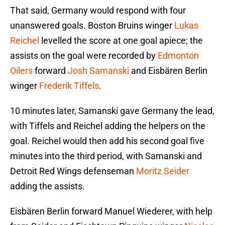
That said, Germany would respond with four
unanswered goals. Boston Bruins winger
Lukas
Reichel
levelled the score at one goal apiece; the
assists on the goal were recorded by
Edmonton
Oilers
forward
Josh Samanski
and Eisbären Berlin
winger
Frederik Tiffels
.
10 minutes later, Samanski gave Germany the lead,
with Tiffels and Reichel adding the helpers on the
goal. Reichel would then add his second goal five
minutes into the third period, with Samanski and
Detroit Red Wings defenseman
Moritz Seider
adding the assists.
Eisbären Berlin forward Manuel Wiederer, with help