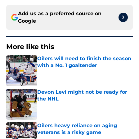
Add us as a preferred source on
Google
More like this
Oilers will need to finish the season
with a No. 1 goaltender
Published by on Invalid Date
Devon Levi might not be ready for
the NHL
Published by on Invalid Date
Oilers heavy reliance on aging
veterans is a risky game
Published by on Invalid Date