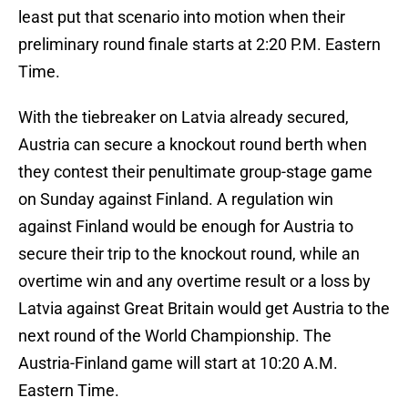
least put that scenario into motion when their
preliminary round finale starts at 2:20 P.M. Eastern
Time.
With the tiebreaker on Latvia already secured,
Austria can secure a knockout round berth when
they contest their penultimate group-stage game
on Sunday against Finland. A regulation win
against Finland would be enough for Austria to
secure their trip to the knockout round, while an
overtime win and any overtime result or a loss by
Latvia against Great Britain would get Austria to the
next round of the World Championship. The
Austria-Finland game will start at 10:20 A.M.
Eastern Time.