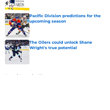
Pacific Division predictions for the
upcoming season
Published by on Invalid Date
The Oilers could unlock Shane
Wright's true potential
Published by on Invalid Date
5 related articles loaded
Home
/
International Tournaments
About
Openings