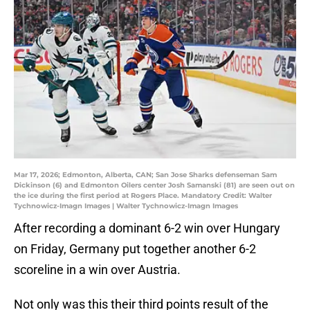
Mar 17, 2026; Edmonton, Alberta, CAN; San Jose Sharks defenseman Sam
Dickinson (6) and Edmonton Oilers center Josh Samanski (81) are seen out on
the ice during the first period at Rogers Place. Mandatory Credit: Walter
Tychnowicz-Imagn Images | Walter Tychnowicz-Imagn Images
After recording a dominant 6-2 win over Hungary
on Friday, Germany put together another 6-2
scoreline in a win over Austria.
Not only was this their third points result of the