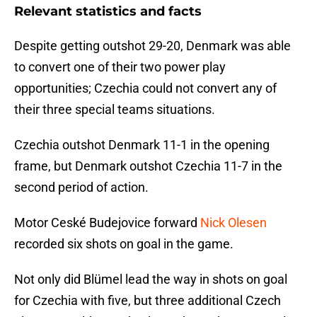
Relevant statistics and facts
Despite getting outshot 29-20, Denmark was able
to convert one of their two power play
opportunities; Czechia could not convert any of
their three special teams situations.
Czechia outshot Denmark 11-1 in the opening
frame, but Denmark outshot Czechia 11-7 in the
second period of action.
Motor Ceské Budejovice forward
Nick Olesen
recorded six shots on goal in the game.
Not only did Blümel lead the way in shots on goal
for Czechia with five, but three additional Czech