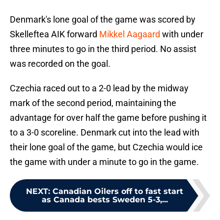
Denmark's lone goal of the game was scored by
Skelleftea AIK forward
Mikkel Aagaard
with under
three minutes to go in the third period. No assist
was recorded on the goal.
Czechia raced out to a 2-0 lead by the midway
mark of the second period, maintaining the
advantage for over half the game before pushing it
to a 3-0 scoreline. Denmark cut into the lead with
their lone goal of the game, but Czechia would ice
the game with under a minute to go in the game.
NEXT
:
Canadian Oilers off to fast start
as Canada bests Sweden 5-3,...