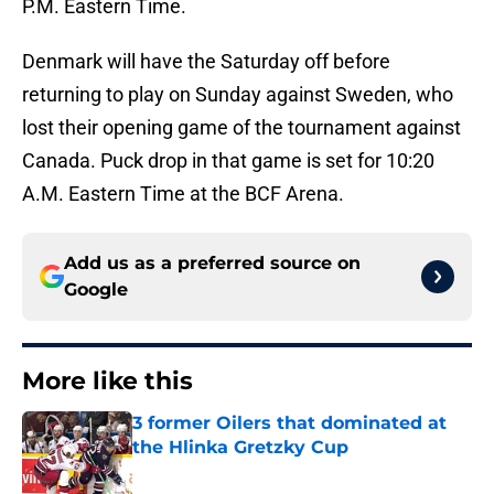
P.M. Eastern Time.
Denmark will have the Saturday off before
returning to play on Sunday against Sweden, who
lost their opening game of the tournament against
Canada. Puck drop in that game is set for 10:20
A.M. Eastern Time at the BCF Arena.
Add us as a preferred source on
Google
More like this
3 former Oilers that dominated at
the Hlinka Gretzky Cup
Published by on Invalid Date