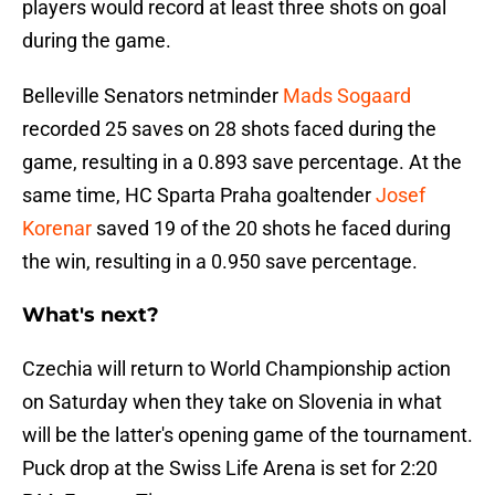
players would record at least three shots on goal
during the game.
Belleville Senators netminder
Mads Sogaard
recorded 25 saves on 28 shots faced during the
game, resulting in a 0.893 save percentage. At the
same time, HC Sparta Praha goaltender
Josef
Korenar
saved 19 of the 20 shots he faced during
the win, resulting in a 0.950 save percentage.
What's next?
Czechia will return to World Championship action
on Saturday when they take on Slovenia in what
will be the latter's opening game of the tournament.
Puck drop at the Swiss Life Arena is set for 2:20