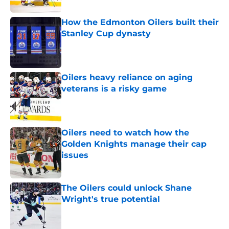
How the Edmonton Oilers built their
Stanley Cup dynasty
Published by on Invalid Date
Oilers heavy reliance on aging
veterans is a risky game
Published by on Invalid Date
Oilers need to watch how the
Golden Knights manage their cap
issues
Published by on Invalid Date
The Oilers could unlock Shane
Wright's true potential
Published by on Invalid Date