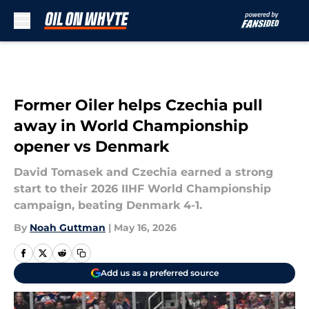
Skip to main content
Former Oiler helps Czechia pull
away in World Championship
opener vs Denmark
David Tomasek and Czechia earned a strong
start to their 2026 IIHF World Championship
campaign, beating Denmark 4-1.
By
Noah Guttman
|
May 16, 2026
Add us as a preferred source