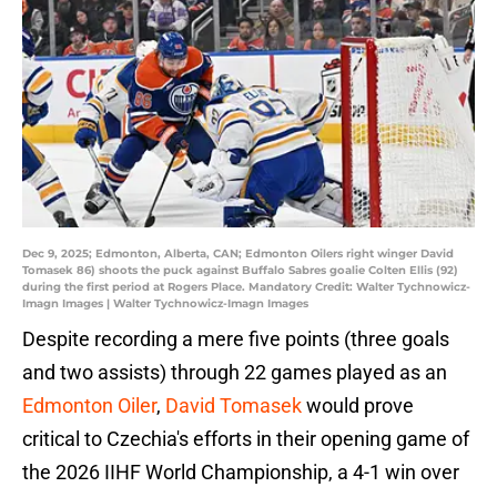
Dec 9, 2025; Edmonton, Alberta, CAN; Edmonton Oilers right winger David
Tomasek 86) shoots the puck against Buffalo Sabres goalie Colten Ellis (92)
during the first period at Rogers Place. Mandatory Credit: Walter Tychnowicz-
Imagn Images | Walter Tychnowicz-Imagn Images
Despite recording a mere five points (three goals
and two assists) through 22 games played as an
Edmonton Oiler
,
David Tomasek
would prove
critical to Czechia's efforts in their opening game of
the 2026 IIHF World Championship, a 4-1 win over