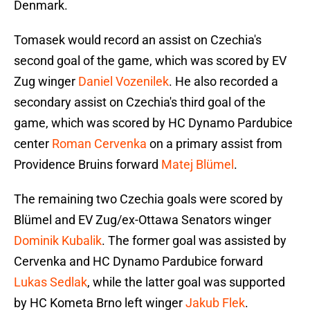
Denmark.
Tomasek would record an assist on Czechia's
second goal of the game, which was scored by EV
Zug winger
Daniel Vozenilek
. He also recorded a
secondary assist on Czechia's third goal of the
game, which was scored by HC Dynamo Pardubice
center
Roman Cervenka
on a primary assist from
Providence Bruins forward
Matej Blümel
.
The remaining two Czechia goals were scored by
Blümel and EV Zug/ex-Ottawa Senators winger
Dominik Kubalik
. The former goal was assisted by
Cervenka and HC Dynamo Pardubice forward
Lukas Sedlak
, while the latter goal was supported
by HC Kometa Brno left winger
Jakub Flek
.