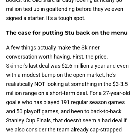
million tied up in goaltending before they've even
signed a starter. It's a tough spot.
The case for putting Stu back on the menu
A few things actually make the Skinner
conversation worth having. First, the price.
Skinner's last deal was $2.6 million a year and even
with a modest bump on the open market, he's
realistically NOT looking at something in the $3-3.5
million range on a short-term deal. For a 27-year-old
goalie who has played 191 regular season games
and 50 playoff games, and been to back-to-back
Stanley Cup Finals, that doesn't seem a bad deal if
we also consider the team already cap-strapped