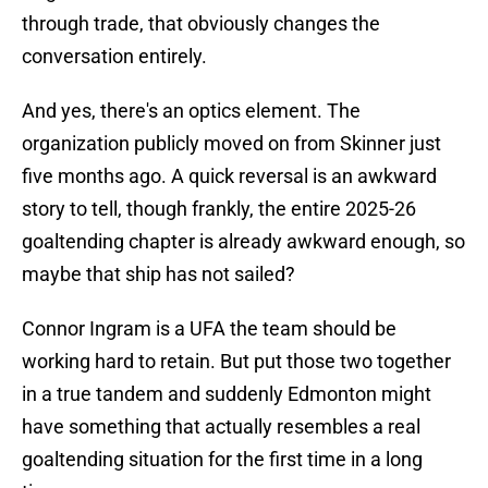
through trade, that obviously changes the
conversation entirely.
And yes, there's an optics element. The
organization publicly moved on from Skinner just
five months ago. A quick reversal is an awkward
story to tell, though frankly, the entire 2025-26
goaltending chapter is already awkward enough, so
maybe that ship has not sailed?
Connor Ingram is a UFA the team should be
working hard to retain. But put those two together
in a true tandem and suddenly Edmonton might
have something that actually resembles a real
goaltending situation for the first time in a long