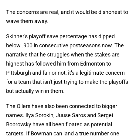
The concerns are real, and it would be dishonest to
wave them away.
Skinner's playoff save percentage has dipped
below .900 in consecutive postseasons now. The
narrative that he struggles when the stakes are
highest has followed him from Edmonton to
Pittsburgh and fair or not, it's a legitimate concern
for a team that isn't just trying to make the playoffs
but actually win in them.
The Oilers have also been connected to bigger
names. Ilya Sorokin, Juuse Saros and Sergei
Bobrovsky have all been floated as potential
targets. If Bowman can land a true number one