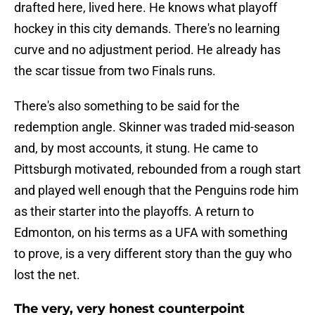
drafted here, lived here. He knows what playoff
hockey in this city demands. There's no learning
curve and no adjustment period. He already has
the scar tissue from two Finals runs.
There's also something to be said for the
redemption angle. Skinner was traded mid-season
and, by most accounts, it stung. He came to
Pittsburgh motivated, rebounded from a rough start
and played well enough that the Penguins rode him
as their starter into the playoffs. A return to
Edmonton, on his terms as a UFA with something
to prove, is a very different story than the guy who
lost the net.
The very, very honest counterpoint