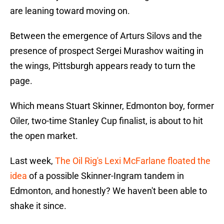
are leaning toward moving on.
Between the emergence of Arturs Silovs and the
presence of prospect Sergei Murashov waiting in
the wings, Pittsburgh appears ready to turn the
page.
Which means Stuart Skinner, Edmonton boy, former
Oiler, two-time Stanley Cup finalist, is about to hit
the open market.
Last week,
The Oil Rig's Lexi McFarlane floated the
idea
of a possible Skinner-Ingram tandem in
Edmonton, and honestly? We haven't been able to
shake it since.