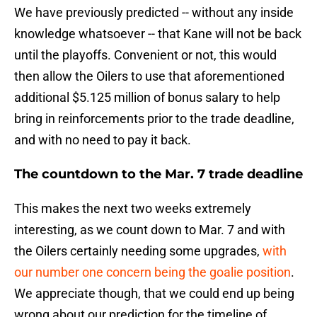
We have previously predicted -- without any inside
knowledge whatsoever -- that Kane will not be back
until the playoffs. Convenient or not, this would
then allow the Oilers to use that aforementioned
additional $5.125 million of bonus salary to help
bring in reinforcements prior to the trade deadline,
and with no need to pay it back.
The countdown to the Mar. 7 trade deadline
This makes the next two weeks extremely
interesting, as we count down to Mar. 7 and with
the Oilers certainly needing some upgrades,
with
our number one concern being the goalie position
.
We appreciate though, that we could end up being
wrong about our prediction for the timeline of