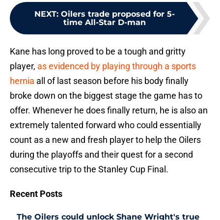
NEXT
:
Oilers trade proposed for 5-
time All-Star D-man
Kane has long proved to be a tough and gritty
player,
as evidenced by playing through a sports
hernia
all of last season before his body finally
broke down on the biggest stage the game has to
offer. Whenever he does finally return, he is also an
extremely talented forward who could essentially
count as a new and fresh player to help the Oilers
during the playoffs and their quest for a second
consecutive trip to the Stanley Cup Final.
Recent Posts
The Oilers could unlock Shane Wright's true