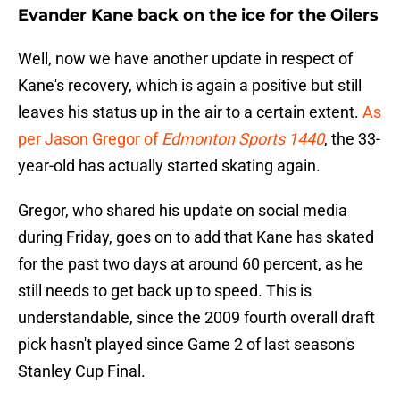
Evander Kane back on the ice for the Oilers
Well, now we have another update in respect of
Kane's recovery, which is again a positive but still
leaves his status up in the air to a certain extent.
As
per Jason Gregor of
Edmonton Sports 1440
, the 33-
year-old has actually started skating again.
Gregor, who shared his update on social media
during Friday, goes on to add that Kane has skated
for the past two days at around 60 percent, as he
still needs to get back up to speed. This is
understandable, since the 2009 fourth overall draft
pick hasn't played since Game 2 of last season's
Stanley Cup Final.