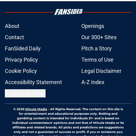
About
Openings
Contact
Our 300+ Sites
FanSided Daily
Pitch a Story
Privacy Policy
Terms of Use
Cookie Policy
Legal Disclaimer
Accessibility Statement
A-Z Index
Cookies Settings
© 2026
Minute Media
-
All Rights Reserved. The content on this site is
for entertainment and educational purposes only. Betting and
gambling content is intended for individuals 21+ and is based on
individual commentators' opinions and not that of Minute Media or its
affiliates and related brands. All picks and predictions are suggestions
only and not a guarantee of success or profit. If you or someone you