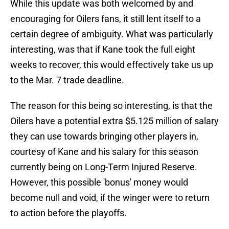
While this update was both welcomed by and
encouraging for Oilers fans, it still lent itself to a
certain degree of ambiguity. What was particularly
interesting, was that if Kane took the full eight
weeks to recover, this would effectively take us up
to the Mar. 7 trade deadline.
The reason for this being so interesting, is that the
Oilers have a potential extra $5.125 million of salary
they can use towards bringing other players in,
courtesy of Kane and his salary for this season
currently being on Long-Term Injured Reserve.
However, this possible 'bonus' money would
become null and void, if the winger were to return
to action before the playoffs.