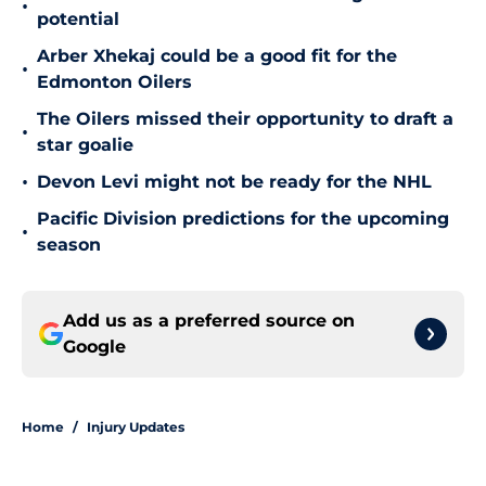
•
potential
Arber Xhekaj could be a good fit for the
•
Edmonton Oilers
The Oilers missed their opportunity to draft a
•
star goalie
•
Devon Levi might not be ready for the NHL
Pacific Division predictions for the upcoming
•
season
Add us as a preferred source on
Google
Home
/
Injury Updates