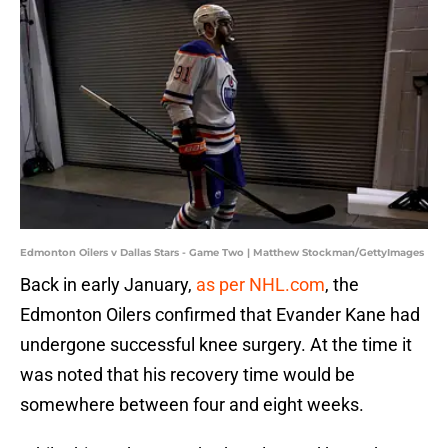
Edmonton Oilers v Dallas Stars - Game Two | Matthew Stockman/GettyImages
Back in early January,
as per NHL.com
, the
Edmonton Oilers confirmed that Evander Kane had
undergone successful knee surgery. At the time it
was noted that his recovery time would be
somewhere between four and eight weeks.