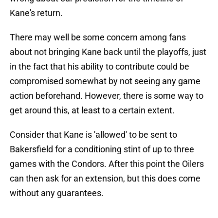
Kane's return.
There may well be some concern among fans
about not bringing Kane back until the playoffs, just
in the fact that his ability to contribute could be
compromised somewhat by not seeing any game
action beforehand. However, there is some way to
get around this, at least to a certain extent.
Consider that Kane is 'allowed' to be sent to
Bakersfield for a conditioning stint of up to three
games with the Condors. After this point the Oilers
can then ask for an extension, but this does come
without any guarantees.