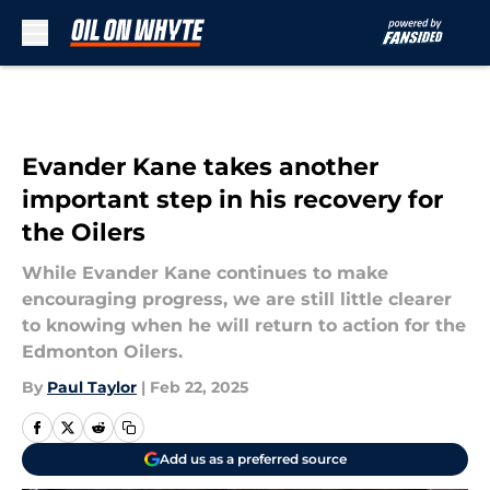
Skip to main content
Evander Kane takes another
important step in his recovery for
the Oilers
While Evander Kane continues to make
encouraging progress, we are still little clearer
to knowing when he will return to action for the
Edmonton Oilers.
By
Paul Taylor
|
Feb 22, 2025
Add us as a preferred source