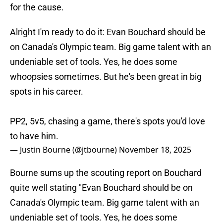
for the cause.
Alright I'm ready to do it: Evan Bouchard should be
on Canada's Olympic team. Big game talent with an
undeniable set of tools. Yes, he does some
whoopsies sometimes. But he's been great in big
spots in his career.
PP2, 5v5, chasing a game, there's spots you'd love
to have him.
— Justin Bourne (@jtbourne)
November 18, 2025
Bourne sums up the scouting report on Bouchard
quite well stating "Evan Bouchard should be on
Canada's Olympic team. Big game talent with an
undeniable set of tools. Yes, he does some