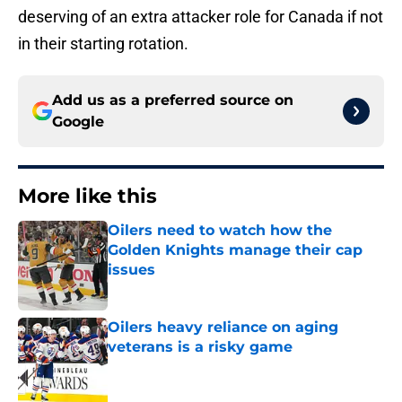
deserving of an extra attacker role for Canada if not
in their starting rotation.
Add us as a preferred source on
Google
More like this
Oilers need to watch how the
Golden Knights manage their cap
issues
Published by on Invalid Date
Oilers heavy reliance on aging
veterans is a risky game
Published by on Invalid Date