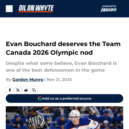
Skip to main content
Evan Bouchard deserves the Team
Canada 2026 Olympic nod
Despite what some believe, Evan Bouchard is
one of the best defencemen in the game
By
Gordon Munro
|
Nov 21, 2025
Add us as a preferred source