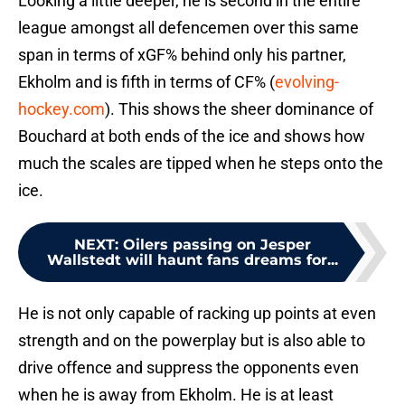
Looking a little deeper, he is second in the entire
league amongst all defencemen over this same
span in terms of xGF% behind only his partner,
Ekholm and is fifth in terms of CF% (
evolving-
hockey.com
). This shows the sheer dominance of
Bouchard at both ends of the ice and shows how
much the scales are tipped when he steps onto the
ice.
NEXT
:
Oilers passing on Jesper
Wallstedt will haunt fans dreams for...
He is not only capable of racking up points at even
strength and on the powerplay but is also able to
drive offence and suppress the opponents even
when he is away from Ekholm. He is at least