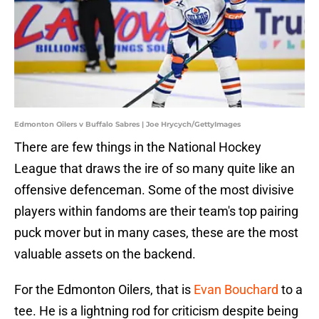
Edmonton Oilers v Buffalo Sabres | Joe Hrycych/GettyImages
There are few things in the National Hockey
League that draws the ire of so many quite like an
offensive defenceman. Some of the most divisive
players within fandoms are their team's top pairing
puck mover but in many cases, these are the most
valuable assets on the backend.
For the Edmonton Oilers, that is
Evan Bouchard
to a
tee. He is a lightning rod for criticism despite being