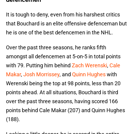
defencemen
It is tough to deny, even from his harshest critics
that Bouchard is an elite offensive defenceman but
he is one of the best defencemen in the NHL.
Over the past three seasons, he ranks fifth
amongst all defencemen at 5-on-5 in total points
with 79. Putting him behind
Zach Werenski
,
Cale
Makar
,
Josh Morrissey
, and
Quinn Hughes
with
Werenski being the top at 98 points, less than 20
points ahead. At all situations, Bouchard is third
over the past three seasons, having scored 166
points behind Cale Makar (207) and Quinn Hughes
(188).