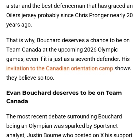
a star and the best defenceman that has graced an
Oilers jersey probably since Chris Pronger nearly 20
years ago.
That is why, Bouchard deserves a chance to be on
Team Canada at the upcoming 2026 Olympic
games, even if it is just as a seventh defender. His
invitation to the Canadian orientation camp
shows
they believe so too.
Evan Bouchard deserves to be on Team
Canada
The most recent debate surrounding Bouchard
being an Olympian was sparked by Sportsnet
analyst, Justin Bourne who posted on X his support