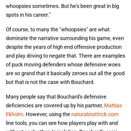
whoopsies sometimes. But he's been great in big
spots in his career."
Of course, to many the "whoopsies" are what
dominate the narrative surrounding his game, even
despite the years of high end offensive production
and play driving to negate that. There are examples
of puck moving defenders whose defensive woes
are so grand that it basically zeroes out all the good
but that is not the case with Bouchard.
Many people say that Bouchard's defensive
deficiencies are covered up by his partner,
Mattias
Ekholm
. However, using the
naturalstattrick.com
line tools, you can see how players play with and