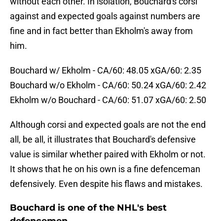
without each other. In isolation, Bouchard's corsi
against and expected goals against numbers are
fine and in fact better than Ekholm's away from
him.
Bouchard w/ Ekholm - CA/60: 48.05 xGA/60: 2.35
Bouchard w/o Ekholm - CA/60: 50.24 xGA/60: 2.42
Ekholm w/o Bouchard - CA/60: 51.07 xGA/60: 2.50
Although corsi and expected goals are not the end
all, be all, it illustrates that Bouchard's defensive
value is similar whether paired with Ekholm or not.
It shows that he on his own is a fine defenceman
defensively. Even despite his flaws and mistakes.
Bouchard is one of the NHL's best