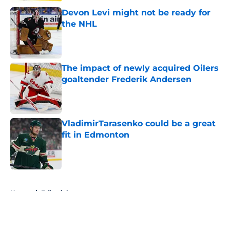
Devon Levi might not be ready for
the NHL
Published by on Invalid Date
The impact of newly acquired Oilers
goaltender Frederik Andersen
Published by on Invalid Date
VladimirTarasenko could be a great
fit in Edmonton
Published by on Invalid Date
5 related articles loaded
Home
/
Editorials