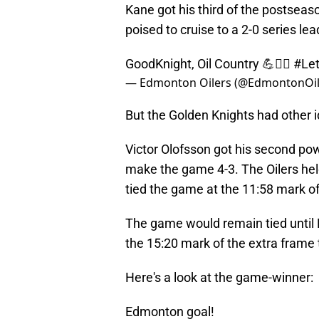
Kane got his third of the postse
poised to cruise to a 2-0 series lea
GoodKnight, Oil Country 💪👷‍♂️
#Let
— Edmonton Oilers (@EdmontonOil
But the Golden Knights had other 
Victor Olofsson got his second pow
make the game 4-3. The Oilers held
tied the game at the 11:58 mark of 
The game would remain tied until L
the 15:20 mark of the extra frame to
Here's a look at the game-winner:
Edmonton goal!