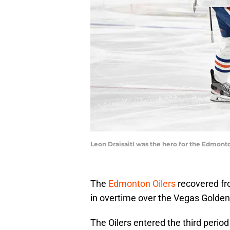
Leon Draisaitl was the hero for the Edmont
The
Edmonton Oilers
recovered fro
in overtime over the Vegas Golden
The Oilers entered the third perio