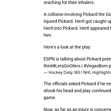
reaching for their inhalers.
A collision involving Pickard the 
injured Pickard. Hertl got caught u
Hertl into Pickard. Hertl appeared t
him.
Here’s a look at the play:
ESPN is talking about Pickard potent
third
#LetsGoOilers
|
#VegasBorn
p
— Hockey Daily 365 l NHL Highligh
The officials asked Pickard if he n
shook his head and play continued
game.
Now, as far as an injury is concer