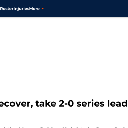
s
Roster
Injuries
More
cover, take 2-0 series lea