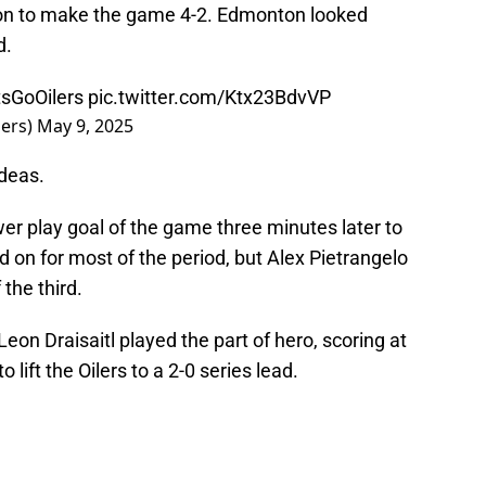
ason to make the game 4-2. Edmonton looked
d.
sGoOilers
pic.twitter.com/Ktx23BdvVP
ers)
May 9, 2025
ideas.
er play goal of the game three minutes later to
 on for most of the period, but Alex Pietrangelo
the third.
eon Draisaitl played the part of hero, scoring at
 lift the Oilers to a 2-0 series lead.