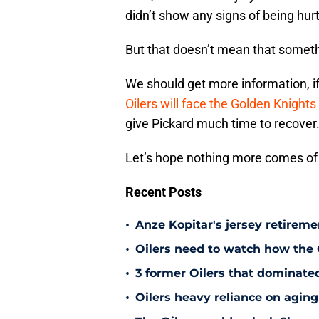
didn’t show any signs of being hurt
But that doesn’t mean that someth
We should get more information, if 
Oilers will face the Golden Knights
give Pickard much time to recover
Let’s hope nothing more comes of t
Recent Posts
•
Anze Kopitar's jersey retireme
•
Oilers need to watch how the
•
3 former Oilers that dominate
•
Oilers heavy reliance on aging