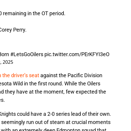
0 remaining in the OT period.
orey Perry.
Born
#LetsGoOilers
pic.twitter.com/PErKFYI3eO
, 2025
n the driver’s seat
against the Pacific Division
ota Wild in the first round. While the Oilers
lead they have at the moment, few expected the
es.
ights could have a 2-0 series lead of their own.
 seemingly run out of steam at crucial moments
al with an extremely deep Edmonton squad that