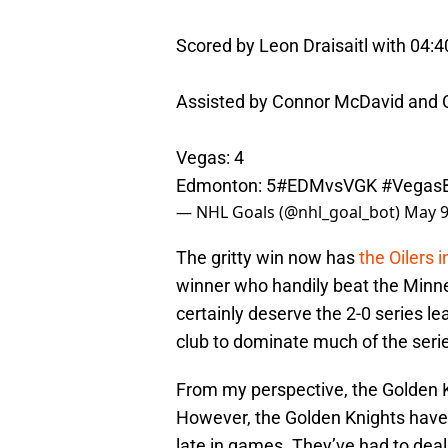
Scored by Leon Draisaitl with 04:4
Assisted by Connor McDavid and C
Vegas: 4
Edmonton: 5
#EDMvsVGK
#Vegas
— NHL Goals (@nhl_goal_bot)
May 9
The gritty win now has
the Oilers i
winner who handily beat the Minnes
certainly deserve the 2-0 series 
club to dominate much of the seri
From my perspective, the Golden Kn
However, the Golden Knights have
late in games. They’ve had to de