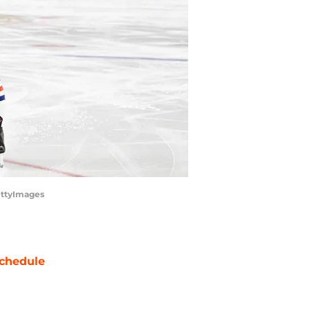
ettyImages
chedule