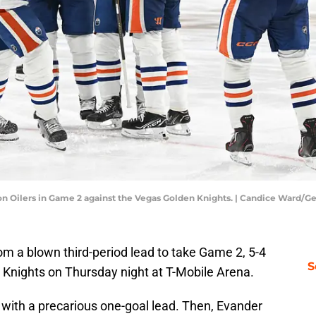
on Oilers in Game 2 against the Vegas Golden Knights. | Candice Ward/G
m a blown third-period lead to take Game 2, 5-4
S
 Knights on Thursday night at T-Mobile Arena.
d with a precarious one-goal lead. Then, Evander