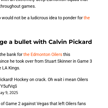
s throughout games.
would not be a ludicrous idea to ponder for
the
e a bullet with Calvin Pickard
the bank for
the Edmonton Oilers
this
ince he took over from Stuart Skinner in Game 3
he LA Kings.
ickard! Hockey on crack. Oh wait i mean Oilers
c7Y5ufVqS
ay 9, 2025
od of Game 2 against Vegas that left Oilers fans