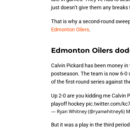
just doesn’t give them any break
That is why a second-round sweep 
Edmonton Oilers
.
Edmonton Oilers dodg
Calvin Pickard has been money in 
postseason. The team is now 6-0 s
of the first-round series against t
Up 2-0 are you kidding me Calvin P
playoff hockey
pic.twitter.com/k
— Ryan Whitney (@ryanwhitney6)
M
But it was a play in the third peri