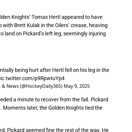
Golden Knights’ Tomas Hertl appeared to have
p with Brett Kulak in the Oilers’ crease, heaving
o land on Pickard’s left leg, seemingly injuring
ially being hurt after Hertl fell on his leg in the
ic.twitter.com/p9RpwtuYp4
ts & News (@HockeyDaily365)
May 9, 2025
eeded a minute to recover from the fall. Pickard
. Moments later, the Golden Knights tied the
ned, Pickard seemed fine the rest of the way. He