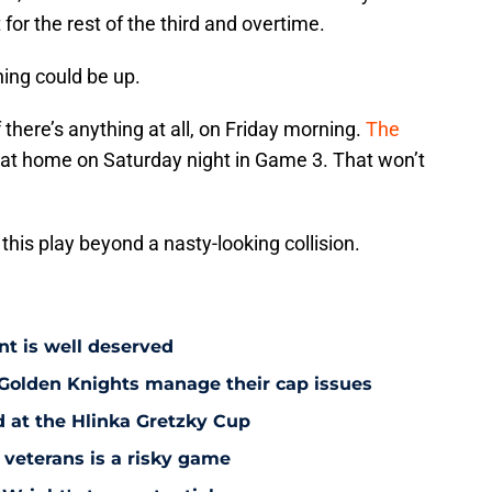
 for the rest of the third and overtime.
ing could be up.
there’s anything at all, on Friday morning.
The
at home on Saturday night in Game 3. That won’t
.
his play beyond a nasty-looking collision.
nt is well deserved
 Golden Knights manage their cap issues
d at the Hlinka Gretzky Cup
 veterans is a risky game