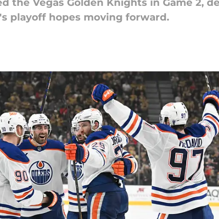
d the Vegas Golden Knights in Game 2, des
's playoff hopes moving forward.