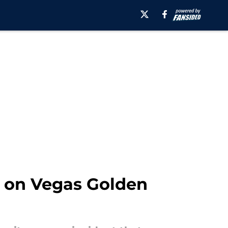
d on Vegas Golden