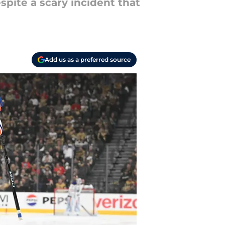
pite a scary incident that
Add us as a preferred source