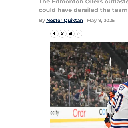
The Edmonton Oilers outlaste
could have derailed the team
By
Nestor Quixtan
|
May 9, 2025