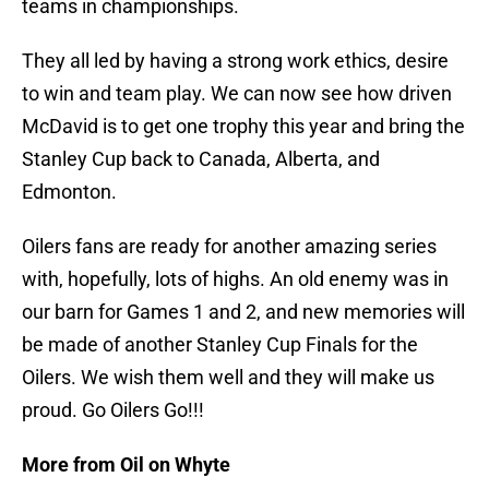
teams in championships.
They all led by having a strong work ethics, desire
to win and team play. We can now see how driven
McDavid is to get one trophy this year and bring the
Stanley Cup back to Canada, Alberta, and
Edmonton.
Oilers fans are ready for another amazing series
with, hopefully, lots of highs. An old enemy was in
our barn for Games 1 and 2, and new memories will
be made of another Stanley Cup Finals for the
Oilers. We wish them well and they will make us
proud. Go Oilers Go!!!
More from Oil on Whyte