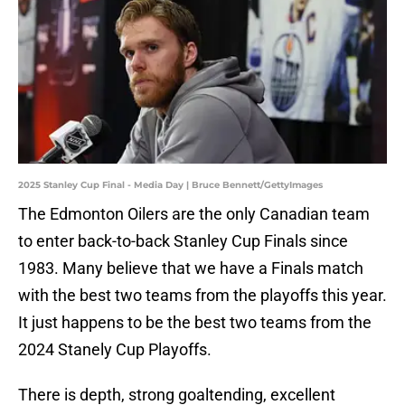
2025 Stanley Cup Final - Media Day | Bruce Bennett/GettyImages
The Edmonton Oilers are the only Canadian team
to enter back-to-back Stanley Cup Finals since
1983. Many believe that we have a Finals match
with the best two teams from the playoffs this year.
It just happens to be the best two teams from the
2024 Stanely Cup Playoffs.
There is depth, strong goaltending, excellent