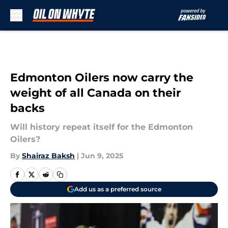
Skip to main content
Edmonton Oilers now carry the
weight of all Canada on their
backs
Will history repeat itself for the Edmonton
Oilers?
By
Shairaz Baksh
|
Jun 9, 2025
Add us as a preferred source