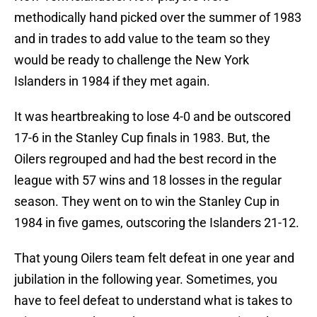
methodically hand picked over the summer of 1983
and in trades to add value to the team so they
would be ready to challenge the New York
Islanders in 1984 if they met again.
It was heartbreaking to lose 4-0 and be outscored
17-6 in the Stanley Cup finals in 1983. But, the
Oilers regrouped and had the best record in the
league with 57 wins and 18 losses in the regular
season. They went on to win the Stanley Cup in
1984 in five games, outscoring the Islanders 21-12.
That young Oilers team felt defeat in one year and
jubilation in the following year. Sometimes, you
have to feel defeat to understand what is takes to