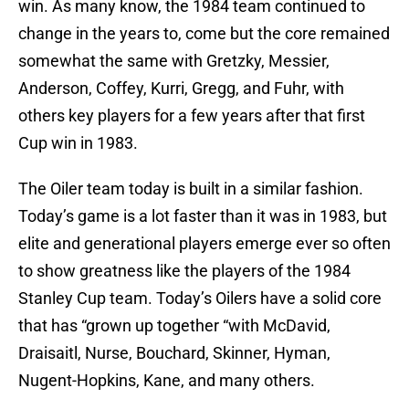
win. As many know, the 1984 team continued to
change in the years to, come but the core remained
somewhat the same with Gretzky, Messier,
Anderson, Coffey, Kurri, Gregg, and Fuhr, with
others key players for a few years after that first
Cup win in 1983.
The Oiler team today is built in a similar fashion.
Today’s game is a lot faster than it was in 1983, but
elite and generational players emerge ever so often
to show greatness like the players of the 1984
Stanley Cup team. Today’s Oilers have a solid core
that has “grown up together “with McDavid,
Draisaitl, Nurse, Bouchard, Skinner, Hyman,
Nugent-Hopkins, Kane, and many others.