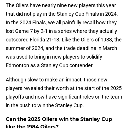
The Oilers have nearly nine new players this year
that did not play in the Stanley Cup Finals in 2024.
In the 2024 Finals, we all painfully recall how they
lost Game 7 by 2-1 in a series where they actually
outscored Florida 21-18. Like the Oilers of 1983, the
summer of 2024, and the trade deadline in March
was used to bring in new players to solidify
Edmonton as a Stanley Cup contender.
Although slow to make an impact, those new
players revealed their worth at the start of the 2025
playoffs and now have significant roles on the team
in the push to win the Stanley Cup.
Can the 2025 Oilers win the Stanley Cup
like the 1984 Oilers?