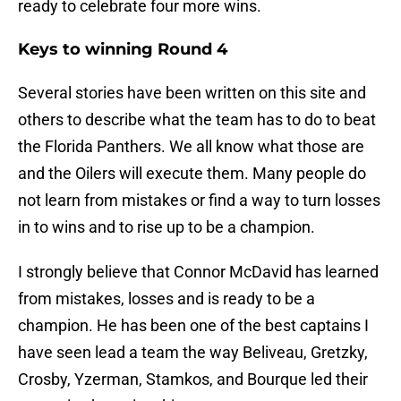
ready to celebrate four more wins.
Keys to winning Round 4
Several stories have been written on this site and
others to describe what the team has to do to beat
the Florida Panthers. We all know what those are
and the Oilers will execute them. Many people do
not learn from mistakes or find a way to turn losses
in to wins and to rise up to be a champion.
I strongly believe that Connor McDavid has learned
from mistakes, losses and is ready to be a
champion. He has been one of the best captains I
have seen lead a team the way Beliveau, Gretzky,
Crosby, Yzerman, Stamkos, and Bourque led their