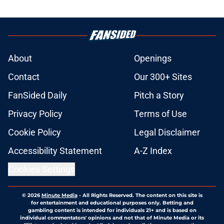
About
Openings
Contact
Our 300+ Sites
FanSided Daily
Pitch a Story
Privacy Policy
Terms of Use
Cookie Policy
Legal Disclaimer
Accessibility Statement
A-Z Index
Cookies Settings
© 2026
Minute Media
-
All Rights Reserved. The content on this site is
for entertainment and educational purposes only. Betting and
gambling content is intended for individuals 21+ and is based on
individual commentators' opinions and not that of Minute Media or its