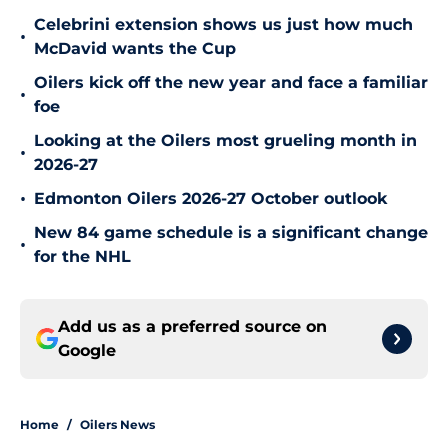
Celebrini extension shows us just how much
•
McDavid wants the Cup
Oilers kick off the new year and face a familiar
•
foe
Looking at the Oilers most grueling month in
•
2026-27
•
Edmonton Oilers 2026-27 October outlook
New 84 game schedule is a significant change
•
for the NHL
Add us as a preferred source on
Google
Home
/
Oilers News