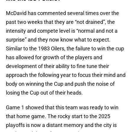
McDavid has commented several times over the
past two weeks that they are “not drained”, the
intensity and compete level is “normal and not a
surprise” and they now know what to expect.
Similar to the 1983 Oilers, the failure to win the cup
has allowed for growth of the players and
development of their ability to fine tune their
approach the following year to focus their mind and
body on winning the Cup and push the noise of
losing the Cup out of their heads.
Game 1 showed that this team was ready to win
that home game. The rocky start to the 2025
playoffs is now a distant memory and the city is