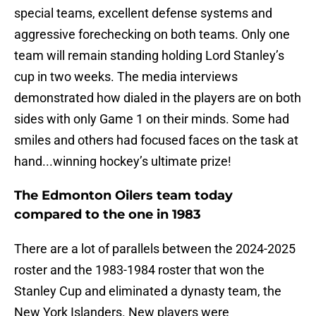
special teams, excellent defense systems and
aggressive forechecking on both teams. Only one
team will remain standing holding Lord Stanley’s
cup in two weeks. The media interviews
demonstrated how dialed in the players are on both
sides with only Game 1 on their minds. Some had
smiles and others had focused faces on the task at
hand...winning hockey’s ultimate prize!
The Edmonton Oilers team today
compared to the one in 1983
There are a lot of parallels between the 2024-2025
roster and the 1983-1984 roster that won the
Stanley Cup and eliminated a dynasty team, the
New York Islanders. New players were