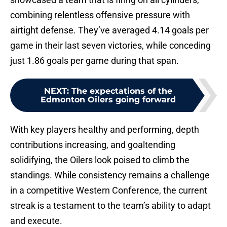
combining relentless offensive pressure with
airtight defense. They’ve averaged 4.14 goals per
game in their last seven victories, while conceding
just 1.86 goals per game during that span.
NEXT
:
The expectations of the
Edmonton Oilers going forward
With key players healthy and performing, depth
contributions increasing, and goaltending
solidifying, the Oilers look poised to climb the
standings. While consistency remains a challenge
in a competitive Western Conference, the current
streak is a testament to the team’s ability to adapt
and execute.