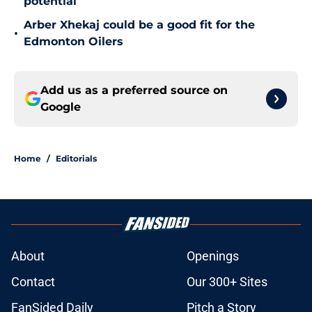
potential
Arber Xhekaj could be a good fit for the
•
Edmonton Oilers
Add us as a preferred source on
Google
Home
/
Editorials
About
Openings
Contact
Our 300+ Sites
FanSided Daily
Pitch a Story