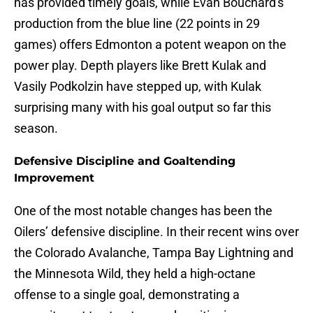
has provided timely goals, while Evan Bouchard's
production from the blue line (22 points in 29
games) offers Edmonton a potent weapon on the
power play. Depth players like Brett Kulak and
Vasily Podkolzin have stepped up, with Kulak
surprising many with his goal output so far this
season.
Defensive Discipline and Goaltending
Improvement
One of the most notable changes has been the
Oilers’ defensive discipline. In their recent wins over
the Colorado Avalanche, Tampa Bay Lightning and
the Minnesota Wild, they held a high-octane
offense to a single goal, demonstrating a