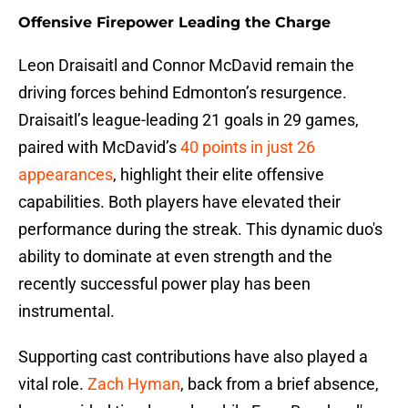
Offensive Firepower Leading the Charge
Leon Draisaitl and Connor McDavid remain the
driving forces behind Edmonton’s resurgence.
Draisaitl’s league-leading 21 goals in 29 games,
paired with McDavid’s
40 points in just 26
appearances
, highlight their elite offensive
capabilities. Both players have elevated their
performance during the streak. This dynamic duo's
ability to dominate at even strength and the
recently successful power play has been
instrumental.
Supporting cast contributions have also played a
vital role.
Zach Hyman
, back from a brief absence,