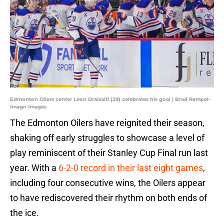
Edmonton Oilers center Leon Draisaitl (29) celebrates his goal | Brad Rempel-
Imagn Images
The Edmonton Oilers have reignited their season,
shaking off early struggles to showcase a level of
play reminiscent of their Stanley Cup Final run last
year. With a
6-2-0 record in their last eight games
,
including four consecutive wins, the Oilers appear
to have rediscovered their rhythm on both ends of
the ice.