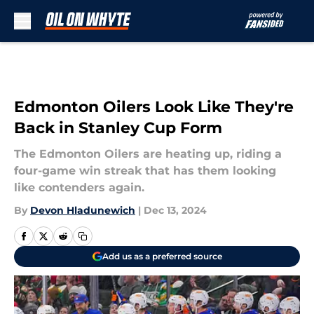
Skip to main content
Edmonton Oilers Look Like They're
Back in Stanley Cup Form
The Edmonton Oilers are heating up, riding a
four-game win streak that has them looking
like contenders again.
By
Devon Hladunewich
|
Dec 13, 2024
Add us as a preferred source