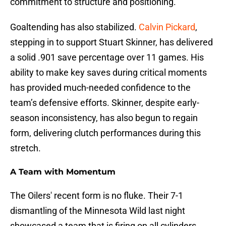
commitment to structure and positioning.
Goaltending has also stabilized.
Calvin Pickard
,
stepping in to support Stuart Skinner, has delivered
a solid .901 save percentage over 11 games. His
ability to make key saves during critical moments
has provided much-needed confidence to the
team’s defensive efforts. Skinner, despite early-
season inconsistency, has also begun to regain
form, delivering clutch performances during this
stretch.
A Team with Momentum
The Oilers' recent form is no fluke. Their 7-1
dismantling of the Minnesota Wild last night
showcased a team that is firing on all cylinders,