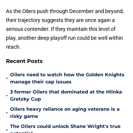
As the Oilers push through December and beyond,
their trajectory suggests they are once again a
serious contender. If they maintain this level of
play, another deep playoff run could be well within
reach.
Recent Posts
Oilers need to watch how the Golden Knights
•
manage their cap issues
3 former Oilers that dominated at the Hlinka
•
Gretzky Cup
Oilers heavy reliance on aging veterans is a
•
risky game
The Oilers could unlock Shane Wright's true
•