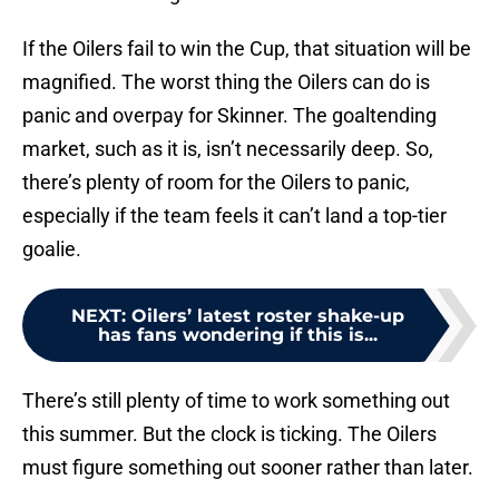
If the Oilers fail to win the Cup, that situation will be
magnified. The worst thing the Oilers can do is
panic and overpay for Skinner. The goaltending
market, such as it is, isn’t necessarily deep. So,
there’s plenty of room for the Oilers to panic,
especially if the team feels it can’t land a top-tier
goalie.
NEXT
:
Oilers’ latest roster shake-up
has fans wondering if this is...
There’s still plenty of time to work something out
this summer. But the clock is ticking. The Oilers
must figure something out sooner rather than later.