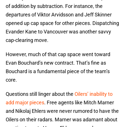
of addition by subtraction. For instance, the
departures of Viktor Arvidsson and Jeff Skinner
opened up cap space for other pieces. Dispatching
Evander Kane to Vancouver was another savvy
cap-clearing move.
However, much of that cap space went toward
Evan Bouchard’s new contract. That’s fine as
Bouchard is a fundamental piece of the team’s
core.
Questions still linger about the
Oilers’ inability to
add major pieces
. Free agents like Mitch Marner
and Nikolaj Ehlers were never rumored to have the
Oilers on their radars. Marner was adamant about