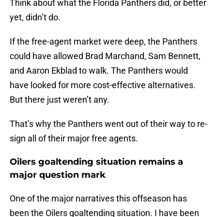
Think about what the Florida Panthers did, or better
yet, didn’t do.
If the free-agent market were deep, the Panthers
could have allowed Brad Marchand, Sam Bennett,
and Aaron Ekblad to walk. The Panthers would
have looked for more cost-effective alternatives.
But there just weren’t any.
That’s why the Panthers went out of their way to re-
sign all of their major free agents.
Oilers goaltending situation remains a
major question mark
One of the major narratives this offseason has
been the Oilers goaltending situation. I have been