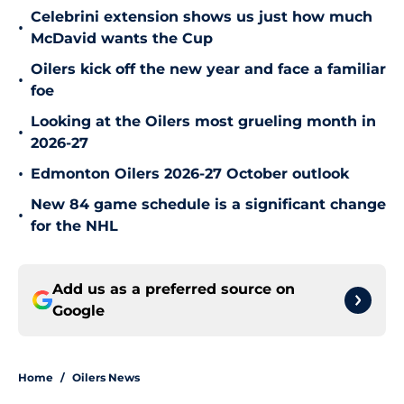
Celebrini extension shows us just how much
•
McDavid wants the Cup
Oilers kick off the new year and face a familiar
•
foe
Looking at the Oilers most grueling month in
•
2026-27
•
Edmonton Oilers 2026-27 October outlook
New 84 game schedule is a significant change
•
for the NHL
Add us as a preferred source on
Google
Home
/
Oilers News