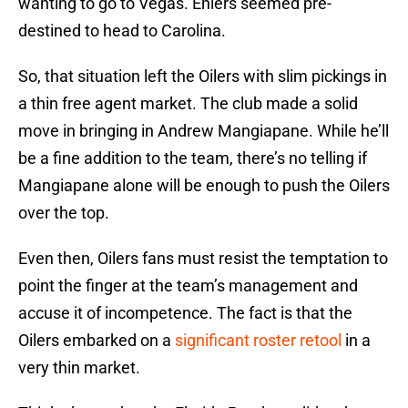
wanting to go to Vegas. Ehlers seemed pre-
destined to head to Carolina.
So, that situation left the Oilers with slim pickings in
a thin free agent market. The club made a solid
move in bringing in Andrew Mangiapane. While he’ll
be a fine addition to the team, there’s no telling if
Mangiapane alone will be enough to push the Oilers
over the top.
Even then, Oilers fans must resist the temptation to
point the finger at the team’s management and
accuse it of incompetence. The fact is that the
Oilers embarked on a
significant roster retool
in a
very thin market.