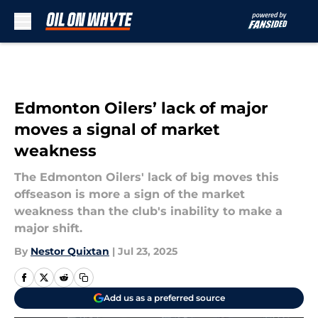
Skip to main content
Edmonton Oilers’ lack of major
moves a signal of market
weakness
The Edmonton Oilers' lack of big moves this
offseason is more a sign of the market
weakness than the club's inability to make a
major shift.
By
Nestor Quixtan
|
Jul 23, 2025
Add us as a preferred source