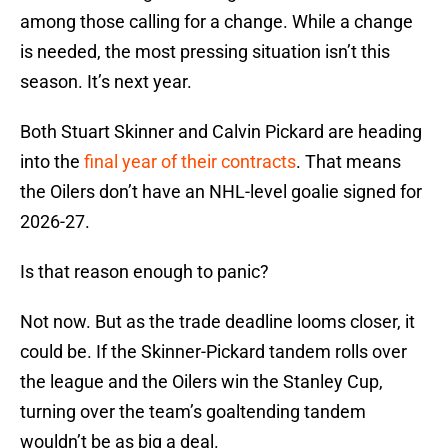
among those calling for a change. While a change
is needed, the most pressing situation isn’t this
season. It’s next year.
Both Stuart Skinner and Calvin Pickard are heading
into the
final year of their contracts
. That means
the Oilers don’t have an NHL-level goalie signed for
2026-27.
Is that reason enough to panic?
Not now. But as the trade deadline looms closer, it
could be. If the Skinner-Pickard tandem rolls over
the league and the Oilers win the Stanley Cup,
turning over the team’s goaltending tandem
wouldn’t be as big a deal.