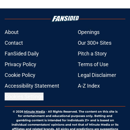
About
Openings
Contact
Our 300+ Sites
FanSided Daily
Pitch a Story
Privacy Policy
Terms of Use
Cookie Policy
Legal Disclaimer
Accessibility Statement
A-Z Index
Cookies Settings
© 2026
Minute Media
-
All Rights Reserved. The content on this site is
for entertainment and educational purposes only. Betting and
gambling content is intended for individuals 21+ and is based on
individual commentators' opinions and not that of Minute Media or its
affiliates and related brands. All picks and predictions are suggestions