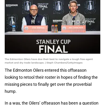
The Edmonton Oilers have doe their best to navigate a tough free-agent
market and dry trade landscape. | Steph Chambers/GettyImages
The Edmonton Oilers entered this offseason
looking to retool their roster in hopes of finding the
missing pieces to finally get over the proverbial
hump.
In a way, the Oilers’ offseason has been a question