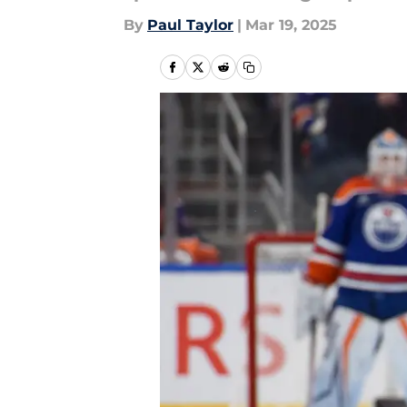
By
Paul Taylor
|
Mar 19, 2025