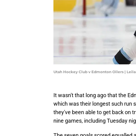
Utah Hockey Club v Edmonton Oilers | Leil
It wasn't that long ago that the E
which was their longest such run 
they've been able to get back on tr
nine games, including Tuesday nigh
The seven goals scored equalled 