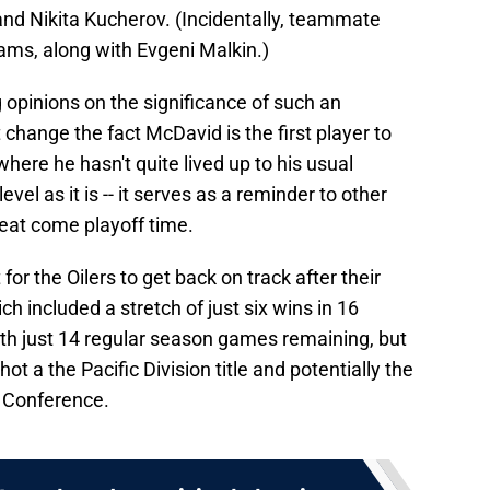
nd Nikita Kucherov. (Incidentally, teammate
eams, along with Evgeni Malkin.)
g opinions on the significance of such an
t change the fact McDavid is the first player to
here he hasn't quite lived up to his usual
level as it is -- it serves as a reminder to other
reat come playoff time.
for the Oilers to get back on track after their
h included a stretch of just six wins in 16
with just 14 regular season games remaining, but
hot a the Pacific Division title and potentially the
n Conference.