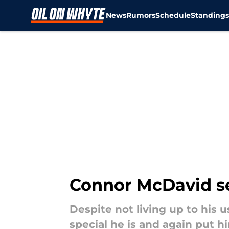
News
Rumors
Schedule
Standing
Skip to main content
Connor McDavid set
Despite not living up to his
special he is and again put h