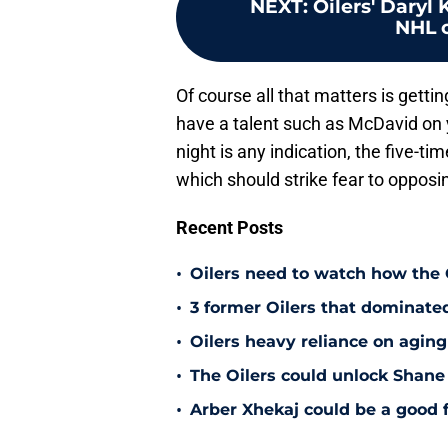
NEXT
:
Oilers' Daryl 
NHL 
Of course all that matters is gettin
have a talent such as McDavid on 
night is any indication, the five-t
which should strike fear to oppos
Recent Posts
•
Oilers need to watch how the
•
3 former Oilers that dominate
•
Oilers heavy reliance on aging
•
The Oilers could unlock Shane 
•
Arber Xhekaj could be a good f