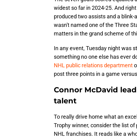
widest so far in 2024-25. And righ
produced two assists and a blink-an
wasn't named one of the Three Sta
matters in the grand scheme of th
In any event, Tuesday night was st
something no one else has ever do
NHL public relations department
o
post three points in a game versus
Connor McDavid leads
talent
To really drive home what an excel
Trophy winner, consider the list o
NHL franchises. It reads like a wh