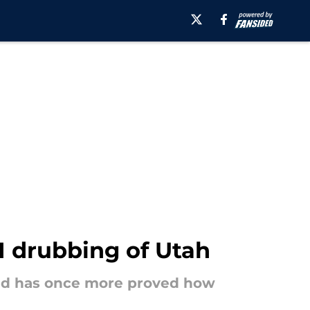
-1 drubbing of Utah
avid has once more proved how