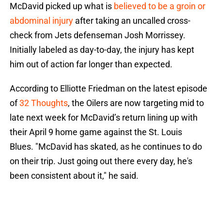
McDavid picked up what is
believed to be a groin or
abdominal injury
after taking an uncalled cross-
check from Jets defenseman Josh Morrissey.
Initially labeled as day-to-day, the injury has kept
him out of action far longer than expected.
According to Elliotte Friedman on the latest episode
of
32 Thoughts
, the Oilers are now targeting mid to
late next week for McDavid’s return lining up with
their April 9 home game against the St. Louis
Blues. "McDavid has skated, as he continues to do
on their trip. Just going out there every day, he's
been consistent about it," he said.