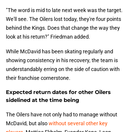
"The word is mid to late next week was the target.
We'll see. The Oilers lost today, they're four points
behind the Kings. Does that change the way they
look at his return?" Friedman added.
While McDavid has been skating regularly and
showing consistency in his recovery, the team is
understandably erring on the side of caution with
their franchise cornerstone.
Expected return dates for other Oilers
sidelined at the time being
The Oilers have not only had to manage without
McDavid, but also
without several other key