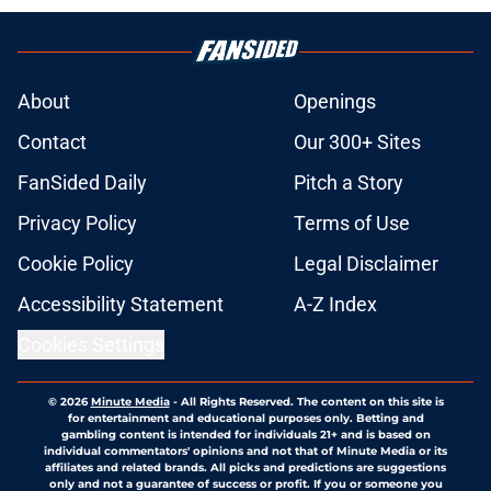
About
Openings
Contact
Our 300+ Sites
FanSided Daily
Pitch a Story
Privacy Policy
Terms of Use
Cookie Policy
Legal Disclaimer
Accessibility Statement
A-Z Index
Cookies Settings
© 2026
Minute Media
-
All Rights Reserved. The content on this site is
for entertainment and educational purposes only. Betting and
gambling content is intended for individuals 21+ and is based on
individual commentators' opinions and not that of Minute Media or its
affiliates and related brands. All picks and predictions are suggestions
only and not a guarantee of success or profit. If you or someone you