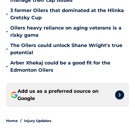
manage their cap issues
3 former Oilers that dominated at the Hlinka
•
Gretzky Cup
Oilers heavy reliance on aging veterans is a
•
risky game
The Oilers could unlock Shane Wright's true
•
potential
Arber Xhekaj could be a good fit for the
•
Edmonton Oilers
Add us as a preferred source on
Google
Home
/
Injury Updates