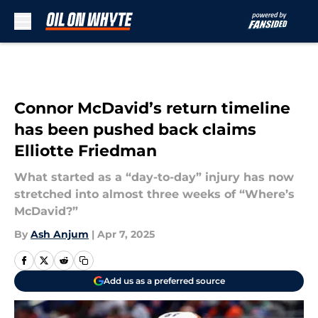
Skip to main content
Connor McDavid’s return timeline
has been pushed back claims
Elliotte Friedman
What started as a “day-to-day” injury has now
stretched into almost three weeks of “Where’s
McDavid?”
By
Ash Anjum
|
Apr 7, 2025
Add us as a preferred source