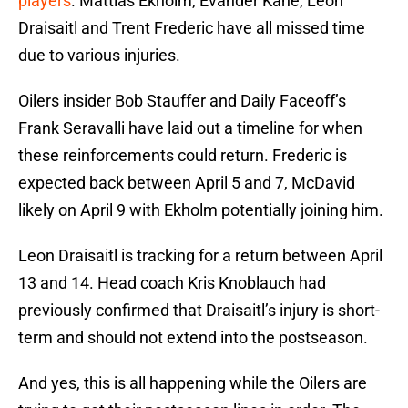
players
. Mattias Ekholm, Evander Kane, Leon
Draisaitl and Trent Frederic have all missed time
due to various injuries.
Oilers insider Bob Stauffer and Daily Faceoff’s
Frank Seravalli have laid out a timeline for when
these reinforcements could return. Frederic is
expected back between April 5 and 7, McDavid
likely on April 9 with Ekholm potentially joining him.
Leon Draisaitl is tracking for a return between April
13 and 14. Head coach Kris Knoblauch had
previously confirmed that Draisaitl’s injury is short-
term and should not extend into the postseason.
And yes, this is all happening while the Oilers are