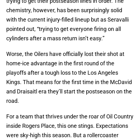
trying to get their postseason lines in order. The
chemistry, however, has been surprisingly solid
with the current injury-filled lineup but as Seravalli
pointed out, “trying to get everyone firing on all
cylinders after a mass return isn’t easy.”
Worse, the Oilers have officially lost their shot at
home-ice advantage in the first round of the
playoffs after a tough loss to the Los Angeles
Kings. That means for the first time in the McDavid
and Draisaitl era they’ll start the postseason on the
road.
For a team that thrives under the roar of Oil Country
inside Rogers Place, this one stings. Expectations
were sky-high this season. But a rollercoaster