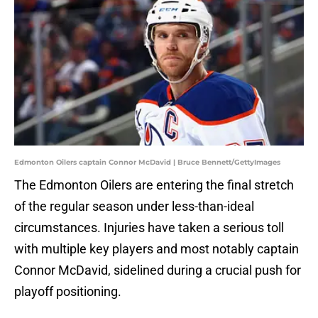
Edmonton Oilers captain Connor McDavid | Bruce Bennett/GettyImages
The Edmonton Oilers are entering the final stretch
of the regular season under less-than-ideal
circumstances. Injuries have taken a serious toll
with multiple key players and most notably captain
Connor McDavid, sidelined during a crucial push for
playoff positioning.