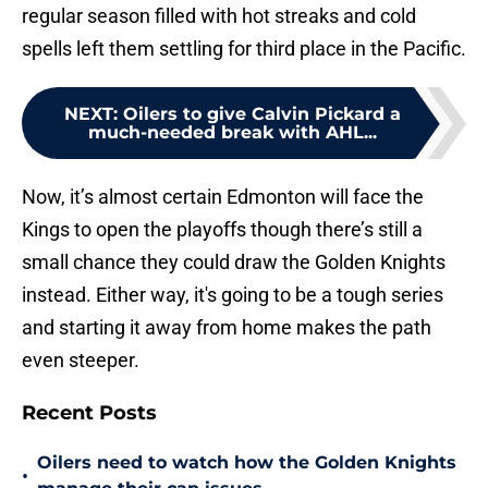
regular season filled with hot streaks and cold
spells left them settling for third place in the Pacific.
NEXT
:
Oilers to give Calvin Pickard a
much-needed break with AHL...
Now, it’s almost certain Edmonton will face the
Kings to open the playoffs though there’s still a
small chance they could draw the Golden Knights
instead. Either way, it's going to be a tough series
and starting it away from home makes the path
even steeper.
Recent Posts
Oilers need to watch how the Golden Knights
•