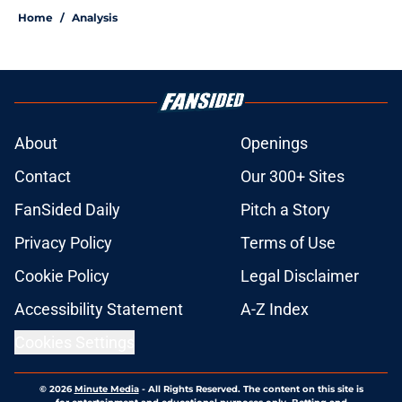
Home
/
Analysis
About
Openings
Contact
Our 300+ Sites
FanSided Daily
Pitch a Story
Privacy Policy
Terms of Use
Cookie Policy
Legal Disclaimer
Accessibility Statement
A-Z Index
Cookies Settings
© 2026
Minute Media
-
All Rights Reserved. The content on this site is