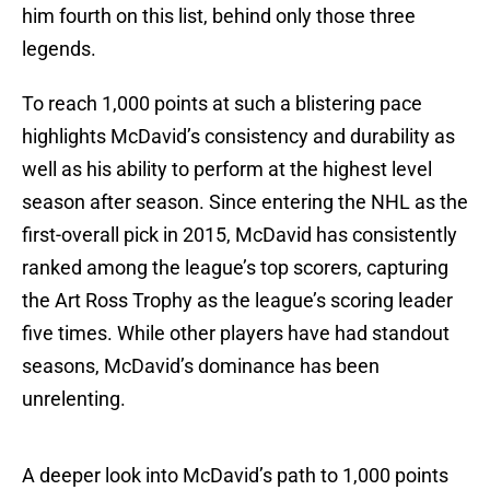
him fourth on this list, behind only those three
legends.
To reach 1,000 points at such a blistering pace
highlights McDavid’s consistency and durability as
well as his ability to perform at the highest level
season after season. Since entering the NHL as the
first-overall pick in 2015, McDavid has consistently
ranked among the league’s top scorers, capturing
the Art Ross Trophy as the league’s scoring leader
five times. While other players have had standout
seasons, McDavid’s dominance has been
unrelenting.
A deeper look into McDavid’s path to 1,000 points