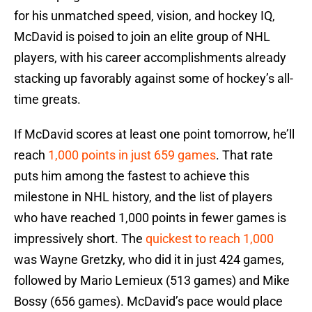
for his unmatched speed, vision, and hockey IQ,
McDavid is poised to join an elite group of NHL
players, with his career accomplishments already
stacking up favorably against some of hockey’s all-
time greats.
If McDavid scores at least one point tomorrow, he’ll
reach
1,000 points in just 659 games
. That rate
puts him among the fastest to achieve this
milestone in NHL history, and the list of players
who have reached 1,000 points in fewer games is
impressively short. The
quickest to reach 1,000
was Wayne Gretzky, who did it in just 424 games,
followed by Mario Lemieux (513 games) and Mike
Bossy (656 games). McDavid’s pace would place