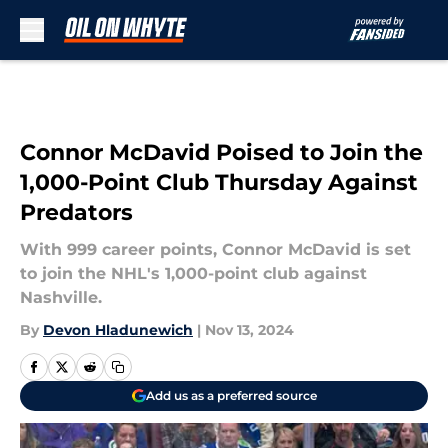
Skip to main content
Connor McDavid Poised to Join the
1,000-Point Club Thursday Against
Predators
With 999 career points, Connor McDavid is set
to join the NHL's 1,000-point club against
Nashville.
By
Devon Hladunewich
|
Nov 13, 2024
Add us as a preferred source