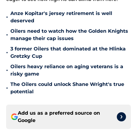
Anze Kopitar's jersey retirement is well
•
deserved
Oilers need to watch how the Golden Knights
•
manage their cap issues
3 former Oilers that dominated at the Hlinka
•
Gretzky Cup
Oilers heavy reliance on aging veterans is a
•
risky game
The Oilers could unlock Shane Wright's true
•
potential
Add us as a preferred source on
Google