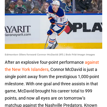
Edmonton Oilers forward Connor McDavid (97) | Bob Frid-Imagn Images
After an explosive four-point performance
against
the New York Islanders
, Connor McDavid is just a
single point away from the prestigious 1,000-point
milestone. With one goal and three assists in that
game, McDavid brought his career total to 999
points, and now all eyes are on tomorrow’s
matchup against the Nashville Predators. Known