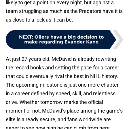
likely to get a point on every night, but against a
team struggling as much as the Predators have it is
as close to a lock as it can be.
NEXT
:
Oilers have a big decision to
make regarding Evander Kane
At just 27 years old, McDavid is already rewriting
the record books and setting the pace for a career
that could eventually rival the best in NHL history.
The upcoming milestone is just one more chapter
in a career defined by speed, skill, and relentless
drive. Whether tomorrow marks the official
moment or not, McDavid’s place among the game’s
elite is already secure, and fans worldwide are
eager to see how high he can climb from here.