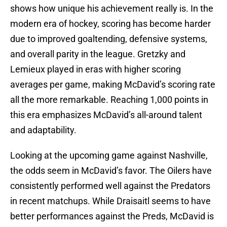
shows how unique his achievement really is. In the
modern era of hockey, scoring has become harder
due to improved goaltending, defensive systems,
and overall parity in the league. Gretzky and
Lemieux played in eras with higher scoring
averages per game, making McDavid’s scoring rate
all the more remarkable. Reaching 1,000 points in
this era emphasizes McDavid’s all-around talent
and adaptability.
Looking at the upcoming game against Nashville,
the odds seem in McDavid’s favor. The Oilers have
consistently performed well against the Predators
in recent matchups. While Draisaitl seems to have
better performances against the Preds, McDavid is