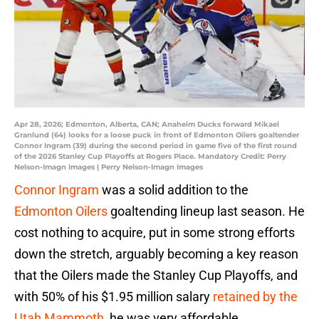
Apr 28, 2026; Edmonton, Alberta, CAN; Anaheim Ducks forward Mikael
Granlund (64) looks for a loose puck in front of Edmonton Oilers goaltender
Connor Ingram (39) during the second period in game five of the first round
of the 2026 Stanley Cup Playoffs at Rogers Place. Mandatory Credit: Perry
Nelson-Imagn Images | Perry Nelson-Imagn Images
Connor Ingram
was a solid addition to the
Edmonton Oilers
goaltending lineup last season. He
cost nothing to acquire, put in some strong efforts
down the stretch, arguably becoming a key reason
that the Oilers made the Stanley Cup Playoffs, and
with 50% of his $1.95 million salary
retained by the
Utah Mammoth
, he was very affordable.