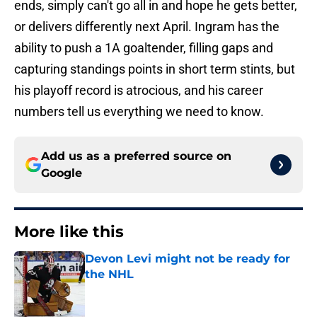
ends, simply can't go all in and hope he gets better,
or delivers differently next April. Ingram has the
ability to push a 1A goaltender, filling gaps and
capturing standings points in short term stints, but
his playoff record is atrocious, and his career
numbers tell us everything we need to know.
Add us as a preferred source on
Google
More like this
Devon Levi might not be ready for
the NHL
Published by on Invalid Date