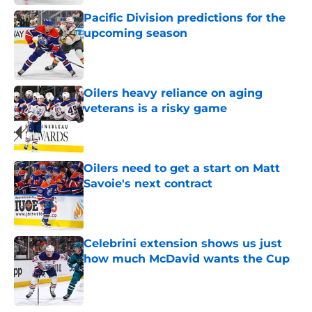
Pacific Division predictions for the
upcoming season
Published by on Invalid Date
Oilers heavy reliance on aging
veterans is a risky game
Published by on Invalid Date
Oilers need to get a start on Matt
Savoie's next contract
Published by on Invalid Date
Celebrini extension shows us just
how much McDavid wants the Cup
Published by on Invalid Date