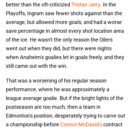
better than the oft-criticized
Tristan Jarry.
In the
Playoffs, Ingram saw fewer shots against than the
average, but allowed more goals, and had a worse
save percentage in almost every shot location area
of the ice. He wasn't the only reason the Oilers
went out when they did, but there were nights
when Anaheim's goalies let in goals freely, and they
still came out with the win.
That was a worsening of his regular season
performance, where he was approximately a
league average goalie. But if the bright lights of the
postseason are too much, then a team in
Edmonton's position, desperately trying to carve out
a championship before
Connor McDavid's
contract