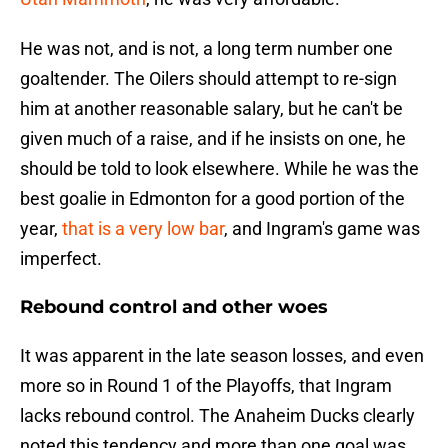
He was not, and is not, a long term number one
goaltender. The Oilers should attempt to re-sign
him at another reasonable salary, but he can't be
given much of a raise, and if he insists on one, he
should be told to look elsewhere. While he was the
best goalie in Edmonton for a good portion of the
year,
that is a very low bar
, and Ingram's game was
imperfect.
Rebound control and other woes
It was apparent in the late season losses, and even
more so in Round 1 of the Playoffs, that Ingram
lacks rebound control. The Anaheim Ducks clearly
noted this tendency and more than one goal was