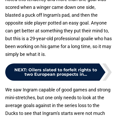
scored when a winger came down one side,
blasted a puck off Ingram's pad, and then the
opposite side player potted an easy goal. Anyone
can get better at something they put their mind to,
but this is a 29-year-old professional goalie who has
been working on his game for a long time, so it may
simply be what it is.
NEXT
:
Oilers slated to forfeit rights to
two European prospects in...
We saw Ingram capable of good games and strong
mini-stretches, but one only needs to look at the
average goals against in the series loss to the
Ducks to see that Ingram's starts were not much