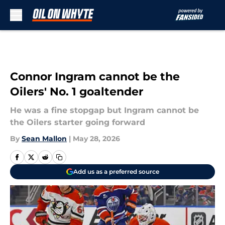
Skip to main content
Connor Ingram cannot be the
Oilers' No. 1 goaltender
He was a fine stopgap but Ingram cannot be
the Oilers starter going forward
By
Sean Mallon
|
May 28, 2026
Add us as a preferred source