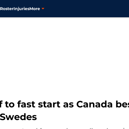
s
Roster
Injuries
More
f to fast start as Canada b
 Swedes