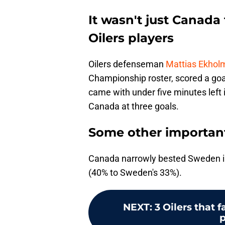
It wasn't just Canada
Oilers players
Oilers defenseman
Mattias Ekhol
Championship roster, scored a goal
came with under five minutes left 
Canada at three goals.
Some other important
Canada narrowly bested Sweden in
(40% to Sweden's 33%).
NEXT
:
3 Oilers that 
p