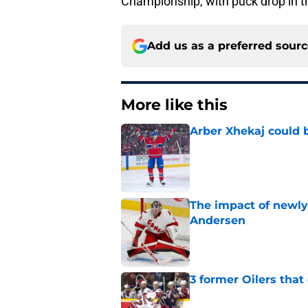
Championship, with puck drop in t
Add us as a preferred sour
More like this
Arber Xhekaj could b
Published by on Invalid Dat
The impact of newly
Andersen
Published by on Invalid Dat
3 former Oilers tha
Published by on Invalid Dat