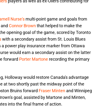
lers
players as well as ex-Oilers contributing for
rnell Nurse's
multi-point game and goals from
and
Connor Brown
that helped to make the
 the opening goal of the game, scored by Toronto
s
with a secondary assist from St. Louis Blues
as a power play insurance marker from Ottawa
Nurse would earn a secondary assist on the latter
kie forward
Porter Martone
recording the primary
ing, Holloway would restore Canada's advantage
me at two shortly past the midway point of the
oston Bruins forward
Fraser Minten
and Winnipeg
Brown's goal, assisted by Martone and Minten,
es into the final frame of action.