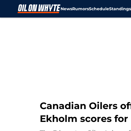
News
Rumors
Schedule
Standing
Skip to main content
Canadian Oilers of
Ekholm scores for