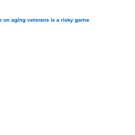
e on aging veterans is a risky game
e
n shows us just how much McDavid wants the
e