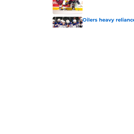
Oilers heavy relianc
Published by on Invalid Dat
Celebrini extensio
Cup
Published by on Invalid Dat
5 related articles loaded
Home
/
International Tournaments