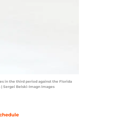
 in the third period against the Florida
s | Sergei Belski-Imagn Images
chedule