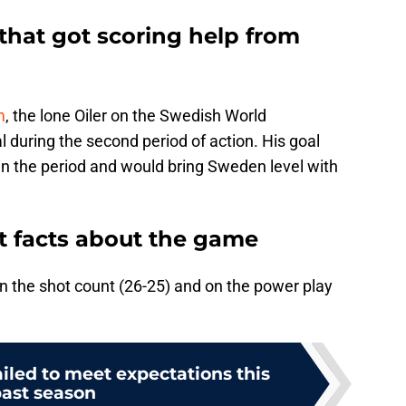
 that got scoring help from
m
, the lone Oiler on the Swedish World
 during the second period of action. His goal
in the period and would bring Sweden level with
 facts about the game
 the shot count (26-25) and on the power play
failed to meet expectations this
ast season