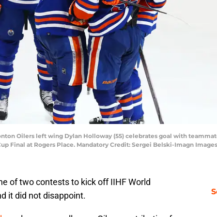
ton Oilers left wing Dylan Holloway (55) celebrates goal with teammates
Cup Final at Rogers Place. Mandatory Credit: Sergei Belski-Imagn Image
f two contests to kick off IIHF World
S
 it did not disappoint.