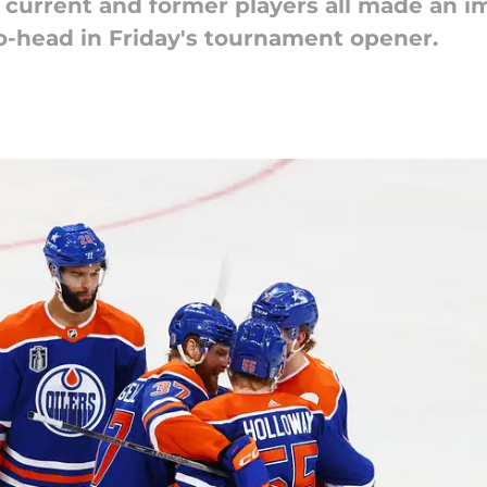
 current and former players all made an i
-head in Friday's tournament opener.