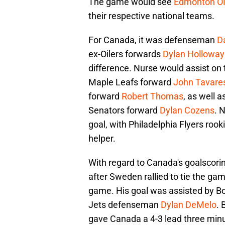
The game would see
Edmonton Oi
their respective national teams.
For Canada, it was defenseman
Da
ex-Oilers forwards
Dylan Holloway
difference. Nurse would assist on
Maple Leafs forward
John Tavare
forward
Robert Thomas
, as well 
Senators forward
Dylan Cozens
. 
goal, with Philadelphia Flyers roo
helper.
With regard to Canada's goalscor
after Sweden rallied to tie the ga
game. His goal was assisted by B
Jets defenseman
Dylan DeMelo
. 
gave Canada a 4-3 lead three minut