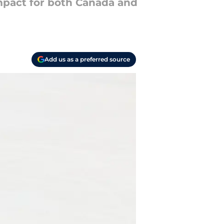
mpact for both Canada and
Add us as a preferred source