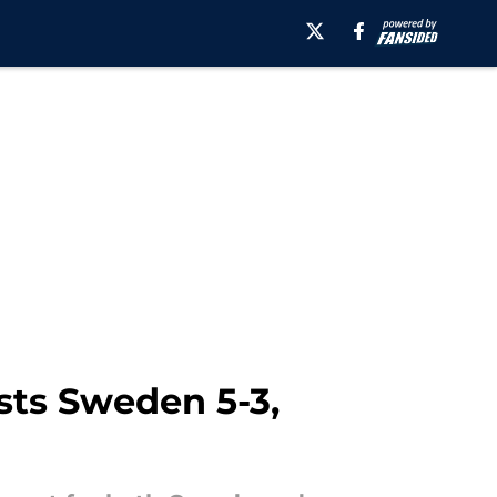
ests Sweden 5-3,