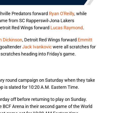
hville Predators forward
Ryan O'Reilly
, while
came from SC Rapperswil-Jona Lakers
etroit Red Wings forward
Lucas Raymond
.
 Dickinson
, Detroit Red Wings forward
Emmitt
 goaltender
Jack Ivankovic
were all scratches for
scratches heading into Friday's game.
nary round campaign on Saturday when they take
op is slated for 10:20 A.M. Eastern Time.
day off before returning to play on Sunday.
he BCF Arena in their second game of the World