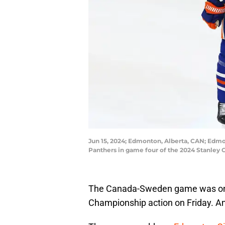
Jun 15, 2024; Edmonton, Alberta, CAN; Edmon
Panthers in game four of the 2024 Stanley 
The Canada-Sweden game was one o
Championship action on Friday. And