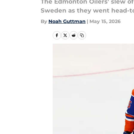
The Edmonton Oilers' slew of
Sweden as they went head-to
By
Noah Guttman
|
May 15, 2026