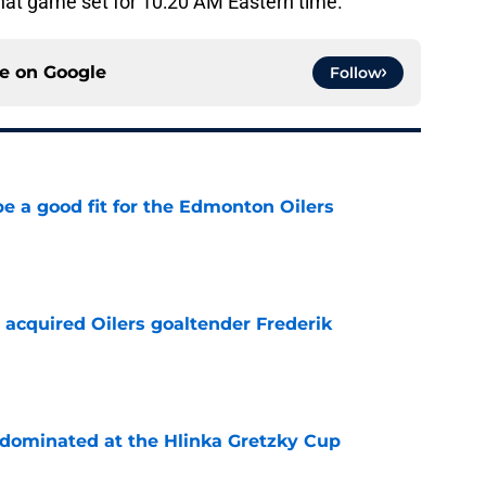
hat game set for 10:20 AM Eastern time.
ce on
Google
Follow
e a good fit for the Edmonton Oilers
e
 acquired Oilers goaltender Frederik
e
t dominated at the Hlinka Gretzky Cup
e