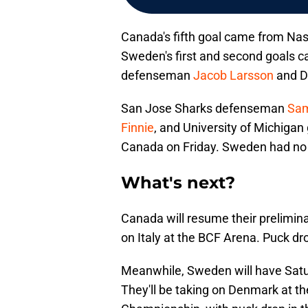
Canada's fifth goal came from Nas
Sweden's first and second goals 
defenseman
Jacob Larsson
and D
San Jose Sharks defenseman
Sam
Finnie
, and University of Michigan
Canada on Friday. Sweden had no 
What's next?
Canada will resume their prelimi
on Italy at the BCF Arena. Puck dr
Meanwhile, Sweden will have Satur
They'll be taking on Denmark at t