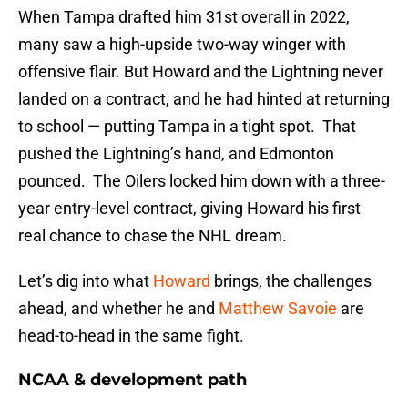
When Tampa drafted him 31st overall in 2022,
many saw a high-upside two-way winger with
offensive flair. But Howard and the Lightning never
landed on a contract, and he had hinted at returning
to school — putting Tampa in a tight spot. That
pushed the Lightning’s hand, and Edmonton
pounced. The Oilers locked him down with a three-
year entry-level contract, giving Howard his first
real chance to chase the NHL dream.
Let’s dig into what
Howard
brings, the challenges
ahead, and whether he and
Matthew Savoie
are
head-to-head in the same fight.
NCAA & development path