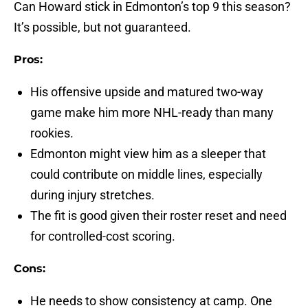
Can Howard stick in Edmonton’s top 9 this season?
It’s possible, but not guaranteed.
Pros:
His offensive upside and matured two-way
game make him more NHL-ready than many
rookies.
Edmonton might view him as a sleeper that
could contribute on middle lines, especially
during injury stretches.
The fit is good given their roster reset and need
for controlled-cost scoring.
Cons:
He needs to show consistency at camp. One