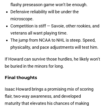
flashy preseason game won’t be enough.
Defensive reliability will be under the
microscope.
Competition is stiff — Savoie, other rookies, and
veterans all want playing time.
The jump from NCAA to NHL is steep. Speed,
physicality, and pace adjustments will test him.
If Howard can survive those hurdles, he likely won’t
be buried in the minors for long.
Final thoughts
Isaac Howard brings a promising mix of scoring
flair, two-way awareness, and developed
maturity that elevates his chances of making