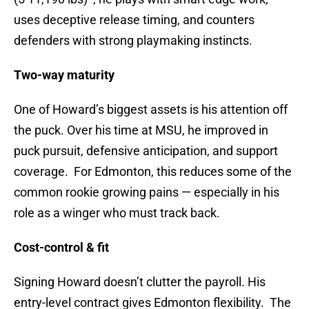
uses deceptive release timing, and counters
defenders with strong playmaking instincts.
Two-way maturity
One of Howard’s biggest assets is his attention off
the puck. Over his time at MSU, he improved in
puck pursuit, defensive anticipation, and support
coverage. For Edmonton, this reduces some of the
common rookie growing pains — especially in his
role as a winger who must track back.
Cost-control & fit
Signing Howard doesn’t clutter the payroll. His
entry-level contract gives Edmonton flexibility. The