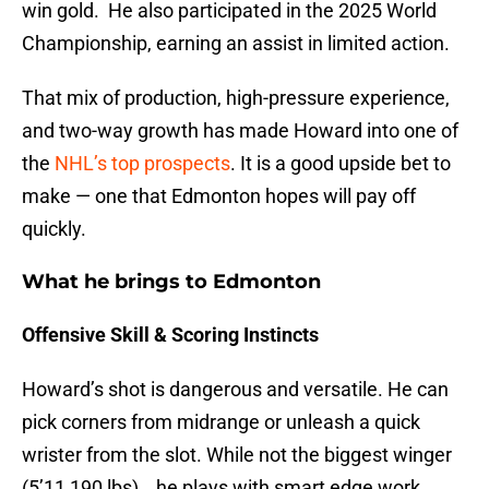
win gold. He also participated in the 2025 World
Championship, earning an assist in limited action.
That mix of production, high-pressure experience,
and two-way growth has made Howard into one of
the
NHL’s top prospects
. It is a good upside bet to
make — one that Edmonton hopes will pay off
quickly.
What he brings to Edmonton
Offensive Skill & Scoring Instincts
Howard’s shot is dangerous and versatile. He can
pick corners from midrange or unleash a quick
wrister from the slot. While not the biggest winger
(5’11,190 lbs) , he plays with smart edge work,