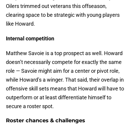
Oilers trimmed out veterans this offseason,
clearing space to be strategic with young players
like Howard.
Internal competition
Matthew Savoie is a top prospect as well. Howard
doesn’t necessarily compete for exactly the same
role — Savoie might aim for a center or pivot role,
while Howard’s a winger. That said, their overlap in
offensive skill sets means that Howard will have to
outperform or at least differentiate himself to
secure a roster spot.
Roster chances & challenges