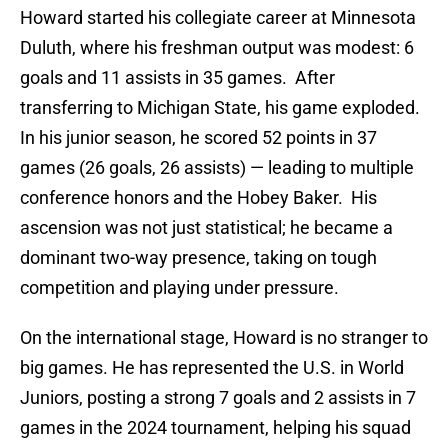
Howard started his collegiate career at Minnesota
Duluth, where his freshman output was modest: 6
goals and 11 assists in 35 games. After
transferring to Michigan State, his game exploded.
In his junior season, he scored 52 points in 37
games (26 goals, 26 assists) — leading to multiple
conference honors and the Hobey Baker. His
ascension was not just statistical; he became a
dominant two-way presence, taking on tough
competition and playing under pressure.
On the international stage, Howard is no stranger to
big games. He has represented the U.S. in World
Juniors, posting a strong 7 goals and 2 assists in 7
games in the 2024 tournament, helping his squad