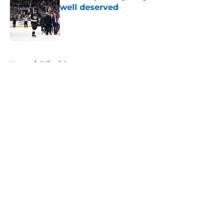
well deserved
Published by on Invalid Date
5 related articles loaded
Home
/
Editorials
About
Openings
Contact
Our 300+ Sites
FanSided Daily
Pitch a Story
Privacy Policy
Terms of Use
Cookie Policy
Legal Disclaimer