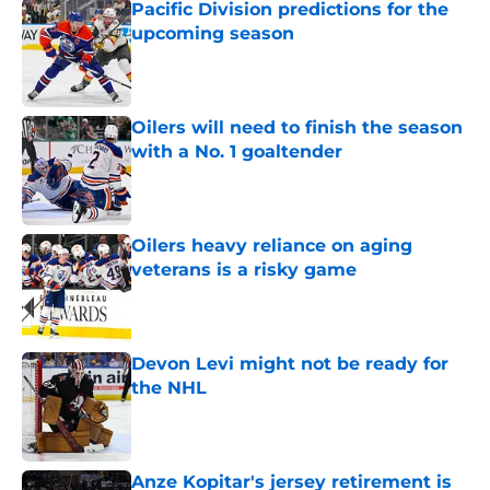
Pacific Division predictions for the
upcoming season
Published by on Invalid Date
Oilers will need to finish the season
with a No. 1 goaltender
Published by on Invalid Date
Oilers heavy reliance on aging
veterans is a risky game
Published by on Invalid Date
Devon Levi might not be ready for
the NHL
Published by on Invalid Date
Anze Kopitar's jersey retirement is