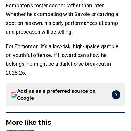
Edmonton’s roster sooner rather than later.
Whether he’s competing with Savoie or carving a
spot on his own, his early performances at camp
and preseason will be telling.
For Edmonton, it’s a low-risk, high-upside gamble
on youthful offense. If Howard can show he
belongs, he might be a dark horse breakout in
2025-26.
Add us as a preferred source on
Google
More like this