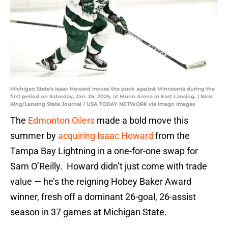
Michigan State's Isaac Howard moves the puck against Minnesota during the
first period on Saturday, Jan. 25, 2025, at Munn Arena in East Lansing. | Nick
King/Lansing State Journal / USA TODAY NETWORK via Imagn Images
The
Edmonton Oilers
made a bold move this
summer by
acquiring Isaac Howard
from the
Tampa Bay Lightning in a one-for-one swap for
Sam O’Reilly. Howard didn’t just come with trade
value — he’s the reigning Hobey Baker Award
winner, fresh off a dominant 26-goal, 26-assist
season in 37 games at Michigan State.