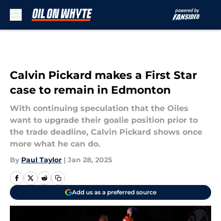
Skip to main content
Calvin Pickard makes a First Star
case to remain in Edmonton
With continuing speculation that the Oiles
want to upgrade their goalie position prior to
the trade deadline, Calvin Pickard shows once
more what he can do.
By
Paul Taylor
|
Jan 28, 2025
Add us as a preferred source