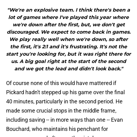
"We're an explosive team. I think there's been a
lot of games where I've played this year where
we're down after the first, but, we don't get
discouraged. We expect to come back in games.
We play really well when we're down, so after
the first, it's 2:1 and it's frustrating. It's not the
start you're looking for, but it was right there for
us. A big goal right at the start of the second
and we got the lead and didn't look back."
Of course none of this would have mattered if
Pickard hadn't stepped up his game over the final
40 minutes, particularly in the second period. He
made some crucial stops in the middle frame,
including saving -- in more ways than one -- Evan
Bouchard, who maintains his penchant for