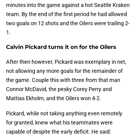
minutes into the game against a hot Seattle Kraken
team. By the end of the first period he had allowed
two goals on 12 shots and the Oilers were trailing 2-
1.
Calvin Pickard turns it on for the Oilers
After then however, Pickard was exemplary in net,
not allowing any more goals for the remainder of
the game. Couple this with three from that man
Connor McDavid, the pesky Corey Perry and
Mattias Ekholm, and the Oilers won 4-2.
Pickard, while not taking anything even remotely
for granted, knew what his teammates were
capable of despite the early deficit. He said: