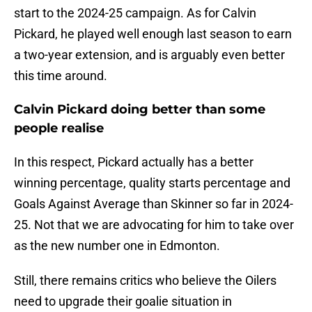
start to the 2024-25 campaign. As for Calvin
Pickard, he played well enough last season to earn
a two-year extension, and is arguably even better
this time around.
Calvin Pickard doing better than some
people realise
In this respect, Pickard actually has a better
winning percentage, quality starts percentage and
Goals Against Average than Skinner so far in 2024-
25. Not that we are advocating for him to take over
as the new number one in Edmonton.
Still, there remains critics who believe the Oilers
need to upgrade their goalie situation in