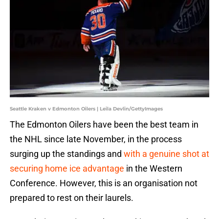
Seattle Kraken v Edmonton Oilers | Leila Devlin/GettyImages
The Edmonton Oilers have been the best team in
the NHL since late November, in the process
surging up the standings and
with a genuine shot at
securing home ice advantage
in the Western
Conference. However, this is an organisation not
prepared to rest on their laurels.