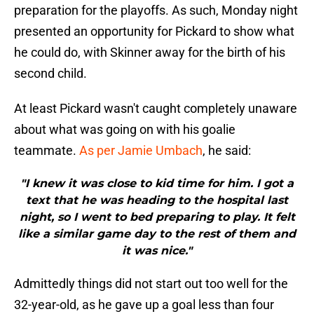
preparation for the playoffs. As such, Monday night
presented an opportunity for Pickard to show what
he could do, with Skinner away for the birth of his
second child.
At least Pickard wasn't caught completely unaware
about what was going on with his goalie
teammate.
As per Jamie Umbach
, he said:
"I knew it was close to kid time for him. I got a
text that he was heading to the hospital last
night, so I went to bed preparing to play. It felt
like a similar game day to the rest of them and
it was nice."
Admittedly things did not start out too well for the
32-year-old, as he gave up a goal less than four