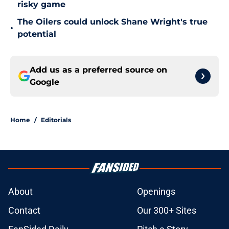
risky game
The Oilers could unlock Shane Wright's true
•
potential
Add us as a preferred source on
Google
Home
/
Editorials
About
Openings
Contact
Our 300+ Sites