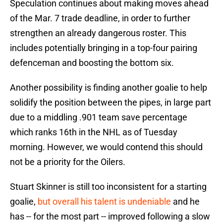
Speculation continues about making moves ahead
of the Mar. 7 trade deadline, in order to further
strengthen an already dangerous roster. This
includes potentially bringing in a top-four pairing
defenceman and boosting the bottom six.
Another possibility is finding another goalie to help
solidify the position between the pipes, in large part
due to a middling .901 team save percentage
which ranks 16th in the NHL as of Tuesday
morning. However, we would contend this should
not be a priority for the Oilers.
Stuart Skinner is still too inconsistent for a starting
goalie,
but overall his talent is undeniable
and he
has -- for the most part -- improved following a slow