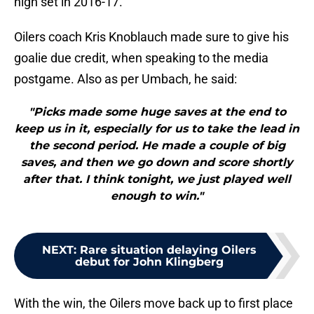
high set in 2016-17.
Oilers coach Kris Knoblauch made sure to give his
goalie due credit, when speaking to the media
postgame. Also as per Umbach, he said:
"Picks made some huge saves at the end to
keep us in it, especially for us to take the lead in
the second period. He made a couple of big
saves, and then we go down and score shortly
after that. I think tonight, we just played well
enough to win."
NEXT
:
Rare situation delaying Oilers
debut for John Klingberg
With the win, the Oilers move back up to first place