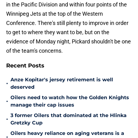
in the Pacific Division and within four points of the
Winnipeg Jets at the top of the Western
Conference. There's still plenty to improve in order
to get to where they want to be, but on the
evidence of Monday night, Pickard shouldn't be one
of the team's concerns.
Recent Posts
Anze Kopitar's jersey retirement is well
•
deserved
Oilers need to watch how the Golden Knights
•
manage their cap issues
3 former Oilers that dominated at the Hlinka
•
Gretzky Cup
Oilers heavy reliance on aging veterans is a
•