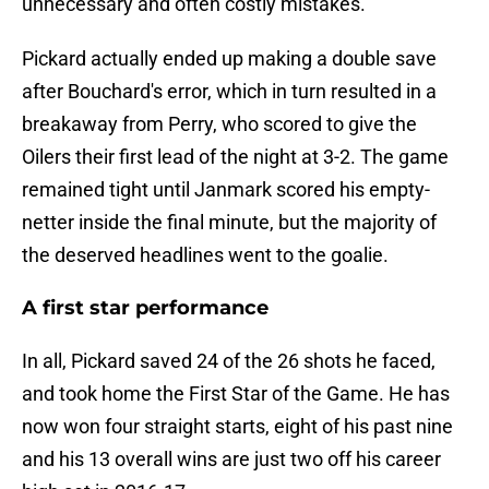
unnecessary and often costly mistakes.
Pickard actually ended up making a double save
after Bouchard's error, which in turn resulted in a
breakaway from Perry, who scored to give the
Oilers their first lead of the night at 3-2. The game
remained tight until Janmark scored his empty-
netter inside the final minute, but the majority of
the deserved headlines went to the goalie.
A first star performance
In all, Pickard saved 24 of the 26 shots he faced,
and took home the First Star of the Game. He has
now won four straight starts, eight of his past nine
and his 13 overall wins are just two off his career