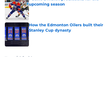
upcoming season
Published by on Invalid Date
How the Edmonton Oilers built their
Stanley Cup dynasty
Published by on Invalid Date
5 related articles loaded
Home
/
Editorials
About
Openings
Contact
Our 300+ Sites