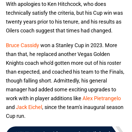
With apologies to Ken Hitchcock, who does
technically satisfy the criteria, but his Cup win was
twenty years prior to his tenure, and his results as
Oilers coach suggest that times had changed.
Bruce Cassidy
won a Stanley Cup in 2023. More
than that, he replaced another Vegas Golden
Knights coach who'd gotten more out of his roster
than expected, and coached his team to the Finals,
though falling short. Admittedly, his general
manager had added some exciting upgrades to
work with in player additions like
Alex Pietrangelo
and
Jack Eichel
, since the team's inaugural season
Cup run.