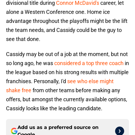
divisional title during
Connor McDavid's
career, let
alone a Western Conference one. Home ice
advantage throughout the playoffs might be the lift
the team needs, and Cassidy could be the guy to
see that done.
Cassidy may be out of a job at the moment, but not
so long ago, he was
considered a top three coach
in
the league based on his strong results with multiple
franchises. Personally, I'd
see who else might
shake free
from other teams before making any
offers, but amongst the currently available options,
Cassidy looks like the leading candidate.
Add us as a preferred source on
Google