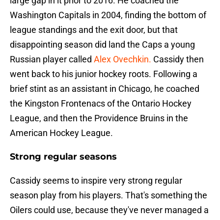
large gap in it prior to 2016. He coached the
Washington Capitals in 2004, finding the bottom of
league standings and the exit door, but that
disappointing season did land the Caps a young
Russian player called
Alex Ovechkin.
Cassidy then
went back to his junior hockey roots. Following a
brief stint as an assistant in Chicago, he coached
the Kingston Frontenacs of the Ontario Hockey
League, and then the Providence Bruins in the
American Hockey League.
Strong regular seasons
Cassidy seems to inspire very strong regular
season play from his players. That's something the
Oilers could use, because they've never managed a