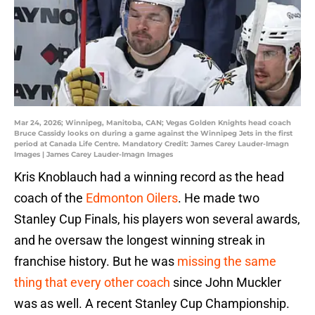
Mar 24, 2026; Winnipeg, Manitoba, CAN; Vegas Golden Knights head coach
Bruce Cassidy looks on during a game against the Winnipeg Jets in the first
period at Canada Life Centre. Mandatory Credit: James Carey Lauder-Imagn
Images | James Carey Lauder-Imagn Images
Kris Knoblauch had a winning record as the head
coach of the
Edmonton Oilers
. He made two
Stanley Cup Finals, his players won several awards,
and he oversaw the longest winning streak in
franchise history. But he was
missing the same
thing that every other coach
since John Muckler
was as well. A recent Stanley Cup Championship.