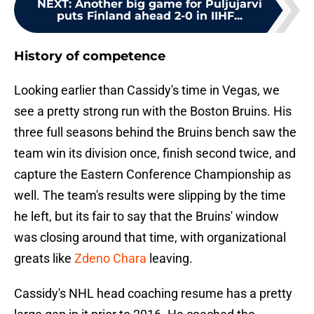
NEXT
:
Another big game for Puljujarvi
puts Finland ahead 2-0 in IIHF...
History of competence
Looking earlier than Cassidy's time in Vegas, we
see a pretty strong run with the Boston Bruins. His
three full seasons behind the Bruins bench saw the
team win its division once, finish second twice, and
capture the Eastern Conference Championship as
well. The team's results were slipping by the time
he left, but its fair to say that the Bruins' window
was closing around that time, with organizational
greats like
Zdeno Chara
leaving.
Cassidy's NHL head coaching resume has a pretty