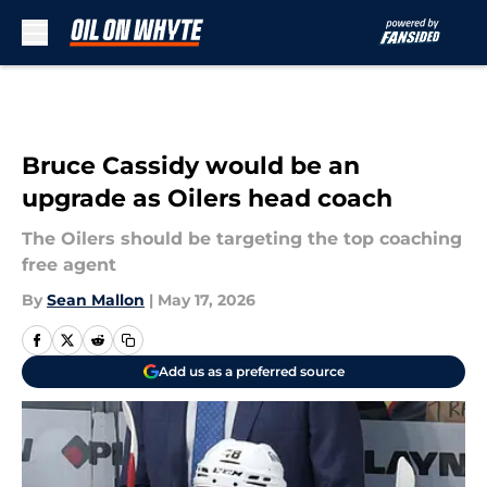
Skip to main content
Bruce Cassidy would be an
upgrade as Oilers head coach
The Oilers should be targeting the top coaching
free agent
By
Sean Mallon
|
May 17, 2026
Add us as a preferred source