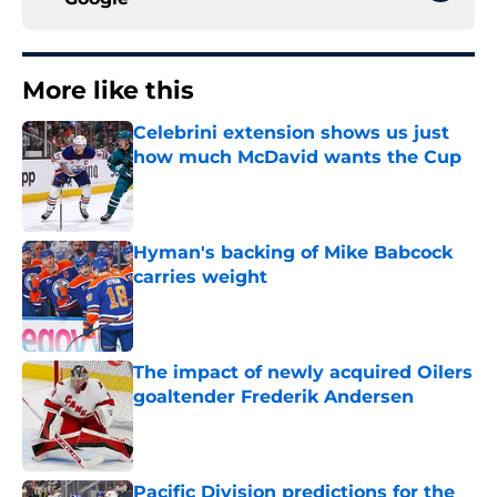
More like this
Celebrini extension shows us just
how much McDavid wants the Cup
Published by on Invalid Date
Hyman's backing of Mike Babcock
carries weight
Published by on Invalid Date
The impact of newly acquired Oilers
goaltender Frederik Andersen
Published by on Invalid Date
Pacific Division predictions for the