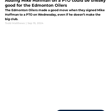
Adding Mike Hoffman on a PTO could be sneaky
good for the Edmonton Oilers
The Edmonton Oilers made a good move when they signed Mike
Hoffman to a PTO on Wednesday, even if he doesn’t make the
big club.
Todd Matthews
|
Sep 19, 2024