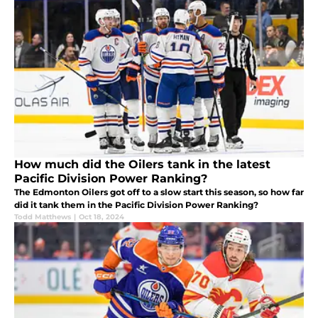
How much did the Oilers tank in the latest
Pacific Division Power Ranking?
The Edmonton Oilers got off to a slow start this season, so how far
did it tank them in the Pacific Division Power Ranking?
Todd Matthews
|
Oct 18, 2024