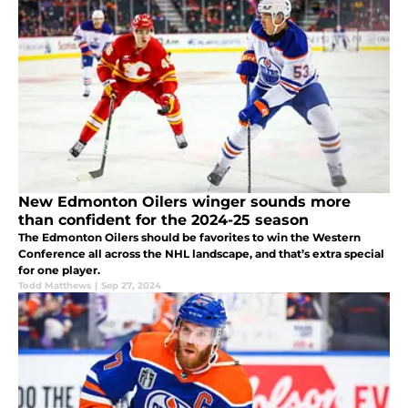
New Edmonton Oilers winger sounds more
than confident for the 2024-25 season
The Edmonton Oilers should be favorites to win the Western
Conference all across the NHL landscape, and that’s extra special
for one player.
Todd Matthews
|
Sep 27, 2024