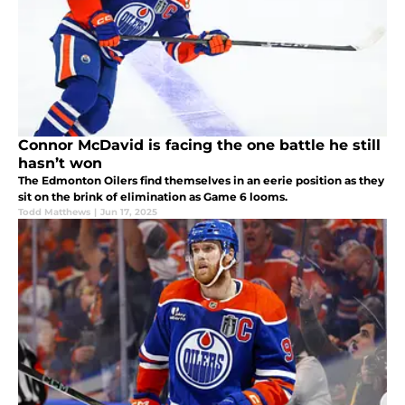
Connor McDavid is facing the one battle he still
hasn’t won
The Edmonton Oilers find themselves in an eerie position as they
sit on the brink of elimination as Game 6 looms.
Todd Matthews
|
Jun 17, 2025