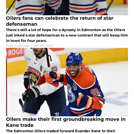
Oilers fans can celebrate the return of star
defenseman
There's still a lot of hope for a dynasty in Edmonton as the Oilers
just inked a star defenseman to a new contract that will keep him
in town for four years.
Todd Matthews
|
Jun 30, 2025
Oilers make their first groundbreaking move in
Kane trade
The Edmonton Oilers traded forward Evander Kane to their