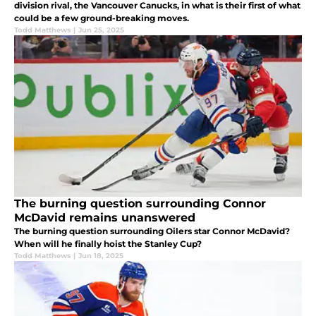
division rival, the Vancouver Canucks, in what is their first of what
could be a few ground-breaking moves.
Todd Matthews
|
Jun 25, 2025
The burning question surrounding Connor
McDavid remains unanswered
The burning question surrounding Oilers star Connor McDavid?
When will he finally hoist the Stanley Cup?
Todd Matthews
|
Jun 18, 2025