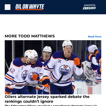
Skip to main content
MORE TODD MATTHEWS
Read More
Oilers alternate jersey sparked debate the
rankings couldn’t ignore
The Edmonton Oilers unveiled a sensational alternate jersey in