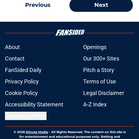
Previous
Next
About
Openings
Contact
Our 300+ Sites
FanSided Daily
Pitch a Story
Privacy Policy
Terms of Use
Cookie Policy
Legal Disclaimer
Accessibility Statement
A-Z Index
Cookies Settings
© 2026
Minute Media
-
All Rights Reserved. The content on this site is
for entertainment and educational purposes only. Betting and