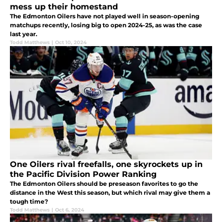
mess up their homestand
The Edmonton Oilers have not played well in season-opening
matchups recently, losing big to open 2024-25, as was the case
last year.
Todd Matthews
|
Oct 10, 2024
One Oilers rival freefalls, one skyrockets up in
the Pacific Division Power Ranking
The Edmonton Oilers should be preseason favorites to go the
distance in the West this season, but which rival may give them a
tough time?
Todd Matthews
|
Oct 6, 2024