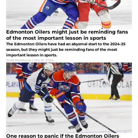
Edmonton Oilers might just be reminding fans
of the most important lesson in sports
The Edmonton Oilers have had an abysmal start to the 2024-25
season, but they might just be reminding fans of the most
important lesson in sports.
Todd Matthews
|
Oct 15, 2024
One reason to panic if the Edmonton Oilers