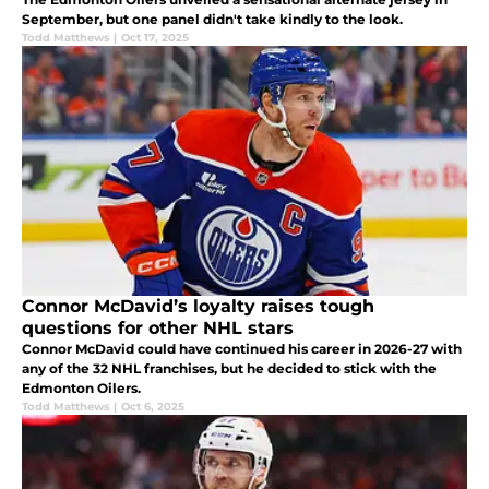
September, but one panel didn't take kindly to the look.
Todd Matthews
|
Oct 17, 2025
Connor McDavid’s loyalty raises tough
questions for other NHL stars
Connor McDavid could have continued his career in 2026-27 with
any of the 32 NHL franchises, but he decided to stick with the
Edmonton Oilers.
Todd Matthews
|
Oct 6, 2025