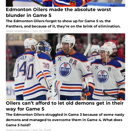
Edmonton Oilers made the absolute worst
blunder in Game 5
The Edmonton Oilers forgot to show up for Game 5 vs. the
Panthers, and because of it, they’re on the brink of elimination.
Todd Matthews
|
Jun 15, 2025
Oilers can’t afford to let old demons get in their
way for Game 5
The Edmonton Oilers struggled in Game 3 because of some nasty
demons and managed to overcome them in Game 4. What does
Game 5 hold?
Todd Matthews
|
Jun 14, 2025