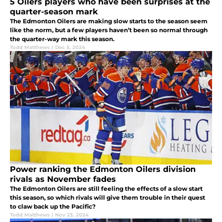
5 Oilers players who have been surprises at the
quarter-season mark
The Edmonton Oilers are making slow starts to the season seem
like the norm, but a few players haven’t been so normal through
the quarter-way mark this season.
Todd Matthews
|
Dec 5, 2024
Power ranking the Edmonton Oilers division
rivals as November fades
The Edmonton Oilers are still feeling the effects of a slow start
this season, so which rivals will give them trouble in their quest
to claw back up the Pacific?
Todd Matthews
|
Nov 23, 2024