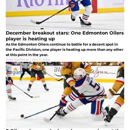
December breakout stars: One Edmonton Oilers
player is heating up
As the Edmonton Oilers continue to battle for a decent spot in
the Pacific Division, one player is heating up more than any other
at this point in the year.
Todd Matthews
|
Dec 7, 2024