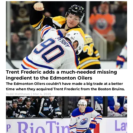
Trent Frederic adds a much-needed missing
ingredient to the Edmonton Oilers
The Edmonton Oilers couldn’t have made a big trade at a better
time when they acquired Trent Frederic from the Boston Bruins.
Todd Matthews
|
Mar 4, 2025