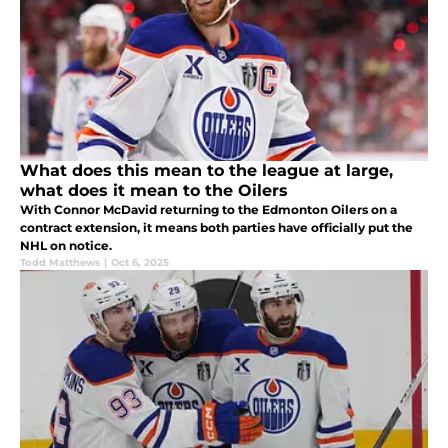
What does this mean to the league at large,
what does it mean to the Oilers
With Connor McDavid returning to the Edmonton Oilers on a
contract extension, it means both parties have officially put the
NHL on notice.
Todd Matthews
|
Oct 6, 2025