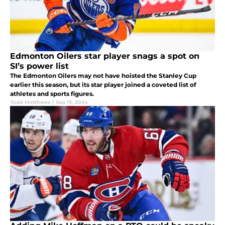
Edmonton Oilers star player snags a spot on
SI’s power list
The Edmonton Oilers may not have hoisted the Stanley Cup
earlier this season, but its star player joined a coveted list of
athletes and sports figures.
Todd Matthews
|
Sep 19, 2024