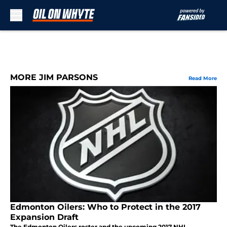
Skip to main content
MORE JIM PARSONS
Read More
Edmonton Oilers: Who to Protect in the 2017
Expansion Draft
The Edmonton Oilers roster and the upcoming 2017 NHL