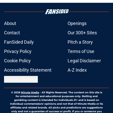
About
Openings
Contact
Our 300+ Sites
FanSided Daily
Pitch a Story
Privacy Policy
Terms of Use
Cookie Policy
Legal Disclaimer
Accessibility Statement
A-Z Index
Cookies Settings
© 2026
Minute Media
-
All Rights Reserved. The content on this site is
for entertainment and educational purposes only. Betting and
gambling content is intended for individuals 21+ and is based on
individual commentators' opinions and not that of Minute Media or its
affiliates and related brands. All picks and predictions are suggestions
only and not a guarantee of success or profit. If you or someone you