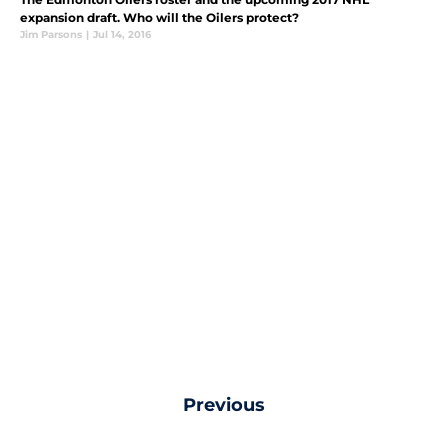
expansion draft. Who will the Oilers protect?
Jim Parsons
|
Jul 14, 2016
Previous