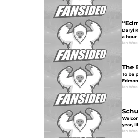
“Edm
Daryl K
a hour-
Ian Woo
The 
To be p
Edmonto
Ian Woo
Schu
Welcome
year, l
Ian Woo