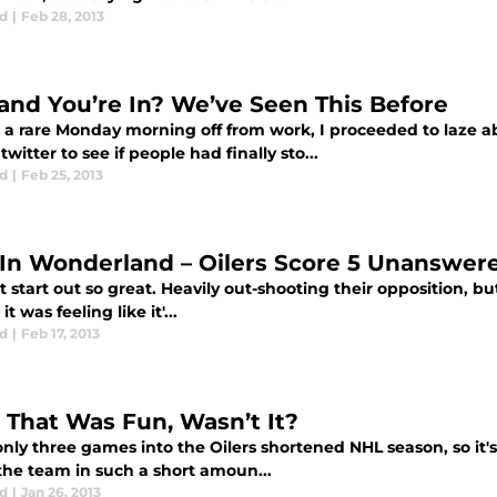
d
|
Feb 28, 2013
and You’re In? We’ve Seen This Before
 a rare Monday morning off from work, I proceeded to laze ab
 twitter to see if people had finally sto...
d
|
Feb 25, 2013
 In Wonderland – Oilers Score 5 Unanswer
't start out so great. Heavily out-shooting their opposition, but
it was feeling like it'...
d
|
Feb 17, 2013
, That Was Fun, Wasn’t It?
only three games into the Oilers shortened NHL season, so it'
the team in such a short amoun...
d
|
Jan 26, 2013