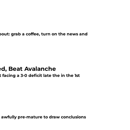
out: grab a coffee, turn on the news and
ed, Beat Avalanche
 facing a 3-0 deficit late the in the 1st
s awfully pre-mature to draw conclusions