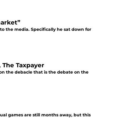
market”
k to the media. Specifically he sat down for
, The Taxpayer
 on the debacle that is the debate on the
tual games are still months away, but this