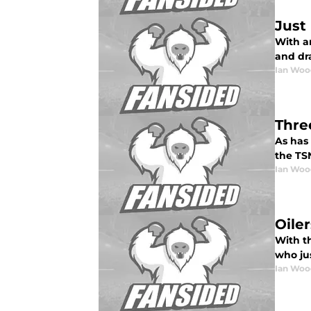
Just
With a
and dra
Ian Woo
Thre
As has
the TS
Ian Woo
Oiler
With th
who jus
Ian Woo