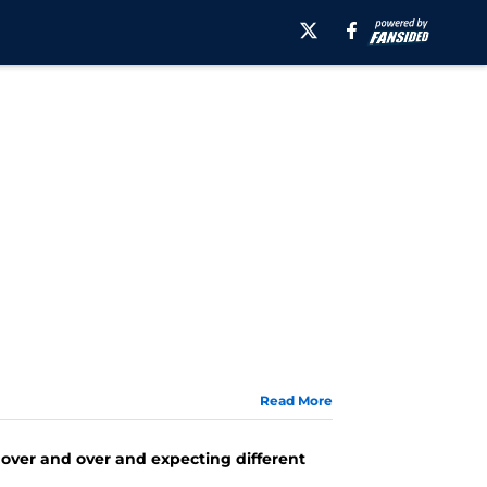
Read More
ng over and over and expecting different