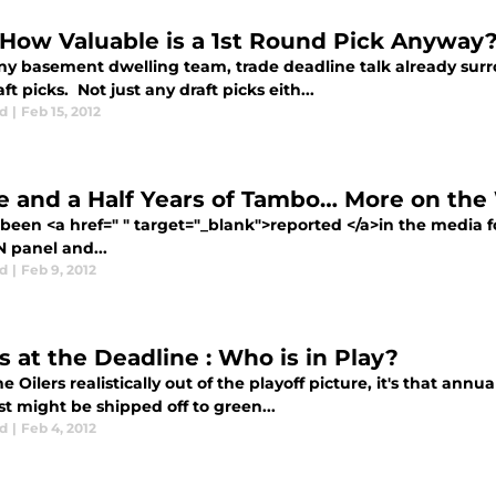
 How Valuable is a 1st Round Pick Anyway
ny basement dwelling team, trade deadline talk already surr
ft picks. Not just any draft picks eith...
d
|
Feb 15, 2012
e and a Half Years of Tambo… More on th
 been <a href=" " target="_blank">reported </a>in the media 
N panel and...
d
|
Feb 9, 2012
s at the Deadline : Who is in Play?
e Oilers realistically out of the playoff picture, it's that ann
t might be shipped off to green...
d
|
Feb 4, 2012