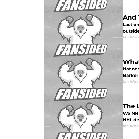
And 
Last on
outsid
Ian Woo
What
Not at 
Barker 
Ian Woo
The L
We NHL 
NHL dec
Ian Woo