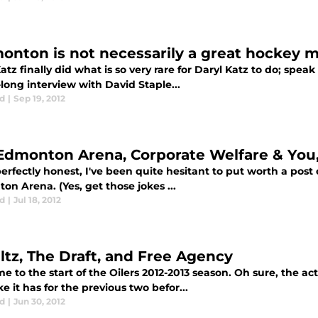
onton is not necessarily a great hockey 
atz finally did what is so very rare for Daryl Katz to do; spea
long interview with David Staple...
d
|
Sep 19, 2012
Edmonton Arena, Corporate Welfare & You
erfectly honest, I've been quite hesitant to put worth a post
n Arena. (Yes, get those jokes ...
d
|
Jul 18, 2012
ltz, The Draft, and Free Agency
 to the start of the Oilers 2012-2013 season. Oh sure, the ac
ike it has for the previous two befor...
d
|
Jun 30, 2012