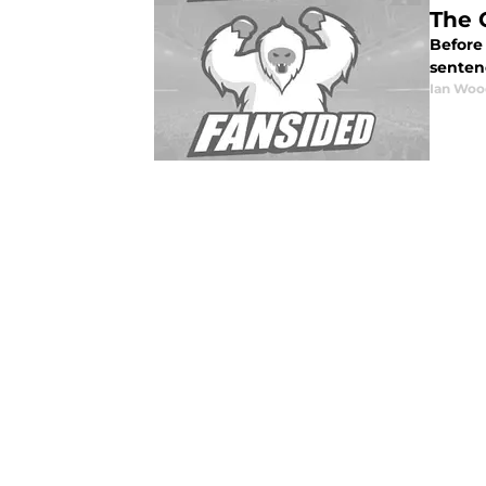
The 
Before 
sentenc
Ian Woo