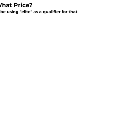
What Price?
e using "elite" as a qualifier for that