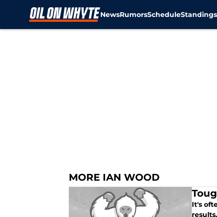
News
Rumors
Schedule
Standing
Skip to main content
MORE IAN WOOD
Toug
It's of
results