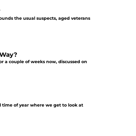
?
ounds the usual suspects, aged veterans
e Way?
for a couple of weeks now, discussed on
ual time of year where we get to look at