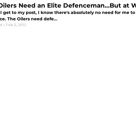
Oilers Need an Elite Defenceman…But at 
I get to my post, I know there's absolutely no need for me to b
e. The Oilers need defe...
d
|
Feb 2, 2012