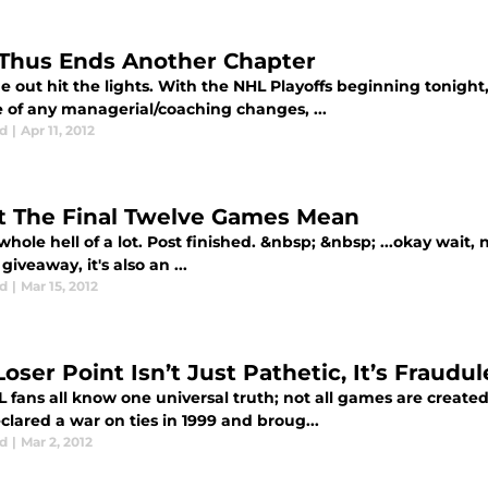
Thus Ends Another Chapter
e out hit the lights. With the NHL Playoffs beginning tonight
e of any managerial/coaching changes, ...
d
|
Apr 11, 2012
 The Final Twelve Games Mean
whole hell of a lot. Post finished. &nbsp; &nbsp; ...okay wait
giveaway, it's also an ...
d
|
Mar 15, 2012
oser Point Isn’t Just Pathetic, It’s Fraudul
fans all know one universal truth; not all games are created
lared a war on ties in 1999 and broug...
d
|
Mar 2, 2012