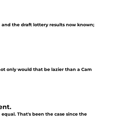
, and the draft lottery results now known;
, not only would that be lazier than a Cam
ent.
 equal. That's been the case since the