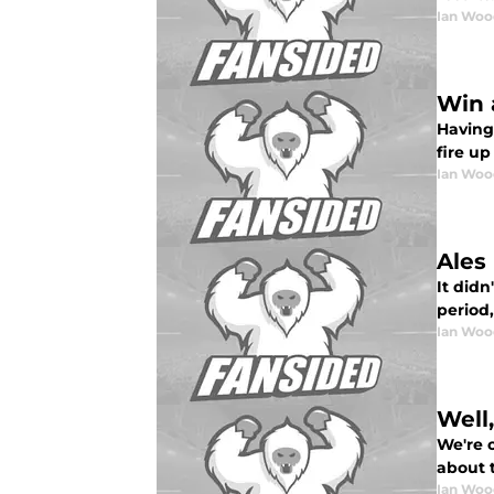
Ian Woo
Win 
Having
fire up
Ian Woo
Ales
It didn
period, 
Ian Woo
Well
We're 
about 
Ian Woo