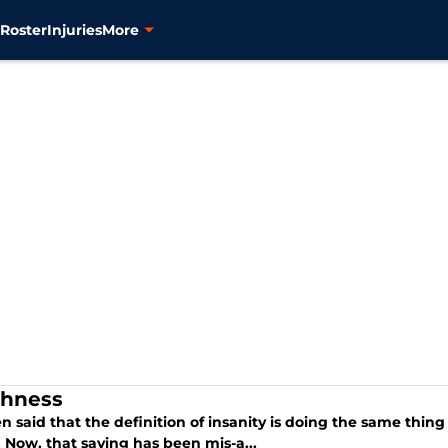
s
Roster
Injuries
More
hness
ten said that the definition of insanity is doing the same thi
. Now, that saying has been mis-a...