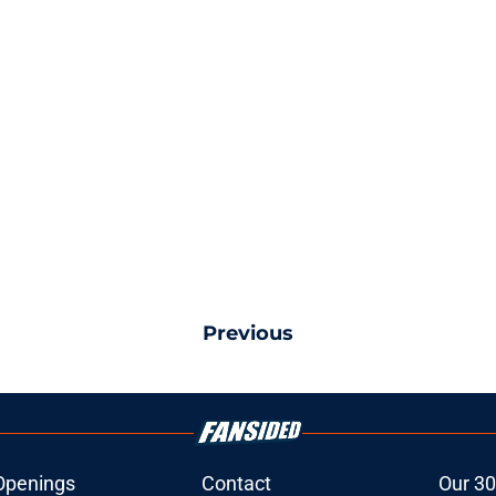
Previous
Openings
Contact
Our 30