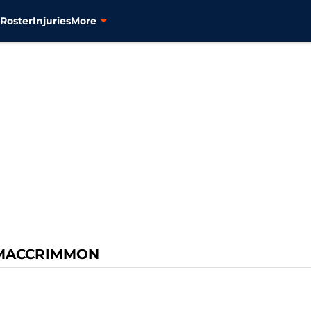
s
Roster
Injuries
More
MACCRIMMON