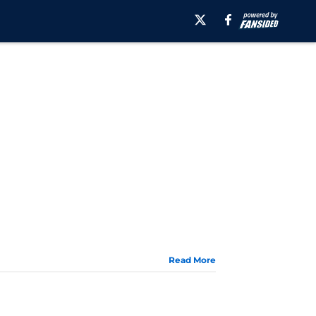
Read More