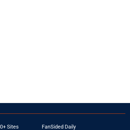
0+ Sites
FanSided Daily