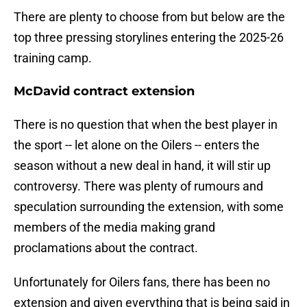
There are plenty to choose from but below are the
top three pressing storylines entering the 2025-26
training camp.
McDavid contract extension
There is no question that when the best player in
the sport -- let alone on the Oilers -- enters the
season without a new deal in hand, it will stir up
controversy. There was plenty of rumours and
speculation surrounding the extension, with some
members of the media making grand
proclamations about the contract.
Unfortunately for Oilers fans, there has been no
extension and given everything that is being said in