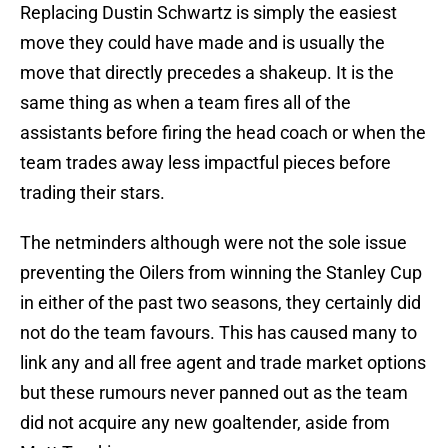
Replacing Dustin Schwartz is simply the easiest
move they could have made and is usually the
move that directly precedes a shakeup. It is the
same thing as when a team fires all of the
assistants before firing the head coach or when the
team trades away less impactful pieces before
trading their stars.
The netminders although were not the sole issue
preventing the Oilers from winning the Stanley Cup
in either of the past two seasons, they certainly did
not do the team favours. This has caused many to
link any and all free agent and trade market options
but these rumours never panned out as the team
did not acquire any new goaltender, aside from