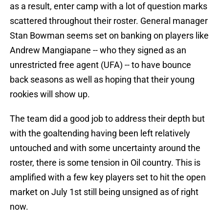
as a result, enter camp with a lot of question marks
scattered throughout their roster. General manager
Stan Bowman seems set on banking on players like
Andrew Mangiapane -- who they signed as an
unrestricted free agent (UFA) -- to have bounce
back seasons as well as hoping that their young
rookies will show up.
The team did a good job to address their depth but
with the goaltending having been left relatively
untouched and with some uncertainty around the
roster, there is some tension in Oil country. This is
amplified with a few key players set to hit the open
market on July 1st still being unsigned as of right
now.