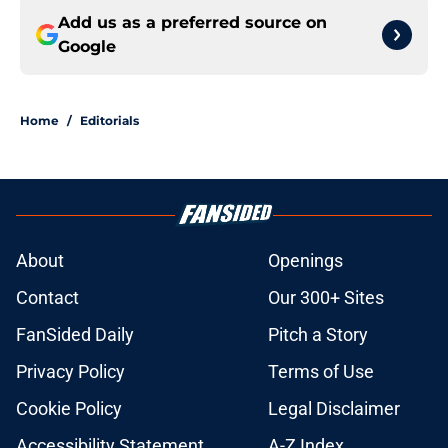
Add us as a preferred source on
Google
Home
/
Editorials
About
Openings
Contact
Our 300+ Sites
FanSided Daily
Pitch a Story
Privacy Policy
Terms of Use
Cookie Policy
Legal Disclaimer
Accessibility Statement
A-Z Index