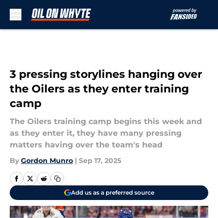
Skip to main content
3 pressing storylines hanging over
the Oilers as they enter training
camp
The Oilers training camp begins this week and
as they enter it, they have many pressing
matters having over the team's head
By
Gordon Munro
|
Sep 17, 2025
Add us as a preferred source