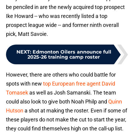
be penciled in are the newly acquired top prospect
Ike Howard -- who was recently listed a top
prospect league wide -- and former ninth overall
pick, Matt Savoie.
NEXT
:
Edmonton Oilers announce full
2025-26 training camp roster
However, there are others who could battle for
spots with new
top European free agent David
Tomasek
as well as Josh Samanski. The team
could also look to give both Noah Philp and
Quinn
Hutson
a shot at making the roster. Even if some of
these players do not make the cut to start the year,
they could find themselves high on the call-up list.