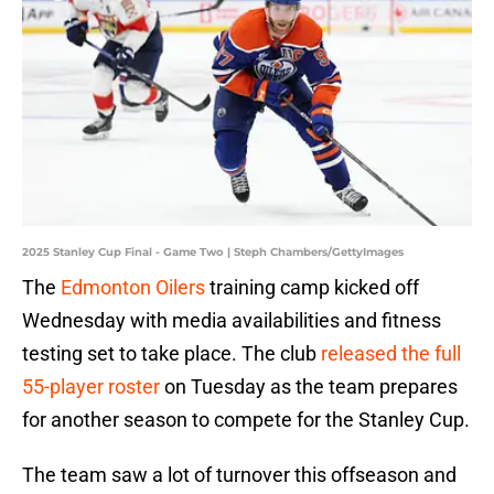
2025 Stanley Cup Final - Game Two | Steph Chambers/GettyImages
The
Edmonton Oilers
training camp kicked off
Wednesday with media availabilities and fitness
testing set to take place. The club
released the full
55-player roster
on Tuesday as the team prepares
for another season to compete for the Stanley Cup.
The team saw a lot of turnover this offseason and