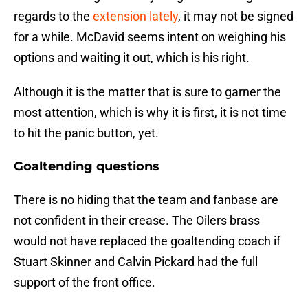
regards to the
extension lately
, it may not be signed
for a while. McDavid seems intent on weighing his
options and waiting it out, which is his right.
Although it is the matter that is sure to garner the
most attention, which is why it is first, it is not time
to hit the panic button, yet.
Goaltending questions
There is no hiding that the team and fanbase are
not confident in their crease. The Oilers brass
would not have replaced the goaltending coach if
Stuart Skinner and Calvin Pickard had the full
support of the front office.