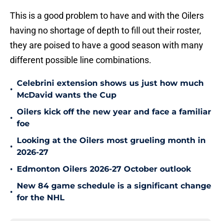
This is a good problem to have and with the Oilers
having no shortage of depth to fill out their roster,
they are poised to have a good season with many
different possible line combinations.
Celebrini extension shows us just how much
•
McDavid wants the Cup
Oilers kick off the new year and face a familiar
•
foe
Looking at the Oilers most grueling month in
•
2026-27
•
Edmonton Oilers 2026-27 October outlook
New 84 game schedule is a significant change
•
for the NHL