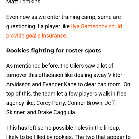
Matt Tomkins.
Even now as we enter training camp, some are
questioning if a player like
Ilya Samsonov could
provide goalie insurance
.
Rookies fighting for roster spots
As mentioned before, the Oilers saw a lot of
turnover this offseason like dealing away Viktor
Arvidsson and Evander Kane to clear cap room. On
top of this, the team let a few players walk in free
agency like; Corey Perry, Connor Brown, Jeff
Skinner, and Drake Caggiula.
This has left some possible holes in the lineup,
likely to be filled by rookies. The two that appear to