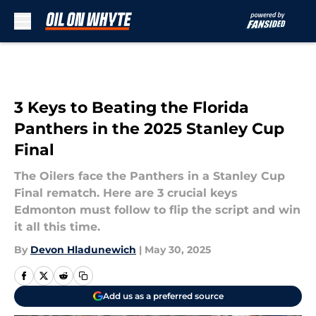
Skip to main content
3 Keys to Beating the Florida
Panthers in the 2025 Stanley Cup
Final
The Oilers face the Panthers in a Stanley Cup
Final rematch. Here are 3 crucial keys
Edmonton must follow to flip the script and win
it all this time.
By
Devon Hladunewich
|
May 30, 2025
Add us as a preferred source