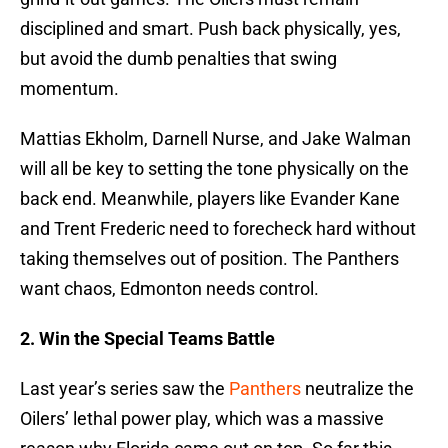
disciplined and smart. Push back physically, yes,
but avoid the dumb penalties that swing
momentum.
Mattias Ekholm, Darnell Nurse, and Jake Walman
will all be key to setting the tone physically on the
back end. Meanwhile, players like Evander Kane
and Trent Frederic need to forecheck hard without
taking themselves out of position. The Panthers
want chaos, Edmonton needs control.
2. Win the Special Teams Battle
Last year’s series saw the
Panthers
neutralize the
Oilers’ lethal power play, which was a massive