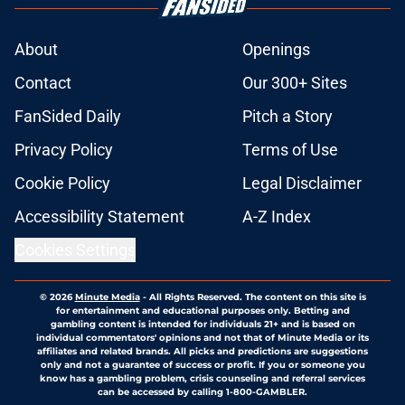
About
Openings
Contact
Our 300+ Sites
FanSided Daily
Pitch a Story
Privacy Policy
Terms of Use
Cookie Policy
Legal Disclaimer
Accessibility Statement
A-Z Index
Cookies Settings
© 2026
Minute Media
-
All Rights Reserved. The content on this site is
for entertainment and educational purposes only. Betting and
gambling content is intended for individuals 21+ and is based on
individual commentators' opinions and not that of Minute Media or its
affiliates and related brands. All picks and predictions are suggestions
only and not a guarantee of success or profit. If you or someone you
know has a gambling problem, crisis counseling and referral services
can be accessed by calling 1-800-GAMBLER.