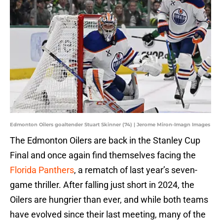
Edmonton Oilers goaltender Stuart Skinner (74) | Jerome Miron-Imagn Images
The Edmonton Oilers are back in the Stanley Cup
Final and once again find themselves facing the
Florida Panthers
, a rematch of last year’s seven-
game thriller. After falling just short in 2024, the
Oilers are hungrier than ever, and while both teams
have evolved since their last meeting, many of the