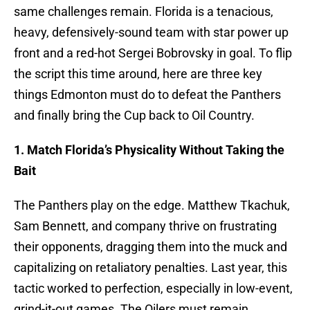
same challenges remain. Florida is a tenacious,
heavy, defensively-sound team with star power up
front and a red-hot Sergei Bobrovsky in goal. To flip
the script this time around, here are three key
things Edmonton must do to defeat the Panthers
and finally bring the Cup back to Oil Country.
1. Match Florida’s Physicality Without Taking the
Bait
The Panthers play on the edge. Matthew Tkachuk,
Sam Bennett, and company thrive on frustrating
their opponents, dragging them into the muck and
capitalizing on retaliatory penalties. Last year, this
tactic worked to perfection, especially in low-event,
grind-it-out games. The Oilers must remain