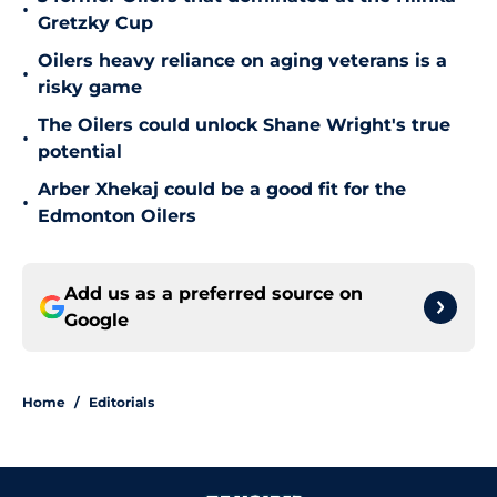
•
Gretzky Cup
Oilers heavy reliance on aging veterans is a
•
risky game
The Oilers could unlock Shane Wright's true
•
potential
Arber Xhekaj could be a good fit for the
•
Edmonton Oilers
Add us as a preferred source on
Google
Home
/
Editorials