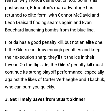
reason why Florida came out on top. So far this
postseason, Edmonton’s man advantage has
returned to elite form, with Connor McDavid and
Leon Draisaitl finding seams again and Evan
Bouchard launching bombs from the blue line.
Florida has a good penalty kill, but not an elite one.
If the Oilers can draw enough penalties and keep
their execution sharp, they’ll tilt the ice in their
favour. On the flip side, the Oilers’ penalty kill must
continue its strong playoff performance, especially
against the likes of Carter Verhaeghe and Tkachuk,
who can burn you quickly.
3. Get Timely Saves from Stuart Skinner