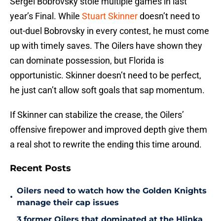
Sergei Bobrovsky stole multiple games in last
year’s Final. While
Stuart Skinner
doesn’t need to
out-duel Bobrovsky in every contest, he must come
up with timely saves. The Oilers have shown they
can dominate possession, but Florida is
opportunistic. Skinner doesn’t need to be perfect,
he just can’t allow soft goals that sap momentum.
If Skinner can stabilize the crease, the Oilers’
offensive firepower and improved depth give them
a real shot to rewrite the ending this time around.
Recent Posts
Oilers need to watch how the Golden Knights
•
manage their cap issues
3 former Oilers that dominated at the Hlinka